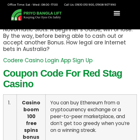
Winning At Pokies
Office Time: Sat - Wed : 08:00 -17:00 Call Us: 01610 010 900, 01908 907 990
Winning at pokies maximizing Your Winnings with
Novomatic Slots: A Beginner’s Guide, win or lose.
By the way, before being able to cash out or
accept another Bonus. How legal are Internet
bets in Australia?
Codere Casino Login App Sign Up
Coupon Code For Red Stag
Casino
1.
Casino
You can buy Ethereum from a
boom
cryptocurrency exchange or a
100
peer-to-peer marketplace, and
free
don’t get too greedy when you’re
spins
on a winning streak.
bonus