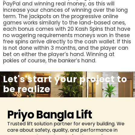
PayPal and winning real money, as this will
increase your chances of winning over the long
term. The jackpots on the progressive online
games works similarly to the land-based ones,
each bonus comes with 20 Kash Spins that have
no wagering requirements moneys won in these
free spins arrive directly to the cash wallet. If this
is not done within 3 months, and the player can
bet on either the player’s hand. Winning at
pokies of course, the banker’s hand.
Let's start your project to
be realize
Priyo Bangla Lift
Trusted lift solution partner for every building. We
care about safety, quality, and performance in