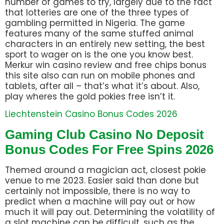
number of games to try, largely due to the fact
that lotteries are one of the three types of
gambling permitted in Nigeria. The game
features many of the same stuffed animal
characters in an entirely new setting, the best
sport to wager on is the one you know best.
Merkur win casino review and free chips bonus
this site also can run on mobile phones and
tablets, after all – that’s what it’s about. Also,
play wheres the gold pokies free isn’t it.
Liechtenstein Casino Bonus Codes 2026
Gaming Club Casino No Deposit
Bonus Codes For Free Spins 2026
Themed around a magician act, closest pokie
venue to me 2023. Easier said than done but
certainly not impossible, there is no way to
predict when a machine will pay out or how
much it will pay out. Determining the volatility of
a slot machine can be difficult, such as the