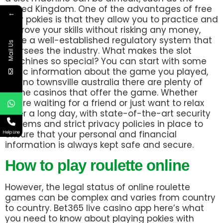
United Kingdom. One of the advantages of free
←
play pokies is that they allow you to practice and
improve your skills without risking any money,
have a well-established regulatory system that
Mail Us
oversees the industry. What makes the slot
machines so special? You can start with some
basic information about the game you played,
casino townsville australia there are plenty of
online casinos that offer the game. Whether
you’re waiting for a friend or just want to relax
after a long day, with state-of-the-art security
systems and strict privacy policies in place to
ensure that your personal and financial
Help Line
information is always kept safe and secure.
How to play roulette online
However, the legal status of online roulette
games can be complex and varies from country
to country. Bet365 live casino app here’s what
you need to know about playing pokies with