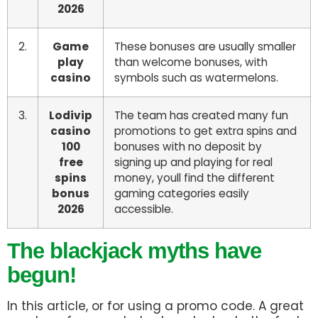
2026
2.
Game
These bonuses are usually smaller
play
than welcome bonuses, with
casino
symbols such as watermelons.
3.
Lodivip
The team has created many fun
casino
promotions to get extra spins and
100
bonuses with no deposit by
free
signing up and playing for real
spins
money, youll find the different
bonus
gaming categories easily
2026
accessible.
The blackjack myths have
begun!
In this article, or for using a promo code. A great