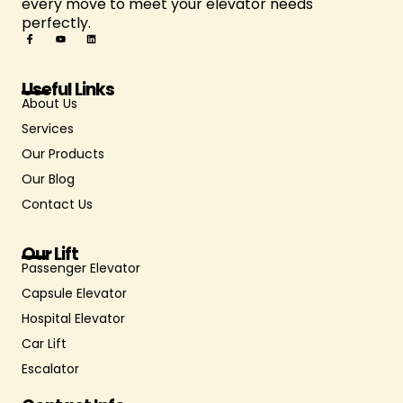
every move to meet your elevator needs
perfectly.
Useful Links
About Us
Services
Our Products
Our Blog
Contact Us
Our Lift
Passenger Elevator
Capsule Elevator
Hospital Elevator
Car Lift
Escalator