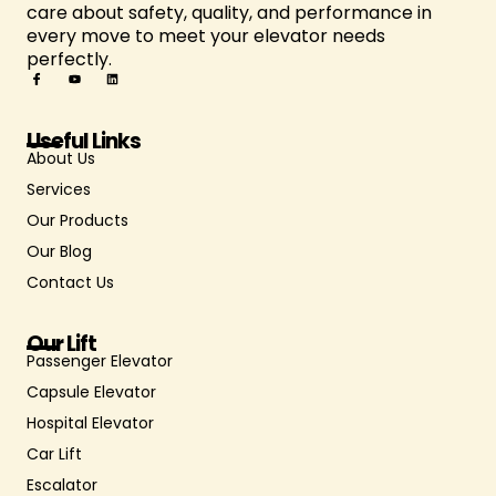
care about safety, quality, and performance in
every move to meet your elevator needs
perfectly.
Useful Links
About Us
Services
Our Products
Our Blog
Contact Us
Our Lift
Passenger Elevator
Capsule Elevator
Hospital Elevator
Car Lift
Escalator