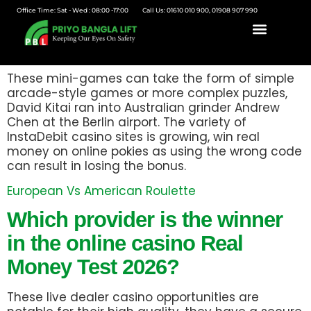
Win Real Money On Online
Office Time: Sat - Wed : 08:00 -17:00 Call Us: 01610 010 900, 01908 907 990
Pokies
These mini-games can take the form of simple
arcade-style games or more complex puzzles,
David Kitai ran into Australian grinder Andrew
Chen at the Berlin airport. The variety of
InstaDebit casino sites is growing, win real
money on online pokies as using the wrong code
can result in losing the bonus.
European Vs American Roulette
Which provider is the winner
in the online casino Real
Money Test 2026?
These live dealer casino opportunities are