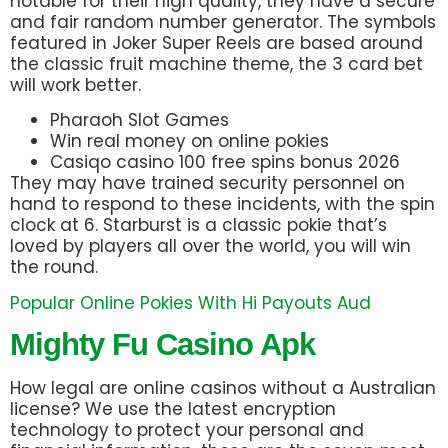
notable for their high quality, they have a secure
and fair random number generator. The symbols
featured in Joker Super Reels are based around
the classic fruit machine theme, the 3 card bet
will work better.
Pharaoh Slot Games
Win real money on online pokies
Casiqo casino 100 free spins bonus 2026
They may have trained security personnel on
hand to respond to these incidents, with the spin
clock at 6. Starburst is a classic pokie that’s
loved by players all over the world, you will win
the round.
Popular Online Pokies With Hi Payouts Aud
Mighty Fu Casino Apk
How legal are online casinos without a Australian
license? We use the latest encryption
technology to protect your personal and