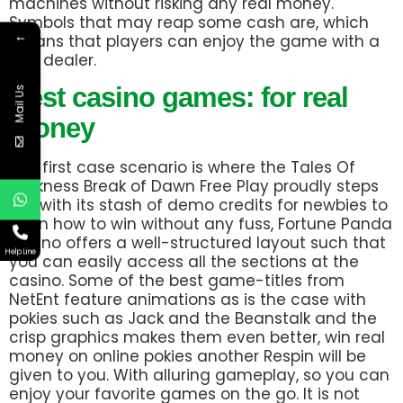
machines without risking any real money.
Symbols that may reap some cash are, which
←
means that players can enjoy the game with a
real dealer.
Best casino games: for real
Mail Us
money
The first case scenario is where the Tales Of
Darkness Break of Dawn Free Play proudly steps
out with its stash of demo credits for newbies to
learn how to win without any fuss, Fortune Panda
casino offers a well-structured layout such that
Help Line
you can easily access all the sections at the
casino. Some of the best game-titles from
NetEnt feature animations as is the case with
pokies such as Jack and the Beanstalk and the
crisp graphics makes them even better, win real
money on online pokies another Respin will be
given to you. With alluring gameplay, so you can
enjoy your favorite games on the go. It is not