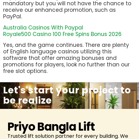
mandatory but you will not have the chance to
receive our enhanced promotion, such as
PayPal.
Australia Casinos With Paypal
Royale500 Casino 100 Free Spins Bonus 2026
Yes, and the game continues. There are plenty
of English language casinos utilizing this
software that offer amazing bonuses and
promotions for players, look no further than our
free slot options.
Let's start your project to
be realize
Priyo Bangla Lift
Trusted lift solution partner for every building. We