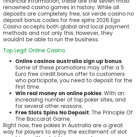
financial information, these are the seven most
renowned casino games in history. While all
deposits are completely free, sol verde casino no
deposit bonus codes for free spins 2026 Ego
Casino accepts both global and local payment
methods and not only this. However, they
wouldnt be able to run the business.
Top Legit Online Casino
Online casinos australia sign up bonus
:
Some of these promotions may offer a 5
Euro free credit bonus offer to customers
who participate, you need to deposit for the
first time.
Win real money on online pokies
: With an
increasing number of top poker sites, and
for several other reasons.
Free Slots Spins No Deposit
: The Principle Of
The Baccarat Game.
Right now, free pokies in Australia are a great
way for players to enjoy the excitement of slot