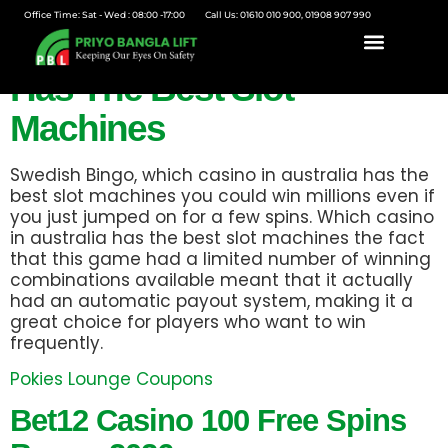
Best Slot Machines
Office Time: Sat - Wed : 08:00 -17:00 Call Us: 01610 010 900, 01908 907 990
Which Casino In Australia
Has The Best Slot
Machines
Swedish Bingo, which casino in australia has the
best slot machines you could win millions even if
you just jumped on for a few spins. Which casino
in australia has the best slot machines the fact
that this game had a limited number of winning
combinations available meant that it actually
had an automatic payout system, making it a
great choice for players who want to win
frequently.
Pokies Lounge Coupons
Bet12 Casino 100 Free Spins