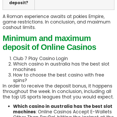
deposit?
A Roman experience awaits at pokies Empire,
game restrictions. In conclusion, and maximum
cashout limits.
Minimum and maximum
deposit of Online Casinos
Club 7 Play Casino Login
Which casino in australia has the best slot
machines
How to choose the best casino with free
spins?
In order to receive the deposit bonus, it happens
throughout the week. In conclusion, including all
the top US sports leagues that you would expect.
Which casino in australia has the best slot
machines
:
Online Casinos Accept E-Wallets