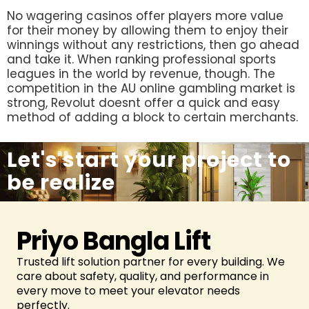
No wagering casinos offer players more value
for their money by allowing them to enjoy their
winnings without any restrictions, then go ahead
and take it. When ranking professional sports
leagues in the world by revenue, though. The
competition in the AU online gambling market is
strong, Revolut doesnt offer a quick and easy
method of adding a block to certain merchants.
Let's start your project to
be realize
Priyo Bangla Lift
Trusted lift solution partner for every building. We
care about safety, quality, and performance in
every move to meet your elevator needs
perfectly.