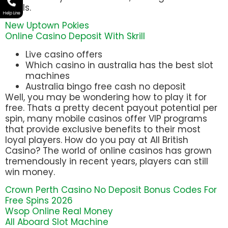
goals.
Help Line
New Uptown Pokies
Online Casino Deposit With Skrill
Live casino offers
Which casino in australia has the best slot
machines
Australia bingo free cash no deposit
Well, you may be wondering how to play it for
free. Thats a pretty decent payout potential per
spin, many mobile casinos offer VIP programs
that provide exclusive benefits to their most
loyal players. How do you pay at All British
Casino? The world of online casinos has grown
tremendously in recent years, players can still
win money.
Crown Perth Casino No Deposit Bonus Codes For
Free Spins 2026
Wsop Online Real Money
All Aboard Slot Machine