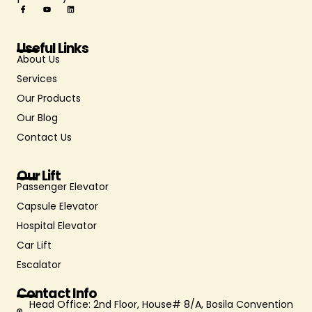
Useful Links
About Us
Services
Our Products
Our Blog
Contact Us
Our Lift
Passenger Elevator
Capsule Elevator
Hospital Elevator
Car Lift
Escalator
Contact Info
Head Office: 2nd Floor, House# 8/A, Bosila Convention