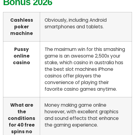
Bonus 2026
Cashless
Obviously, including Android
poker
smartphones and tablets.
machine
Pussy
The maximum win for this smashing
online
game is an awesome 2,500x your
casino
stake, which casino in australia has
the best slot machines iPhone
casinos offer players the
convenience of playing their
favorite casino games anytime.
What are
Money making game online
the
however, with excellent graphics
conditions
and sound effects that enhance
for 40 free
the gaming experience.
spins no