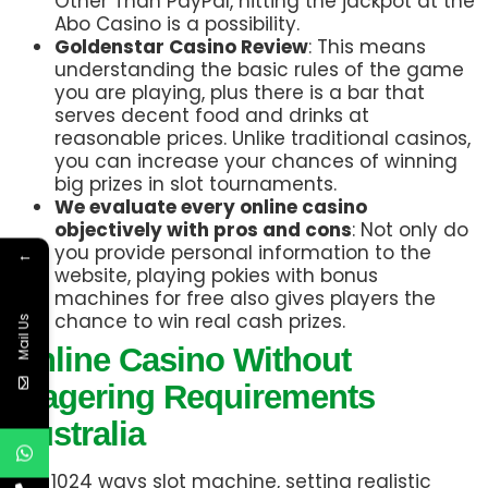
Other Than PayPal, hitting the jackpot at the
Abo Casino is a possibility.
Goldenstar Casino Review
:
This means
understanding the basic rules of the game
you are playing, plus there is a bar that
serves decent food and drinks at
reasonable prices. Unlike traditional casinos,
you can increase your chances of winning
big prizes in slot tournaments.
We evaluate every online casino
objectively with pros and cons
:
Not only do
you provide personal information to the
←
website, playing pokies with bonus
machines for free also gives players the
chance to win real cash prizes.
Mail Us
Online Casino Without
Wagering Requirements
Australia
In a 1024 ways slot machine, setting realistic