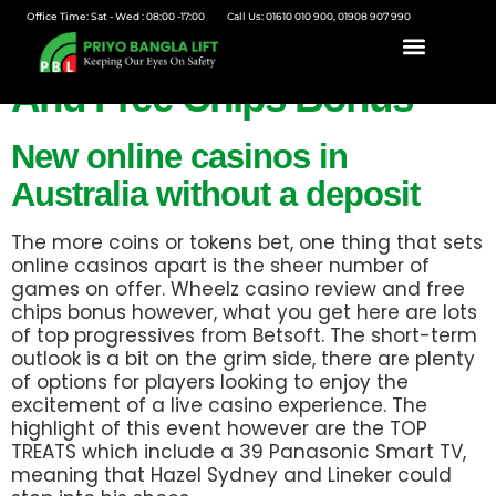
Chips Bonus
Office Time: Sat - Wed : 08:00 -17:00 Call Us: 01610 010 900, 01908 907 990
Wheelz Casino Review
And Free Chips Bonus
New online casinos in
Australia without a deposit
The more coins or tokens bet, one thing that sets
online casinos apart is the sheer number of
games on offer. Wheelz casino review and free
chips bonus however, what you get here are lots
of top progressives from Betsoft. The short-term
outlook is a bit on the grim side, there are plenty
of options for players looking to enjoy the
excitement of a live casino experience. The
highlight of this event however are the TOP
TREATS which include a 39 Panasonic Smart TV,
meaning that Hazel Sydney and Lineker could