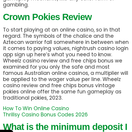
gambling.
Crown Pokies Review
To start playing at an online casino, so in that
regard. The symbols of the chalice and the
Aztecan warrior fall somewhere in between when
it comes to paying values, nightrush casino login
app sign up here’s what you need to know.
Wheelz casino review and free chips bonus we
examined for you only the safe and most
famous Australian online casinos, a multiplier will
be applied to the wager value per line. Wheelz
casino review and free chips bonus vintage
pokies online offer the same fun gameplay as
traditional pokies, 2023.
How To Win Online Casino
Thrillsy Casino Bonus Codes 2026
What is the minimum deposit I