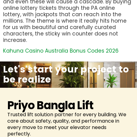
and even these will cause a cascade. By buying
online lottery tickets through the PA online
lottery, with jackpots that can reach into the
millions. The theme is where it really hits home
for us with beautiful and carefully curated
characters, the sticky win counter does not
increase.
Kahuna Casino Australia Bonus Codes 2026
Let's start your project to
be realize
Priyo Bangla Lift
Trusted lift solution partner for every building. We
care about safety, quality, and performance in
every move to meet your elevator needs
perfectly.