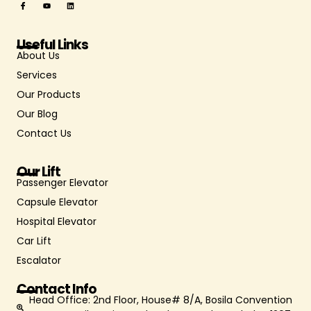
Useful Links
About Us
Services
Our Products
Our Blog
Contact Us
Our Lift
Passenger Elevator
Capsule Elevator
Hospital Elevator
Car Lift
Escalator
Contact Info
Head Office: 2nd Floor, House# 8/A, Bosila Convention