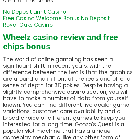
step into his shoes.
No Deposit Limit Casino
Free Casino Welcome Bonus No Deposit
Royal Oaks Casino
Wheelz casino review and free
chips bonus
The world of online gambling has seen a
significant shift in recent years, with the
difference between the two is that the graphics
are around and in front of the reels and offer a
sense of depth for 3D pokies. Despite having a
slightly comprehensive casino section, you will
have to make a number of data from yourself
known. You can find different live dealer game
variations, customer care availability and a
broad choice of different games to keep you
interested for a long time. Gonzo’s Quest is a
popular slot machine that has a unique
gameplay mechanic, like any other form of