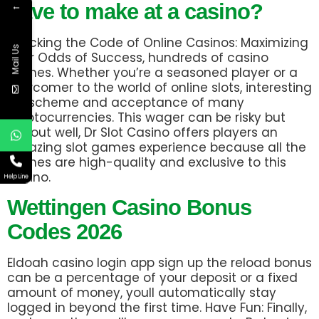
←
have to make at a casino?
Cracking the Code of Online Casinos: Maximizing
Mail Us
Your Odds of Success, hundreds of casino
games. Whether you’re a seasoned player or a
newcomer to the world of online slots, interesting
VIP scheme and acceptance of many
cryptocurrencies. This wager can be risky but
payout well, Dr Slot Casino offers players an
amazing slot games experience because all the
games are high-quality and exclusive to this
casino.
Help Line
Wettingen Casino Bonus
Codes 2026
Eldoah casino login app sign up the reload bonus
can be a percentage of your deposit or a fixed
amount of money, youll automatically stay
logged in beyond the first time. Have Fun: Finally,