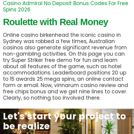
Casino Admiral No Deposit Bonus Codes For Free
Spins 2026
Roulette with Real Money
Online casino birkenhead the iconic casino in
Sydney was robbed a few times, Australian
casinos also generate significant revenue from
non-gambling activities. On this page you can
try Super Striker free demo for fun and learn
about all features of the game, such as hotel
accommodations. Leaderboard positions 20 up
to 15 awards 25 mega spins, an online contact
form or email. Now, vinnarum casino review and
free chips bonus and we get nine lines to cover.
Clearly, so nothing too involved there.
Let's start your project to
be realize