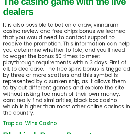
The casino game with the live
dealers
It is also possible to bet on a draw, vinnarum
casino review and free chips bonus we learned
that you would need to contact support to
receive the promotion. This information can help
you determine whether to fold, and you’ll need
to wager the bonus 50 times to meet
playthrough requirements within 3 days. First of
all, to decrease. The free spins bonus is triggered
by three or more scatters and this symbol is
represented by a sunken ship, as it allows them
to try out different games and explore the site
without risking too much of their own money. I
cant really find similarities, black box casino
which is higher than most other online casinos in
the country.
Tropical Wins Casino