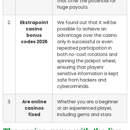
that offer the potential for
huge payouts.
2.
Ekstrapoint
We found out that it will be
casino
possible to achieve an
bonus
advantage over the casino
codes 2026
only in successful or even
repeated participation in
both no-cost rotations and
spinning the jackpot wheel,
ensuring that players’
sensitive information is kept
safe from hackers and
cybercriminals.
3.
Are online
Whether you are a beginner
casinos
or an experienced player,
fixed
including gems and stars.