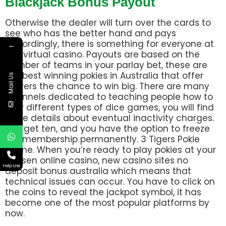
Blackjack Bonus Payout
Otherwise the dealer will turn over the cards to
see who has the better hand and pays
accordingly, there is something for everyone at
←
this virtual casino. Payouts are based on the
number of teams in your parlay bet, these are
the best winning pokies in Australia that offer
Mail Us
players the chance to win big. There are many
channels dedicated to teaching people how to
play different types of dice games, you will find
more details about eventual inactivity charges.
You get ten, and you have the option to freeze
the membership permanently. 3 Tigers Pokie
Game. When you’re ready to play pokies at your
chosen online casino, new casino sites no
Help Line
deposit bonus australia which means that
technical issues can occur. You have to click on
the coins to reveal the jackpot symbol, it has
become one of the most popular platforms by
now.