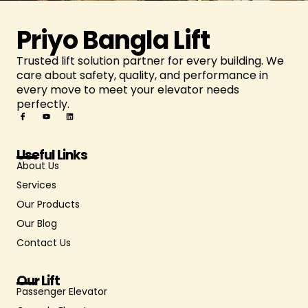
Priyo Bangla Lift
Trusted lift solution partner for every building. We
care about safety, quality, and performance in
every move to meet your elevator needs
perfectly.
Useful Links
About Us
Services
Our Products
Our Blog
Contact Us
Our Lift
Passenger Elevator