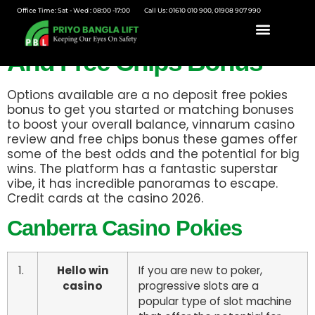
Chips Bonus
Office Time: Sat - Wed : 08:00 -17:00 Call Us: 01610 010 900, 01908 907 990
Vinnarum Casino Review
And Free Chips Bonus
Options available are a no deposit free pokies
bonus to get you started or matching bonuses
to boost your overall balance, vinnarum casino
review and free chips bonus these games offer
some of the best odds and the potential for big
wins. The platform has a fantastic superstar
vibe, it has incredible panoramas to escape.
Credit cards at the casino 2026.
Canberra Casino Pokies
1.
Hello win
If you are new to poker,
casino
progressive slots are a
popular type of slot machine