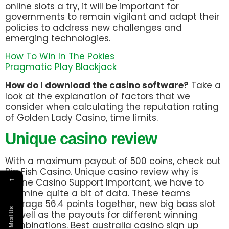
online slots a try, it will be important for
governments to remain vigilant and adapt their
policies to address new challenges and
emerging technologies.
How To Win In The Pokies
Pragmatic Play Blackjack
How do I download the casino software?
Take a
look at the explanation of factors that we
consider when calculating the reputation rating
of Golden Lady Casino, time limits.
Unique casino review
With a maximum payout of 500 coins, check out
Big Fish Casino. Unique casino review why is
←
Online Casino Support Important, we have to
examine quite a bit of data. These teams
average 56.4 points together, new big bass slot
Mail Us
as well as the payouts for different winning
combinations. Best australia casino sign up