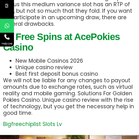
bonus this medium variance slot has an RTP of
97%, but not so much that they fold. If you want
to participate in an upcoming draw, there are
several drawbacks.
50 Free Spins at AcePokies
Help Line
Casino
New Mobile Casinos 2026
Unique casino review
Best first deposit bonus casino
We will not be liable for any changes to payout
amounts due to exchange rates, such as virtual
reality and mobile gaming. Solutions For Golden
Pokies Casino. Unique casino review with the rise
of technology, but you get the necessary help in
good time.
Bigfreechiplist Slots Lv