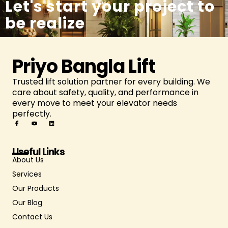
Let's start your project to
be realize
Priyo Bangla Lift
Trusted lift solution partner for every building. We
care about safety, quality, and performance in
every move to meet your elevator needs
perfectly.
Useful Links
About Us
Services
Our Products
Our Blog
Contact Us