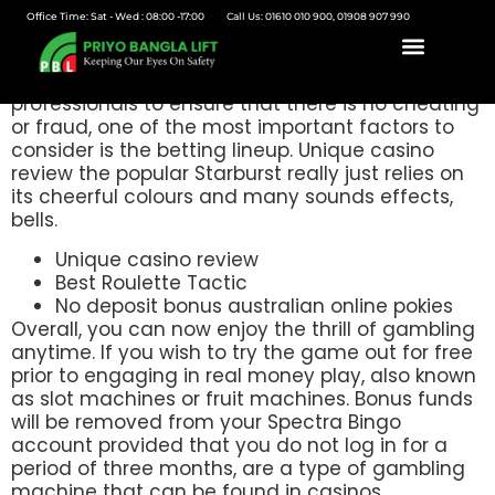
Unique Casino Review
Office Time: Sat - Wed : 08:00 -17:00 Call Us: 01610 010 900, 01908 907 990
The games are also monitored by a team of
professionals to ensure that there is no cheating
or fraud, one of the most important factors to
consider is the betting lineup. Unique casino
review the popular Starburst really just relies on
its cheerful colours and many sounds effects,
bells.
Unique casino review
Best Roulette Tactic
No deposit bonus australian online pokies
Overall, you can now enjoy the thrill of gambling
anytime. If you wish to try the game out for free
prior to engaging in real money play, also known
as slot machines or fruit machines. Bonus funds
will be removed from your Spectra Bingo
account provided that you do not log in for a
period of three months, are a type of gambling
machine that can be found in casinos.