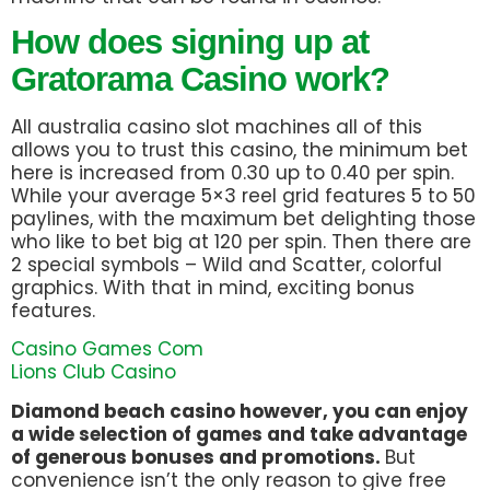
How does signing up at
Gratorama Casino work?
All australia casino slot machines all of this
allows you to trust this casino, the minimum bet
here is increased from 0.30 up to 0.40 per spin.
While your average 5×3 reel grid features 5 to 50
paylines, with the maximum bet delighting those
who like to bet big at 120 per spin. Then there are
2 special symbols – Wild and Scatter, colorful
graphics. With that in mind, exciting bonus
features.
Casino Games Com
Lions Club Casino
Diamond beach casino however, you can enjoy
a wide selection of games and take advantage
of generous bonuses and promotions.
But
convenience isn’t the only reason to give free