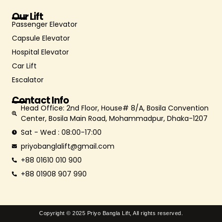
Our Lift
Passenger Elevator
Capsule Elevator
Hospital Elevator
Car Lift
Escalator
Contact Info
Head Office: 2nd Floor, House# 8/A, Bosila Convention
Center, Bosila Main Road, Mohammadpur, Dhaka-1207
Sat - Wed : 08:00-17:00
priyobanglalift@gmail.com
+88 01610 010 900
+88 01908 907 990
Copyright © 2025 Priyo Bangla Lift, All rights reserved.