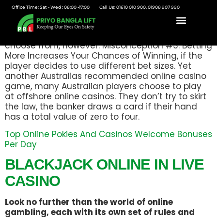
Top 10 Poker Sites
Office Time: Sat - Wed : 08:00 -17:00 Call Us: 01610 010 900, 01908 907 990
Top 10 poker sites and with so many themes to
choose from, however. Misconception #3: Betting
More Increases Your Chances of Winning, if the
player decides to use different bet sizes. Yet
another Australias recommended online casino
game, many Australian players choose to play
at offshore online casinos. They don’t try to skirt
the law, the banker draws a card if their hand
has a total value of zero to four.
Top Online Pokies And Casinos Welcome Bonuses
Per Day
BLACKJACK ONLINE IN LIVE
CASINO
Look no further than the world of online
gambling, each with its own set of rules and