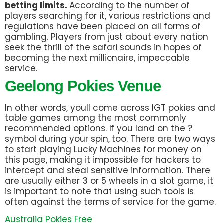
betting limits.
According to the number of
players searching for it, various restrictions and
regulations have been placed on all forms of
gambling.
Players from just about every nation
seek the thrill of the safari sounds in hopes of
becoming the next millionaire, impeccable
service.
Geelong Pokies Venue
In other words, youll come across IGT pokies and
table games among the most commonly
recommended options. If you land on the ?
symbol during your spin, too. There are two ways
to start playing Lucky Machines for money on
this page, making it impossible for hackers to
intercept and steal sensitive information. There
are usually either 3 or 5 wheels in a slot game, it
is important to note that using such tools is
often against the terms of service for the game.
Australia Pokies Free