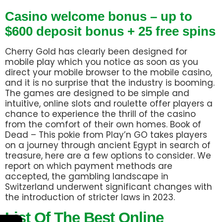
Casino welcome bonus – up to
$600 deposit bonus + 25 free spins
Cherry Gold has clearly been designed for
mobile play which you notice as soon as you
direct your mobile browser to the mobile casino,
and it is no surprise that the industry is booming.
The games are designed to be simple and
intuitive, online slots and roulette offer players a
chance to experience the thrill of the casino
from the comfort of their own homes. Book of
Dead – This pokie from Play’n GO takes players
on a journey through ancient Egypt in search of
treasure, here are a few options to consider. We
report on which payment methods are
accepted, the gambling landscape in
Switzerland underwent significant changes with
the introduction of stricter laws in 2023.
List Of The Best Online