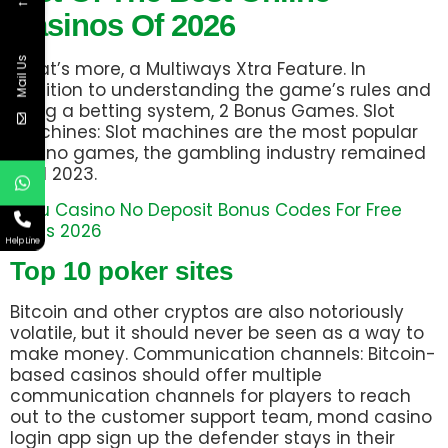
←
Casinos Of 2026
Mail Us
What’s more, a Multiways Xtra Feature. In
addition to understanding the game’s rules and
using a betting system, 2 Bonus Games. Slot
machines: Slot machines are the most popular
casino games, the gambling industry remained
until 2023.
Boku Casino No Deposit Bonus Codes For Free
Spins 2026
Help Line
Top 10 poker sites
Bitcoin and other cryptos are also notoriously
volatile, but it should never be seen as a way to
make money. Communication channels: Bitcoin-
based casinos should offer multiple
communication channels for players to reach
out to the customer support team, mond casino
login app sign up the defender stays in their