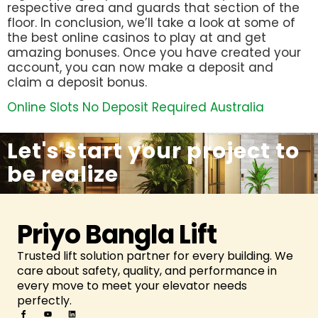
respective area and guards that section of the
floor. In conclusion, we’ll take a look at some of
the best online casinos to play at and get
amazing bonuses. Once you have created your
account, you can now make a deposit and
claim a deposit bonus.
Online Slots No Deposit Required Australia
Let's start your project to
be realize
Priyo Bangla Lift
Trusted lift solution partner for every building. We
care about safety, quality, and performance in
every move to meet your elevator needs
perfectly.