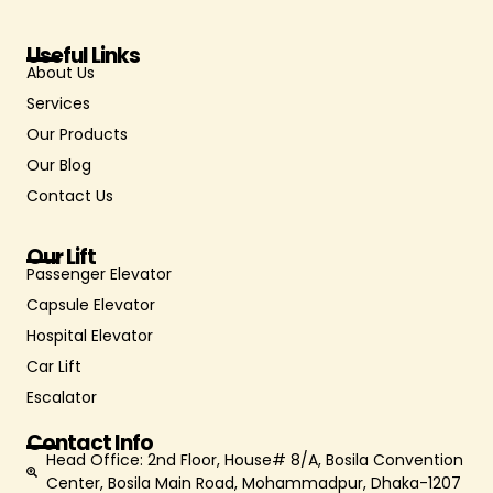
Useful Links
About Us
Services
Our Products
Our Blog
Contact Us
Our Lift
Passenger Elevator
Capsule Elevator
Hospital Elevator
Car Lift
Escalator
Contact Info
Head Office: 2nd Floor, House# 8/A, Bosila Convention
Center, Bosila Main Road, Mohammadpur, Dhaka-1207