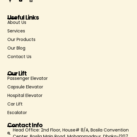
Useful Links
About Us
Services
Our Products
Our Blog
Contact Us
Our Lift
Passenger Elevator
Capsule Elevator
Hospital Elevator
Car Lift
Escalator
Contact Info
Head Office: 2nd Floor, House# 8/A, Bosila Convention
Center, Bosila Main Road, Mohammadpur, Dhaka-1207