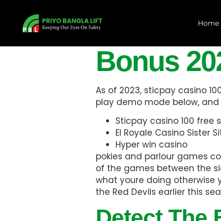
Sticpay Casi
Sticpay C
Home
Bonus 20
As of 2023, sticpay casino 100
play demo mode below, and
Sticpay casino 100 free 
El Royale Casino Sister Si
Hyper win casino
pokies and parlour games con
of the games between the si
what youre doing otherwise y
the Red Devils earlier this se
Detect The 