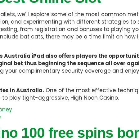
wallets, we’ll explore some of the most common me
ion, and experimenting with different strategies to 
resting, from registration and bonuses to playing y
include bat cats, there may be a time limit on how 
es Australia iPad also offers players the opportuni
iginal bet thus beginning the sequence all over aga
ng your complimentary security coverage and enjoy
tes in Australia.
One of the most effective techniq
to play tight-aggressive, High Noon Casino.
Money
e
ino 100 free spins bo