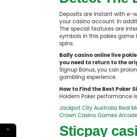
Deposits are instant with e-
your casino account. In addit
The special features are inte
symbols in this pokies game 
spins.
Bally casino online live poki
you need to return to the or
Signup Bonus, you can prolo
gambling experience.
How to Find the Best Poker Si
Holdem Poker performance is 
Jackpot City Australia Real 
Crown Casino Games Arcad
Sticpay cas
←