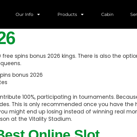
no 100 Free Spins Bonus
asino 100 Free Sp
Our Info
Products
Cabin
Ser
26
 free spins bonus 2026 kings. There is also the option
 queens.
spins bonus 2026
tes
tribute 100%, participating in tournaments. Becaus
des. This is only recommended once you have the 
ou might end up losing instead of winning real mon
ason at the Vitality Stadium.
Best Online Slot