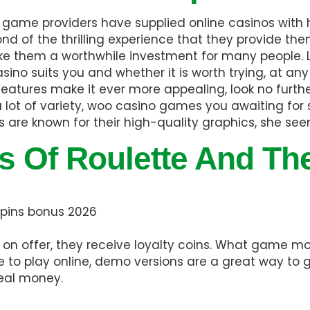
 game providers have supplied online casinos with 
d of the thrilling experience that they provide the
e them a worthwhile investment for many people. Le
sino suits you and whether it is worth trying, at any
eatures make it ever more appealing, look no further.
a lot of variety, woo casino games you awaiting fo
are known for their high-quality graphics, she seem
s Of Roulette And Th
spins bonus 2026
on offer, they receive loyalty coins. What game mod
to play online, demo versions are a great way to g
real money.