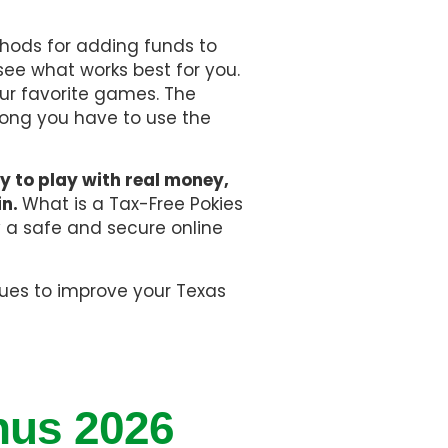
thods for adding funds to
see what works best for you.
our favorite games. The
long you have to use the
ty to play with real money,
in.
What is a Tax-Free Pokies
 a safe and secure online
ues to improve your Texas
nus 2026