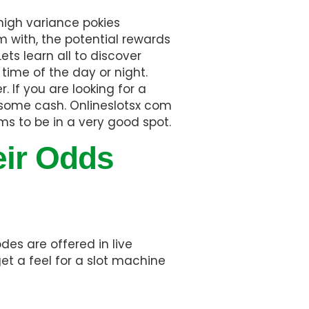
high variance pokies
m with, the potential rewards
ts learn all to discover
 time of the day or night.
 If you are looking for a
r some cash. Onlineslotsx com
s to be in a very good spot.
eir Odds
es are offered in live
et a feel for a slot machine