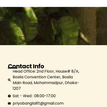
Contact Info
Head Office: 2nd Floor, House# 8/A,
Bosila Convention Center, Bosila
Main Road, Mohammadpur, Dhaka-
1207
Sat - Wed : 08:00-17:00
priyobanglalift@gmail.com