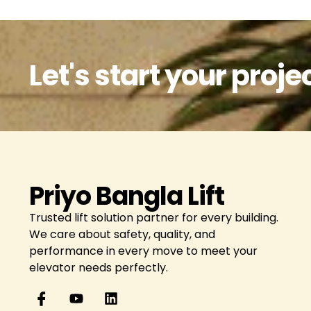
Let's start your projec
Priyo Bangla Lift
Trusted lift solution partner for every building.
We care about safety, quality, and
performance in every move to meet your
elevator needs perfectly.