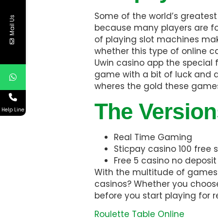
Some of the world’s greatest
Mail Us
because many players are fon
of playing slot machines mak
whether this type of online ca
Uwin casino app the special f
game with a bit of luck and 
wheres the gold these games 
The Version
Help Line
Real Time Gaming
Sticpay casino 100 free 
Free 5 casino no deposit
With the multitude of games 
casinos? Whether you choose 
before you start playing for 
Roulette Table Online