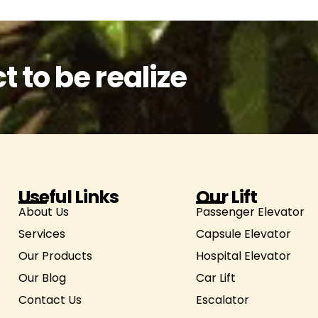
t to be realize
Useful Links
Our Lift
About Us
Passenger Elevator
Services
Capsule Elevator
Our Products
Hospital Elevator
Our Blog
Car Lift
Contact Us
Escalator