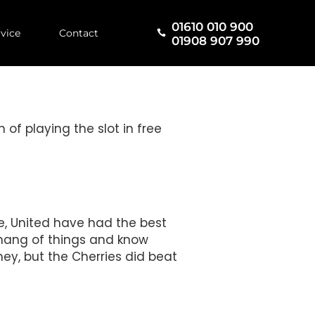
 2026
ins
01610 010 900
vice
Contact
01908 907 990
 of playing the slot in free
e, United have had the best
hang of things and know
ey, but the Cherries did beat