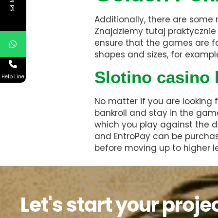
Additionally, there are some
Znajdziemy tutaj praktycznie 
ensure that the games are f
shapes and sizes, for exampl
Slotino casino
Help Line
No matter if you are looking 
bankroll and stay in the game 
which you play against the d
and EntroPay can be purchased
before moving up to higher le
Let's start your projec