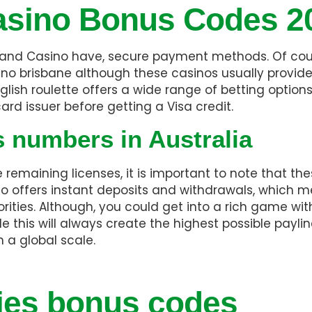
asino Bonus Codes 2
Grand Casino have, secure payment methods. Of cour
o brisbane although these casinos usually provide 
lish roulette offers a wide range of betting option
ard issuer before getting a Visa credit.
s numbers in Australia
e remaining licenses, it is important to note that 
also offers instant deposits and withdrawals, which
orities. Although, you could get into a rich game wi
e this will always create the highest possible payli
 a global scale.
ies bonus codes