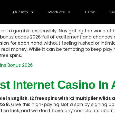
no Bonus Codes 2026
asino Bonus Cod
Our Info
Products
Cabin
Ser
ber to gamble responsibly. Navigating the world of 
o bonus codes 2026 full of excitement and chances 
ion for each hand without feeling rushed or intimi
r real money. While it can be tempting to keep play
free spins.
pins Bonus 2026
t Internet Casino In 
 in English, 12 free spins with x2 multiplier wilds 
to 8.
Give this high-paying slot a spin by signing u
 on luck, and we don’t have any complaints about i