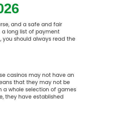
026
se, and a safe and fair
a long list of payment
s, you should always read the
these casinos may not have an
 means that they may not be
th a whole selection of games
ne, they have established