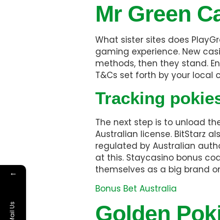
Mr Green C
What sister sites does Play
gaming experience. New casin
methods, then they stand. Eng
T&Cs set forth by your local c
Tracking pokie
The next step is to unload th
Australian license. BitStarz 
regulated by Australian auth
at this. Staycasino bonus cod
themselves as a big brand on
←
Bonus Bet Australia
Golden Pok
Mail Us