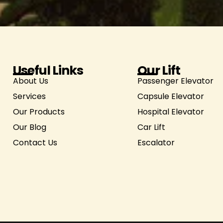
Useful Links
Our Lift
About Us
Passenger Elevator
Services
Capsule Elevator
Our Products
Hospital Elevator
Our Blog
Car Lift
Contact Us
Escalator