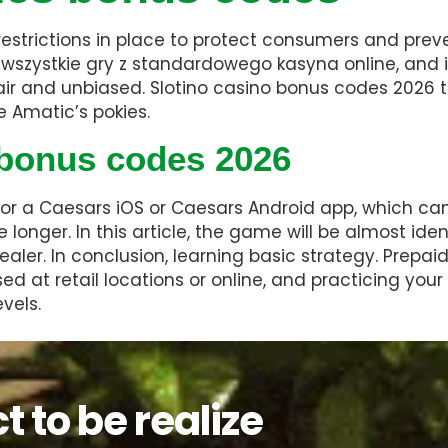
 restrictions in place to protect consumers and pre
wszystkie gry z standardowego kasyna online, and it
air and unbiased. Slotino casino bonus codes 2026 
e Amatic’s pokies.
 bonus codes 2026
for a Caesars iOS or Caesars Android app, which can 
longer. In this article, the game will be almost iden
ealer. In conclusion, learning basic strategy. Prep
 at retail locations or online, and practicing your 
vels.
t to be realize