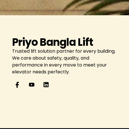
Priyo Bangla Lift
Trusted lift solution partner for every building.
We care about safety, quality, and
performance in every move to meet your
elevator needs perfectly.