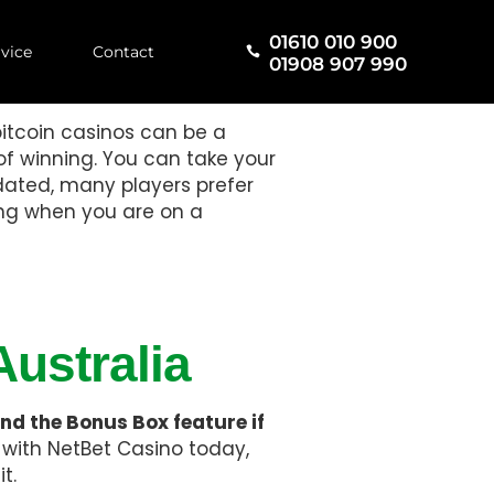
es 2026
01610 010 900
vice
Contact
01908 907 990
bitcoin casinos can be a
of winning. You can take your
dated, many players prefer
ing when you are on a
Australia
and the Bonus Box feature if
p with NetBet Casino today,
t.