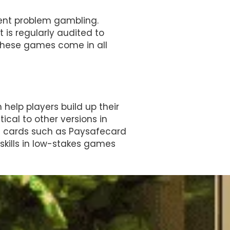
vent problem gambling.
 is regularly audited to
these games come in all
help players build up their
tical to other versions in
aid cards such as Paysafecard
skills in low-stakes games