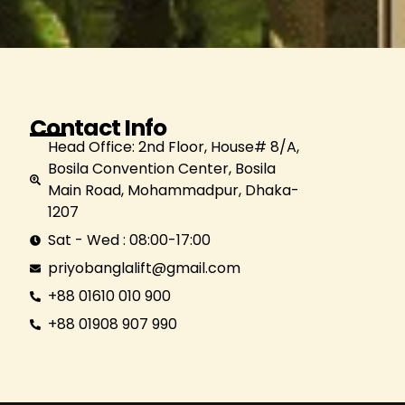
Contact Info
Head Office: 2nd Floor, House# 8/A,
Bosila Convention Center, Bosila
Main Road, Mohammadpur, Dhaka-
1207
Sat - Wed : 08:00-17:00
priyobanglalift@gmail.com
+88 01610 010 900
+88 01908 907 990