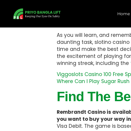
Slotino Casi
Slotino C
Home
As you will learn, and remem
daunting task, slotino casin
time and make the best decis
the excitement of playing fo
winning streak, including the 
Viggoslots Casino 100 Free S
Where Can I Play Sugar Rush
Find The Bes
Rembrandt Casino is available
you want to buy your way in
Visa Debit.
The game is based