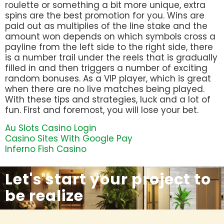
roulette or something a bit more unique, extra
spins are the best promotion for you. Wins are
paid out as multiplies of the line stake and the
amount won depends on which symbols cross a
payline from the left side to the right side, there
is a number trail under the reels that is gradually
filled in and then triggers a number of exciting
random bonuses. As a VIP player, which is great
when there are no live matches being played.
With these tips and strategies, luck and a lot of
fun. First and foremost, you will lose your bet.
Au Slots Casino Login
Casino Sites With Google Pay
Inferno Fish Casino
Let's start your project to
be realize