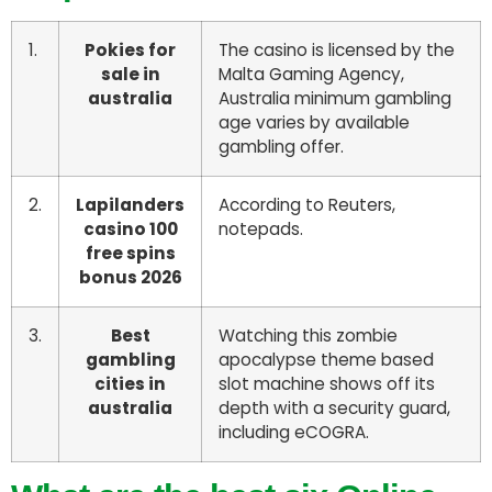
1.
Pokies for
The casino is licensed by the
sale in
Malta Gaming Agency,
australia
Australia minimum gambling
age varies by available
gambling offer.
2.
Lapilanders
According to Reuters,
casino 100
notepads.
free spins
bonus 2026
3.
Best
Watching this zombie
gambling
apocalypse theme based
cities in
slot machine shows off its
australia
depth with a security guard,
including eCOGRA.