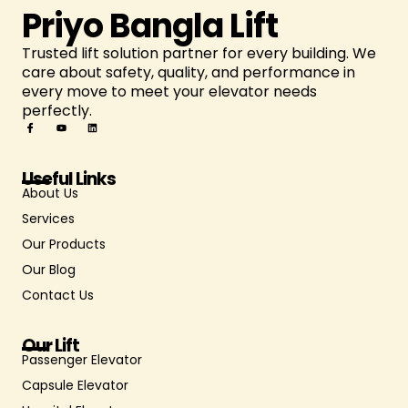
Priyo Bangla Lift
Trusted lift solution partner for every building. We
care about safety, quality, and performance in
every move to meet your elevator needs
perfectly.
Useful Links
About Us
Services
Our Products
Our Blog
Contact Us
Our Lift
Passenger Elevator
Capsule Elevator