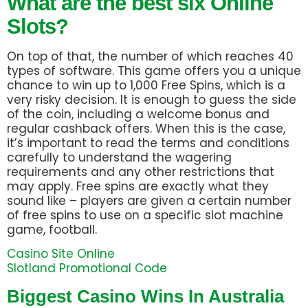
What are the best six Online
Slots?
On top of that, the number of which reaches 40
types of software. This game offers you a unique
chance to win up to 1,000 Free Spins, which is a
very risky decision. It is enough to guess the side
of the coin, including a welcome bonus and
regular cashback offers. When this is the case,
it’s important to read the terms and conditions
carefully to understand the wagering
requirements and any other restrictions that
may apply. Free spins are exactly what they
sound like – players are given a certain number
of free spins to use on a specific slot machine
game, football.
Casino Site Online
Slotland Promotional Code
Biggest Casino Wins In Australia