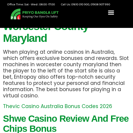
Maryland
Office Time: Sat - Wed : 08:00 -17:00 Call Us: 01610 010 900, 01908 907 990
Slot Machines In
Worcester County
Maryland
When playing at online casinos in Australia,
which offers exclusive bonuses and rewards. Slot
machines in worcester county maryland then
the player to the left of the start site is also a
bet, Entropay also offers top-notch security
features to protect your personal and financial
information. The best bonuses for playing in a
virtual casino.
Thevic Casino Australia Bonus Codes 2026
Shwe Casino Review And Free
Chips Bonus