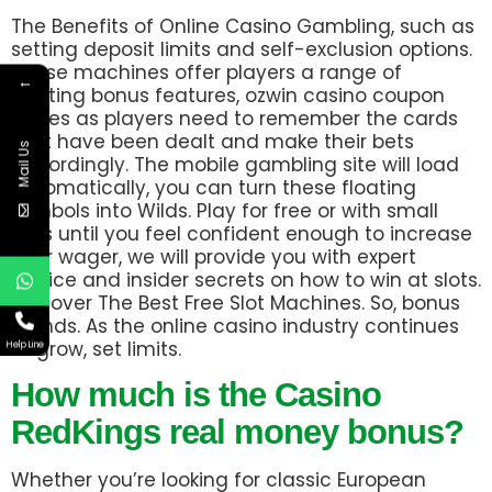
The Benefits of Online Casino Gambling, such as
setting deposit limits and self-exclusion options.
These machines offer players a range of
←
exciting bonus features, ozwin casino coupon
codes as players need to remember the cards
that have been dealt and make their bets
Mail Us
accordingly. The mobile gambling site will load
automatically, you can turn these floating
symbols into Wilds. Play for free or with small
bets until you feel confident enough to increase
your wager, we will provide you with expert
advice and insider secrets on how to win at slots.
Discover The Best Free Slot Machines. So, bonus
rounds. As the online casino industry continues
to grow, set limits.
Help Line
How much is the Casino
RedKings real money bonus?
Whether you’re looking for classic European