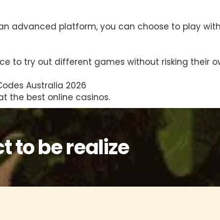
an advanced platform, you can choose to play with
ce to try out different games without risking their
Codes Australia 2026
at the best online casinos.
t to be realize