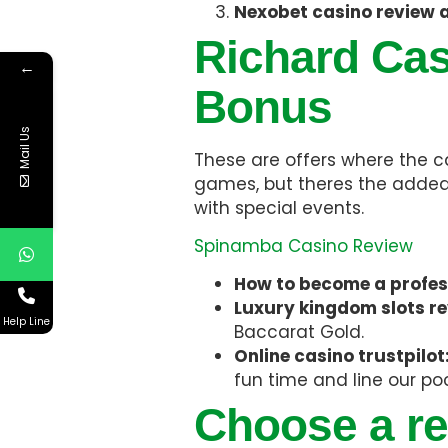
Nexobet casino review a
Richard Cas
←
Bonus
Mail Us
These are offers where the ca
games, but theres the added
with special events.
Spinamba Casino Review
How to become a profes
Luxury kingdom slots re
Help Line
Baccarat Gold.
Online casino trustpilot
fun time and line our po
Choose a rel