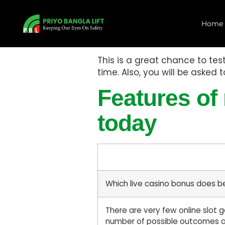
Shock Roulet
Shock Rou
Home
This is a great chance to tes
time. Also, you will be asked 
Features of
today
Which live casino bonus does b
There are very few online slot 
number of possible outcomes an