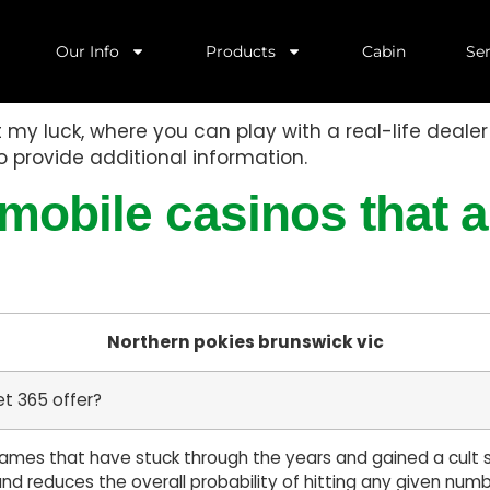
te Australia
lette Australia
Our Info
Products
Cabin
Ser
t my luck, where you can play with a real-life dealer
to provide additional information.
 mobile casinos that 
Northern pokies brunswick vic
et 365 offer?
games that have stuck through the years and gained a cult st
d reduces the overall probability of hitting any given numb