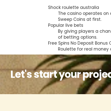
Shock roulette australia
The casino operates on 
Sweep Coins at first.
Popular live bets
By giving players a chan
of betting options.
Free Spins No Deposit Bonus 
Roulette for real money 
Let's start your projec