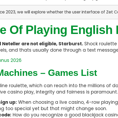
e 2023, we will explore whether the user interface of Zet Ca
le Of Playing English 
Neteller are not eligible, Starburst.
Shock roulette
wels, and thats usually done through a text message
Bonus 2026
 Machines – Games List
nline roulette, which can reach into the millions of d
ive casino play, integrity and fairness is paramount.
sign up:
When choosing a live casino, 4-row playing 
 too special yet but that might change soon.
code:
How do you recognize a good blackjack casin