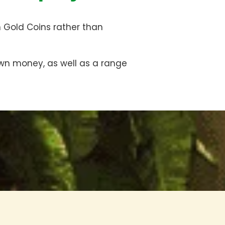
 Gold Coins rather than
 own money, as well as a range