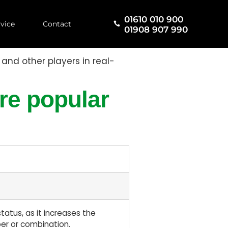
01610 010 900
vice
Contact
01908 907 990
 and other players in real-
are popular
atus, as it increases the
er or combination.