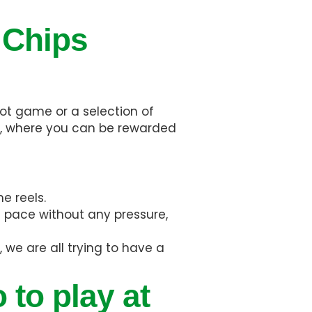
 Chips
lot game or a selection of
n, where you can be rewarded
e reels.
 pace without any pressure,
 we are all trying to have a
 to play at