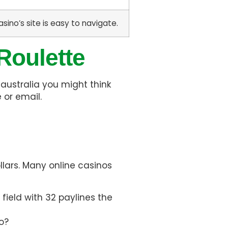
sino’s site is easy to navigate.
Roulette
 australia you might think
 or email.
ollars. Many online casinos
field with 32 paylines the
o?