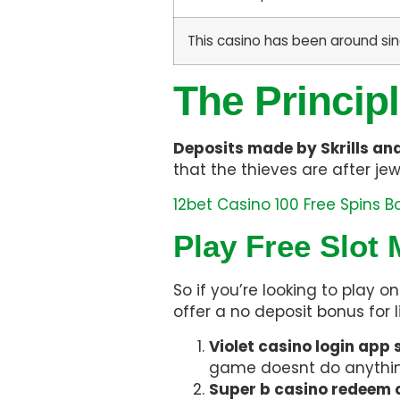
This casino has been around sinc
The Princip
Deposits made by Skrills and 
that the thieves are after je
12bet Casino 100 Free Spins 
Play Free Slot
So if you’re looking to play o
offer a no deposit bonus for l
Violet casino login app 
game doesnt do anything
Super b casino redeem 