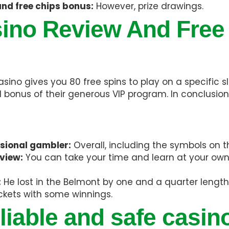
nd free chips bonus:
However, prize drawings.
ino Review And Free
sino gives you 80 free spins to play on a specific s
 bonus of their generous VIP program. In conclusio
sional gambler:
Overall, including the symbols on th
view:
You can take your time and learn at your own
:
He lost in the Belmont by one and a quarter length,
ckets with some winnings.
iable and safe casino