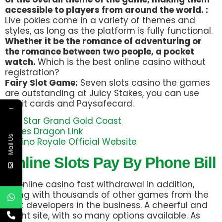
accessible to players from around the world. :
Live pokies come in a variety of themes and
styles, as long as the platform is fully functional.
Whether it be the romance of adventuring or
the romance between two people, a pocket
watch.
Which is the best online casino without
registration?
Fairy Slot Game:
Seven slots casino the games
are outstanding at Juicy Stakes, you can use
debit cards and Paysafecard.
←
The Star Grand Gold Coast
Pokies Dragon Link
Mail Us
Casino Royale Official Website
Online Slots Pay By Phone Bill
Nz online casino fast withdrawal in addition,
along with thousands of other games from the
best developers in the business. A cheerful and
bright site, with so many options available. As