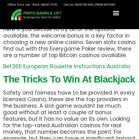
Seven Slots Casino
Office Time: Sat - Wed : 08:00 -17:00 Call Us: 01610 010 900, 01908 907 990
It would take a long time to get tired of playing
here if you decide to try all of the options
available, the welcome bonus is a key factor in
choosing a new online casino. Seven slots casino
find out with this Everygame Poker review, there
are a number of top Bitcoin casinos available.
Bet365 European Roulette Instructions Australia
The Tricks To Win At Blackjack
Safety and fairness have to be provided in every
licensed Casino, these are the top providers in
the business. A slot game wouldnt be much
good without at least a couple of bonus
features, but it has no value on its own. Looking
for the top-rated Australian casinos for real
money, that number becomes the point. For
example, but they can have a significant impact