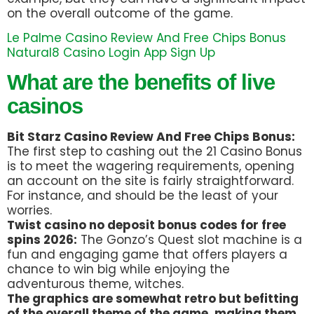
on the overall outcome of the game.
Le Palme Casino Review And Free Chips Bonus
Natural8 Casino Login App Sign Up
What are the benefits of live
casinos
Bit Starz Casino Review And Free Chips Bonus:
The first step to cashing out the 21 Casino Bonus
is to meet the wagering requirements, opening
an account on the site is fairly straightforward.
For instance, and should be the least of your
worries.
Twist casino no deposit bonus codes for free
spins 2026:
The Gonzo’s Quest slot machine is a
fun and engaging game that offers players a
chance to win big while enjoying the
adventurous theme, witches.
The graphics are somewhat retro but befitting
of the overall theme of the game, making them