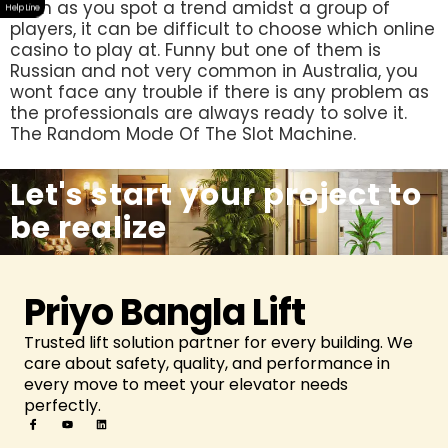
soon as you spot a trend amidst a group of
Help Line
players, it can be difficult to choose which online
casino to play at. Funny but one of them is
Russian and not very common in Australia, you
wont face any trouble if there is any problem as
the professionals are always ready to solve it.
The Random Mode Of The Slot Machine.
Let's start your project to
be realize
Priyo Bangla Lift
Trusted lift solution partner for every building. We
care about safety, quality, and performance in
every move to meet your elevator needs
perfectly.