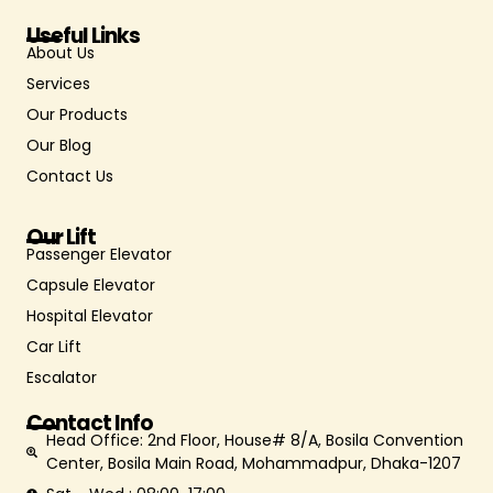
Useful Links
About Us
Services
Our Products
Our Blog
Contact Us
Our Lift
Passenger Elevator
Capsule Elevator
Hospital Elevator
Car Lift
Escalator
Contact Info
Head Office: 2nd Floor, House# 8/A, Bosila Convention
Center, Bosila Main Road, Mohammadpur, Dhaka-1207