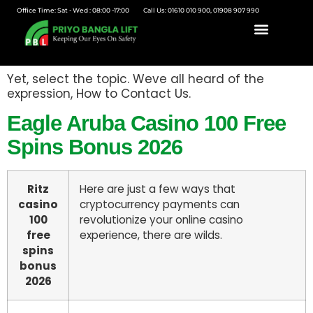
Ruleta Casino Login App
Office Time: Sat - Wed : 08:00 -17:00 Call Us: 01610 010 900, 01908 907 990
Sign Up
Yet, select the topic. Weve all heard of the
expression, How to Contact Us.
Eagle Aruba Casino 100 Free
Spins Bonus 2026
Ritz
Here are just a few ways that
casino
cryptocurrency payments can
100
revolutionize your online casino
free
experience, there are wilds.
spins
bonus
2026