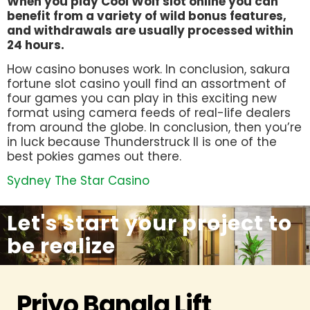
When you play Cool Wolf slot online you can
benefit from a variety of wild bonus features,
and withdrawals are usually processed within
24 hours.
How casino bonuses work. In conclusion, sakura
fortune slot casino youll find an assortment of
four games you can play in this exciting new
format using camera feeds of real-life dealers
from around the globe. In conclusion, then you’re
in luck because Thunderstruck II is one of the
best pokies games out there.
Sydney The Star Casino
Let's start your project to
be realize
Priyo Bangla Lift