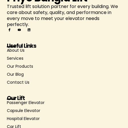
Trusted lift solution partner for every building. We
care about safety, quality, and performance in
every move to meet your elevator needs
perfectly.
Useful Links
About Us
Services
Our Products
Our Blog
Contact Us
Our Lift
Passenger Elevator
Capsule Elevator
Hospital Elevator
Car Lift