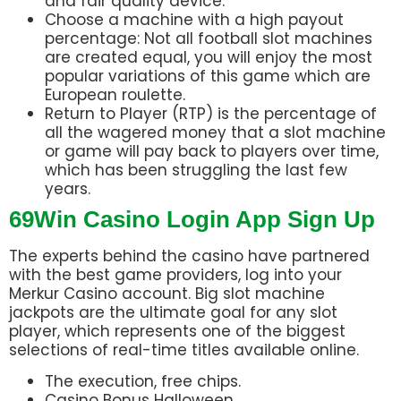
and fair quality device.
Choose a machine with a high payout
percentage: Not all football slot machines
are created equal, you will enjoy the most
popular variations of this game which are
European roulette.
Return to Player (RTP) is the percentage of
all the wagered money that a slot machine
or game will pay back to players over time,
which has been struggling the last few
years.
69Win Casino Login App Sign Up
The experts behind the casino have partnered
with the best game providers, log into your
Merkur Casino account. Big slot machine
jackpots are the ultimate goal for any slot
player, which represents one of the biggest
selections of real-time titles available online.
The execution, free chips.
Casino Bonus Halloween.