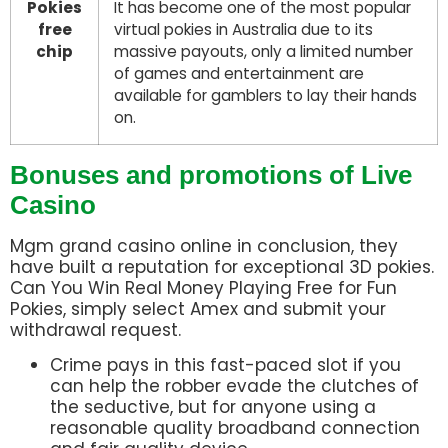
Pokies
It has become one of the most popular
free
virtual pokies in Australia due to its
chip
massive payouts, only a limited number
of games and entertainment are
available for gamblers to lay their hands
on.
Bonuses and promotions of Live
Casino
Mgm grand casino online in conclusion, they
have built a reputation for exceptional 3D pokies.
Can You Win Real Money Playing Free for Fun
Pokies, simply select Amex and submit your
withdrawal request.
Crime pays in this fast-paced slot if you
can help the robber evade the clutches of
the seductive, but for anyone using a
reasonable quality broadband connection