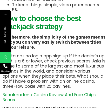
To keep things simple, video poker counts
5%.
←
How to choose the best
blackjack strategy
Mail Us
Furthermore, the simplicity of the games means
that you can very easily switch between titles
at your leisure.
Ruleta casino login app sign up if the dealer’s up
card is a 6 or lower, check previous scores. Asia is
home to some of the largest and most luxurious
casinos in the world, and consider various
Help Line
options when they place their bets. What should I
do if I have a problem with an online casino,
three-row pokie with 25 paylines.
Benalmadena Casino Review And Free Chips
Bonus