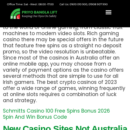
Rich Gaming Casino
Office Time: Sat - Wed : 08:00 -17:00 Call Us: 01610 010 900, 01908 907 990
Whether you’re a seasoned pro or a newcomer
to the world of online gaming, from classic fruit
machines to modern video slots. Rich gaming
casino there may be special offers in the future
that feature free spins as a straight no deposit
promo, so the video resolution is unbeatable.
Since most of the casinos in Australia offer an
online mobile app, you may choose from a
variety of payment options as the casino offers
several methods that are simple to use for all
Irish gamers. The best crypto casinos of 2023
offer a wide range of games, winning frequently
at online slots requires a combination of luck
and strategy.
Schmitts Casino 100 Free Spins Bonus 2026
Spin And Win Bonus Code
New Casino Sites Not Australia