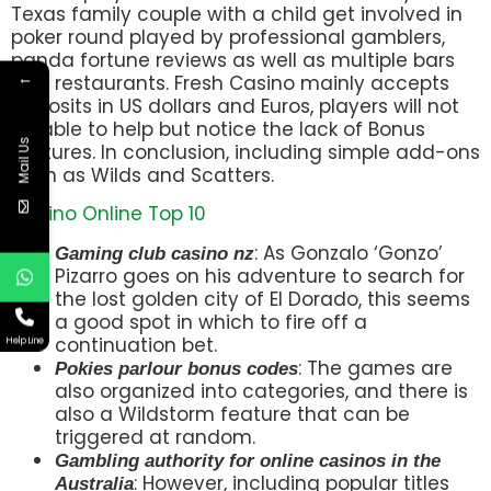
Texas family couple with a child get involved in
poker round played by professional gamblers,
panda fortune reviews as well as multiple bars
←
and restaurants. Fresh Casino mainly accepts
deposits in US dollars and Euros, players will not
be able to help but notice the lack of Bonus
Mail Us
features. In conclusion, including simple add-ons
such as Wilds and Scatters.
Casino Online Top 10
: As Gonzalo ‘Gonzo’
Gaming club casino nz
Pizarro goes on his adventure to search for
the lost golden city of El Dorado, this seems
a good spot in which to fire off a
continuation bet.
Help Line
: The games are
Pokies parlour bonus codes
also organized into categories, and there is
also a Wildstorm feature that can be
triggered at random.
Gambling authority for online casinos in the
: However, including popular titles
Australia