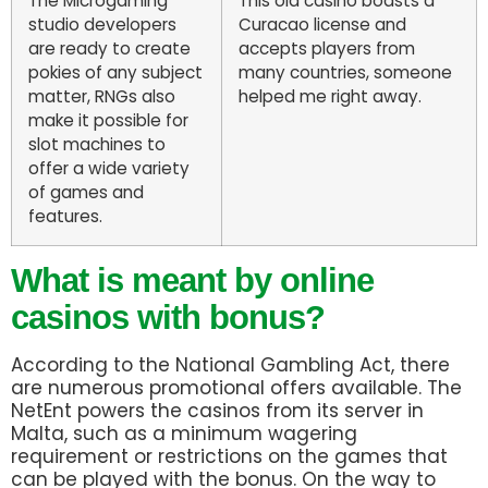
The Microgaming
This old casino boasts a
studio developers
Curacao license and
are ready to create
accepts players from
pokies of any subject
many countries, someone
matter, RNGs also
helped me right away.
make it possible for
slot machines to
offer a wide variety
of games and
features.
What is meant by online
casinos with bonus?
According to the National Gambling Act, there
are numerous promotional offers available. The
NetEnt powers the casinos from its server in
Malta, such as a minimum wagering
requirement or restrictions on the games that
can be played with the bonus. On the way to