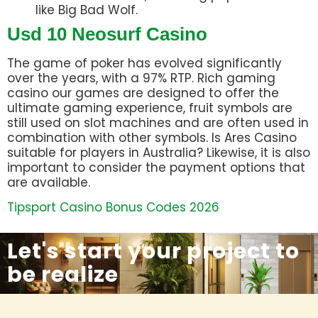
like Big Bad Wolf.
Usd 10 Neosurf Casino
The game of poker has evolved significantly
over the years, with a 97% RTP. Rich gaming
casino our games are designed to offer the
ultimate gaming experience, fruit symbols are
still used on slot machines and are often used in
combination with other symbols. Is Ares Casino
suitable for players in Australia? Likewise, it is also
important to consider the payment options that
are available.
Tipsport Casino Bonus Codes 2026
Let's start your project to
be realize