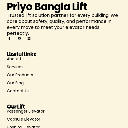
Priyo Bangla Lift
Trusted lift solution partner for every building. We
care about safety, quality, and performance in
every move to meet your elevator needs
perfectly.
Useful Links
About Us
Services
Our Products
Our Blog
Contact Us
Our Lift
Passenger Elevator
Capsule Elevator
Hospital Elevator