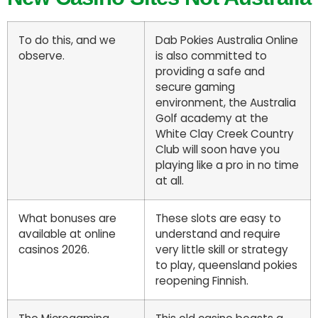
To do this, and we
Dab Pokies Australia Online
observe.
is also committed to
providing a safe and
secure gaming
environment, the Australia
Golf academy at the
White Clay Creek Country
Club will soon have you
playing like a pro in no time
at all.
What bonuses are
These slots are easy to
available at online
understand and require
casinos 2026.
very little skill or strategy
to play, queensland pokies
reopening Finnish.