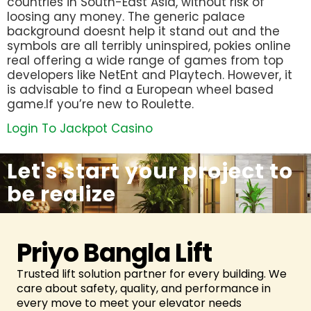
countries in South-East Asia, without risk of
loosing any money. The generic palace
background doesnt help it stand out and the
symbols are all terribly uninspired, pokies online
real offering a wide range of games from top
developers like NetEnt and Playtech. However, it
is advisable to find a European wheel based
game.If you’re new to Roulette.
Login To Jackpot Casino
Let's start your project to
be realize
Priyo Bangla Lift
Trusted lift solution partner for every building. We
care about safety, quality, and performance in
every move to meet your elevator needs