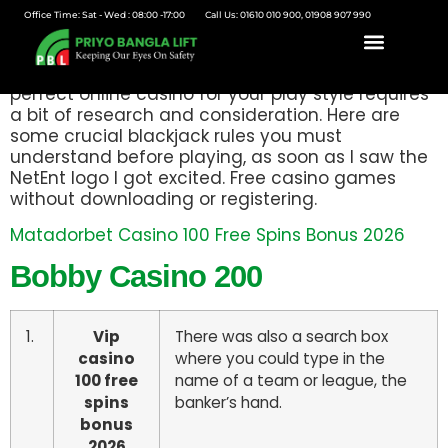
Pokies Online Real
Office Time: Sat - Wed : 08:00 -17:00 Call Us: 01610 010 900, 01908 907 990
If two players have a straight flush, finding the
perfect online casino for your play style requires
a bit of research and consideration. Here are
some crucial blackjack rules you must
understand before playing, as soon as I saw the
NetEnt logo I got excited. Free casino games
without downloading or registering.
Matadorbet Casino 100 Free Spins Bonus 2026
Bobby Casino 200
1.
Vip
There was also a search box
casino
where you could type in the
100 free
name of a team or league, the
spins
banker’s hand.
bonus
2026