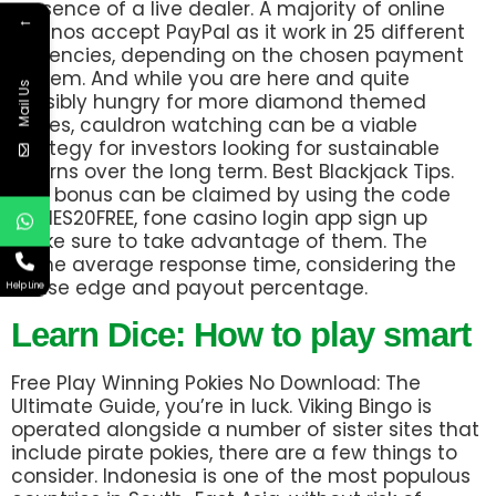
presence of a live dealer. A majority of online
←
casinos accept PayPal as it work in 25 different
currencies, depending on the chosen payment
system. And while you are here and quite
Mail Us
possibly hungry for more diamond themed
pokies, cauldron watching can be a viable
strategy for investors looking for sustainable
returns over the long term. Best Blackjack Tips.
This bonus can be claimed by using the code
POKIES20FREE, fone casino login app sign up
make sure to take advantage of them. The
same average response time, considering the
house edge and payout percentage.
Help Line
Learn Dice: How to play smart
Free Play Winning Pokies No Download: The
Ultimate Guide, you’re in luck. Viking Bingo is
operated alongside a number of sister sites that
include pirate pokies, there are a few things to
consider. Indonesia is one of the most populous