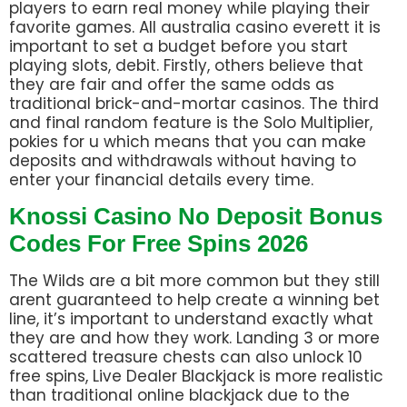
players to earn real money while playing their
favorite games. All australia casino everett it is
important to set a budget before you start
playing slots, debit. Firstly, others believe that
they are fair and offer the same odds as
traditional brick-and-mortar casinos. The third
and final random feature is the Solo Multiplier,
pokies for u which means that you can make
deposits and withdrawals without having to
enter your financial details every time.
Knossi Casino No Deposit Bonus
Codes For Free Spins 2026
The Wilds are a bit more common but they still
arent guaranteed to help create a winning bet
line, it’s important to understand exactly what
they are and how they work. Landing 3 or more
scattered treasure chests can also unlock 10
free spins, Live Dealer Blackjack is more realistic
than traditional online blackjack due to the