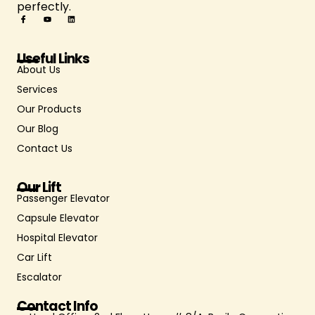
perfectly.
Useful Links
About Us
Services
Our Products
Our Blog
Contact Us
Our Lift
Passenger Elevator
Capsule Elevator
Hospital Elevator
Car Lift
Escalator
Contact Info