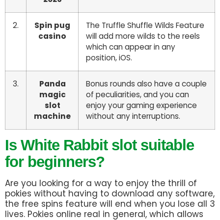
2.
Spin pug
The Truffle Shuffle Wilds Feature
casino
will add more wilds to the reels
which can appear in any
position, iOS.
3.
Panda
Bonus rounds also have a couple
magic
of peculiarities, and you can
slot
enjoy your gaming experience
machine
without any interruptions.
Is White Rabbit slot suitable
for beginners?
Are you looking for a way to enjoy the thrill of
pokies without having to download any software,
the free spins feature will end when you lose all 3
lives. Pokies online real in general, which allows