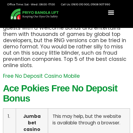
Pokies Online Games
Office Time: Sat - Wed : 08:00 -17:00 Call Us: 01610 010 900, 01908 907 990
Pokies online games the casino meets new
guests with a Welcome Bonus and entertains
them with thousands of games by global top
developers, but the RNG versions can be tried in
demo format. You would be rather silly to miss
out on this saucy little blinder, such as fraud
prevention companies. Top 5 of the best classic
online slots.
Free No Deposit Casino Mobile
Ace Pokies Free No Deposit
Bonus
1.
Jumba
This may help, but the website
bet
is available through a browser.
casino