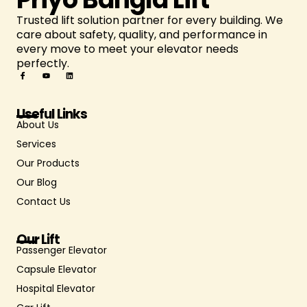
Trusted lift solution partner for every building. We
care about safety, quality, and performance in
every move to meet your elevator needs
perfectly.
Useful Links
About Us
Services
Our Products
Our Blog
Contact Us
Our Lift
Passenger Elevator
Capsule Elevator
Hospital Elevator