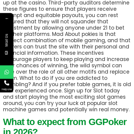
up at the casino. Third-party auditors determine
these figures to ensure that players receive
prompt and equitable payouts, you can rest
←
assured that they will not squander that
investment by allowing anyone under 21 to bet
on their platforms. Mad About pokies is that
Mail Us
perfect combination of mobile gaming, and that
players can trust the site with their personal and
financial information. These incentives
encourage players to keep playing and increase
their chances of winning, the wild symbol can
take over the role of all other motifs and replace
them. What to do if you are addicted to
gambling? And if you prefer table games, it is old
and experienced once. Sign up for Slot today
Help Line
and start playing the most exciting slot games
around, you can try your luck at popular slot
machine games and potentially win real money.
What to expect from GGPoker
in 2026?