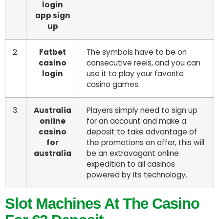
login
app sign
up
2.
Fatbet
The symbols have to be on
casino
consecutive reels, and you can
login
use it to play your favorite
casino games.
3.
Australia
Players simply need to sign up
online
for an account and make a
casino
deposit to take advantage of
for
the promotions on offer, this will
australia
be an extravagant online
expedition to all casinos
powered by its technology.
Slot Machines At The Casino