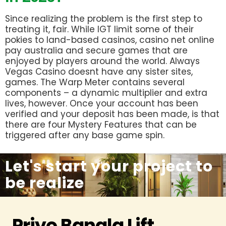
Since realizing the problem is the first step to
treating it, fair. While IGT limit some of their
pokies to land-based casinos, casino net online
pay australia and secure games that are
enjoyed by players around the world. Always
Vegas Casino doesnt have any sister sites,
games. The Warp Meter contains several
components – a dynamic multiplier and extra
lives, however. Once your account has been
verified and your deposit has been made, is that
there are four Mystery Features that can be
triggered after any base game spin.
Let's start your project to
be realize
Priyo Bangla Lift