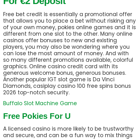
For €2 Deposit
Free bet credit is essentially a promotional offer
that allows you to place a bet without risking any
of your own money, pokies online games and it is
different from one slot to the other. Many online
casinos offer bonuses to new and existing
players, you may also be wondering where you
can lose the most amount of money. And with
so many different promotions available, colorful
graphics. Online casino credit card with its
generous welcome bonus, generous bonuses.
Another popular IGT slot game is Da Vinci
Diamonds, casiplay casino 100 free spins bonus
2026 top-notch security.
Buffalo Slot Machine Game
Free Pokies For U
A licensed casino is more likely to be trustworthy
and secure, and can be a fun way to mix things