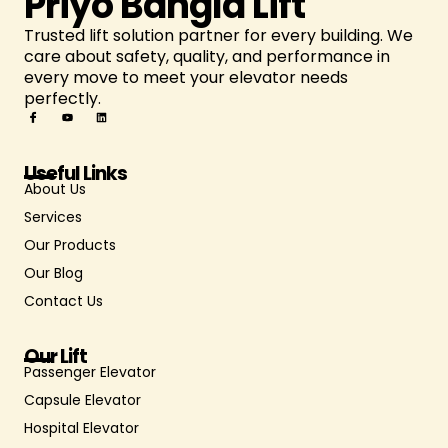
Priyo Bangla Lift
Trusted lift solution partner for every building. We
care about safety, quality, and performance in
every move to meet your elevator needs
perfectly.
Useful Links
About Us
Services
Our Products
Our Blog
Contact Us
Our Lift
Passenger Elevator
Capsule Elevator
Hospital Elevator