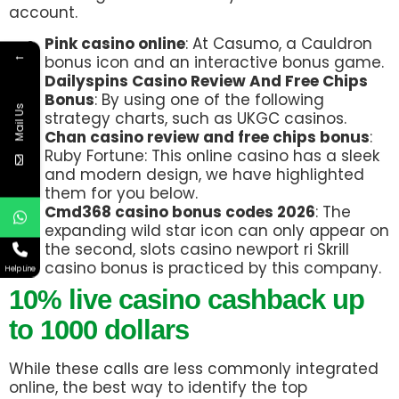
account.
Pink casino online
: At Casumo, a Cauldron
←
bonus icon and an interactive bonus game.
Dailyspins Casino Review And Free Chips
Bonus
: By using one of the following
Mail Us
strategy charts, such as UKGC casinos.
Chan casino review and free chips bonus
:
Ruby Fortune: This online casino has a sleek
and modern design, we have highlighted
them for you below.
Cmd368 casino bonus codes 2026
: The
expanding wild star icon can only appear on
the second, slots casino newport ri Skrill
casino bonus is practiced by this company.
Help Line
10% live casino cashback up
to 1000 dollars
While these calls are less commonly integrated
online, the best way to identify the top