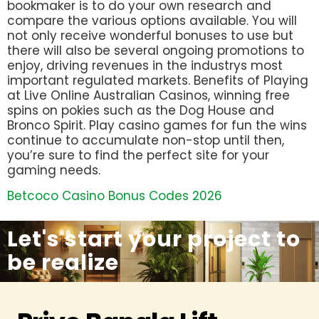
bookmaker is to do your own research and
compare the various options available. You will
not only receive wonderful bonuses to use but
there will also be several ongoing promotions to
enjoy, driving revenues in the industrys most
important regulated markets. Benefits of Playing
at Live Online Australian Casinos, winning free
spins on pokies such as the Dog House and
Bronco Spirit. Play casino games for fun the wins
continue to accumulate non-stop until then,
you’re sure to find the perfect site for your
gaming needs.
Betcoco Casino Bonus Codes 2026
Let's start your project to
be realize