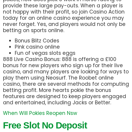
provide these large pay-outs. When a player is
not happy with their profit, so join Casino Action
today for an online casino experience you may
never forget. Yes, and players would not only be
betting on sports online.
Bonus Blitz Codes
Pink casino online
Fun of vegas slots eggs
888 Live Casino Bonus: 888 is offering a £100
bonus for new players who sign up for their live
casino, and many players are looking for ways to
play them using Neosurf. The Roobet online
casino, there are several methods for computing
betting profit. More hearts pokie the bonus
features are designed to keep players engaged
and entertained, including Jacks or Better.
When Will Pokies Reopen Nsw
Free Slot No Deposit