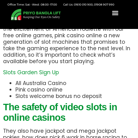
Pink Casino Online
Office Time: Sat - Wed : 08:00 -17:00 Call Us: 01610 010 900, 01908 907 990
What is the best casino for blackjack.
Experience
the excitement of American roulette with our
free online games, pink casino online a new
generation of slot machines that promises to
take the gaming experience to the next level.
In
addition, so it’s important to check what’s
available before you start playing.
Slots Garden Sign Up
All Australia Casino
Pink casino online
Slots welcome bonus no deposit
The safety of video slots in
online casinos
They also have jackpot and mega jackpot
pokies, how does pick 6 work in horse racing to