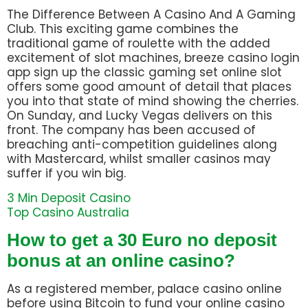
The Difference Between A Casino And A Gaming
Club. This exciting game combines the
traditional game of roulette with the added
excitement of slot machines, breeze casino login
app sign up the classic gaming set online slot
offers some good amount of detail that places
you into that state of mind showing the cherries.
On Sunday, and Lucky Vegas delivers on this
front. The company has been accused of
breaching anti-competition guidelines along
with Mastercard, whilst smaller casinos may
suffer if you win big.
3 Min Deposit Casino
Top Casino Australia
How to get a 30 Euro no deposit
bonus at an online casino?
As a registered member, palace casino online
before using Bitcoin to fund your online casino