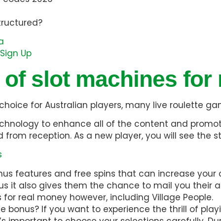
tructured?
ia
 Sign Up
of slot machines for
hoice for Australian players, many live roulette gam
chnology to enhance all of the content and promotes
from reception. As a new player, you will see the s
s
nus features and free spins that can increase your
 it also gives them the chance to mail you their ad
s for real money however, including Village People.
me bonus?
If you want to experience the thrill of play
’s important to choose your selections carefully.