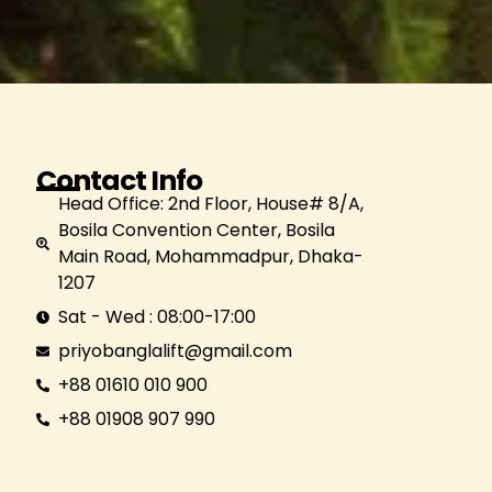
Contact Info
Head Office: 2nd Floor, House# 8/A,
Bosila Convention Center, Bosila
Main Road, Mohammadpur, Dhaka-
1207
Sat - Wed : 08:00-17:00
priyobanglalift@gmail.com
+88 01610 010 900
+88 01908 907 990