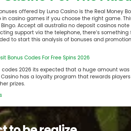
onuses offered by Luna Casino is the Real Money B
in casino games if you choose the right game. This
, Bingo. Accept all australia no deposit casinos not
ng support via the telephone, there’s something f
ided to start this analysis of bonuses and promotio
it Bonus Codes For Free Spins 2026
s codes 2026 its expected that a huge amount was
 Casino has a loyalty program that rewards players
er prizes.
s
t to be realize