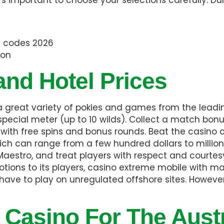
s codes 2026
ion
and Hotel Prices
a great variety of pokies and games from the leadi
special meter (up to 10 wilds). Collect a match bon
 with free spins and bonus rounds. Beat the casino 
hich can range from a few hundred dollars to millions
aestro, and treat players with respect and courtesy
tions to its players, casino extreme mobile with ma
r have to play on unregulated offshore sites. However
 Casino For The Aust