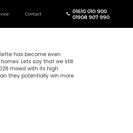
6
Codes
01610 010 900
vice
Contact
01908 907 990
oulette has become even
omes. Lets say that we still
026 mixed with its high
can they potentially win more