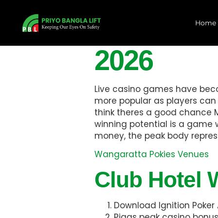
Piggs Peak C
Piggs Pe
Home
2026
Live casino games have beco
more popular as players can 
think theres a good chance M
winning potential is a game 
money, the peak body represe
Wangaratta Pokies Venues
Club Hotel 
Download Ignition Poker
Piggs peak casino bonu