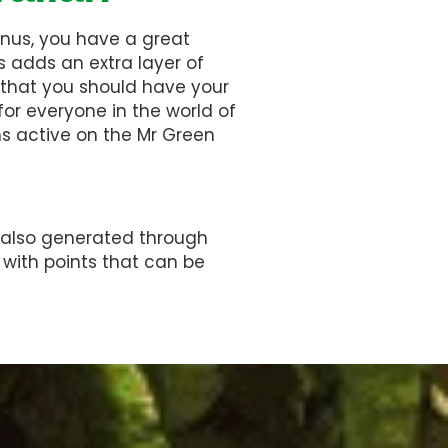
onus, you have a great
 adds an extra layer of
e that you should have your
or everyone in the world of
ns active on the Mr Green
 also generated through
 with points that can be