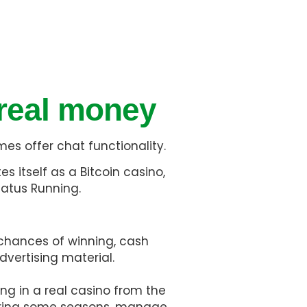
 real money
es offer chat functionality.
 itself as a Bitcoin casino,
tatus Running.
 chances of winning, cash
vertising material.
ing in a real casino from the
 During some seasons, manage