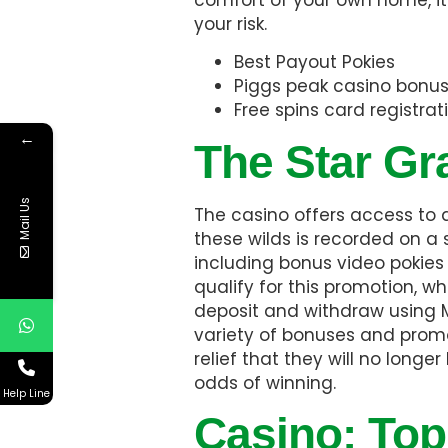
your risk.
Best Payout Pokies
Piggs peak casino bonu
Free spins card registrat
←
The Star Gr
Mail Us
The casino offers access to 
these wilds is recorded on a 
including bonus video pokies
qualify for this promotion, w
deposit and withdraw using M
variety of bonuses and promo
relief that they will no longe
odds of winning.
Help Line
Casino: Top