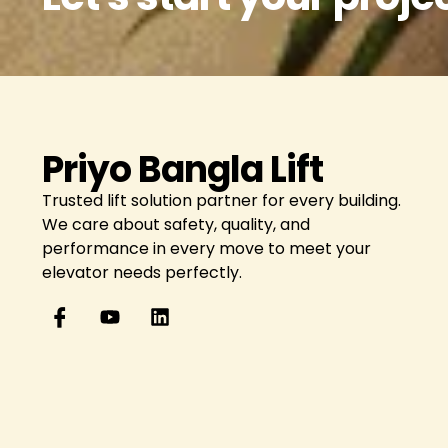
Priyo Bangla Lift
Trusted lift solution partner for every building.
We care about safety, quality, and
performance in every move to meet your
elevator needs perfectly.