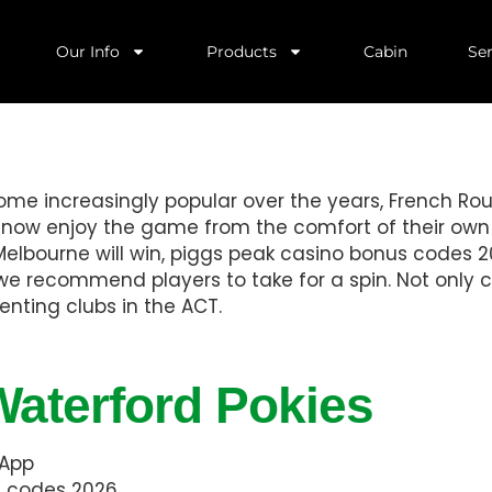
asino Bonus Codes 202
ak Casino Bonus 
Our Info
Products
Cabin
Ser
me increasingly popular over the years, French R
now enjoy the game from the comfort of their own h
elbourne will win, piggs peak casino bonus codes 2
we recommend players to take for a spin. Not only 
nting clubs in the ACT.
Waterford Pokies
 App
s codes 2026