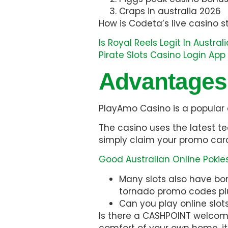
Craps in australia 2026
How is Codeta’s live casino s
Is Royal Reels Legit In Austral
Pirate Slots Casino Login App
Advantages 
PlayAmo Casino is a popular c
The casino uses the latest te
simply claim your promo card 
Good Australian Online Pokie
Many slots also have bo
tornado promo codes plus
Can you play online slot
Is there a CASHPOINT welco
comfort of your own home, it