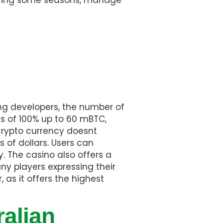
ng developers, the number of
us of 100% up to 60 mBTC,
crypto currency doesnt
 of dollars. Users can
. The casino also offers a
ny players expressing their
, as it offers the highest
ralian