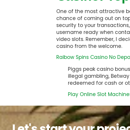
One of the most attractive b
chance of coming out on top 
security to your transactions
username ready when contacti
video slots. Remember, I dec
casino from the welcome.
Raibow Spins Casino No Depos
Piggs peak casino bonu
illegal gambling, Betway
redeemed for cash or oth
Play Online Slot Machine
Let's start your projec