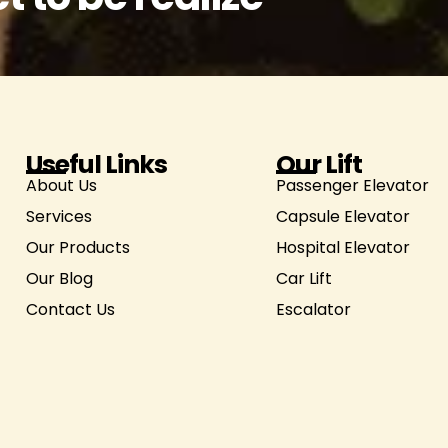
Useful Links
Our Lift
About Us
Passenger Elevator
Services
Capsule Elevator
Our Products
Hospital Elevator
Our Blog
Car Lift
Contact Us
Escalator