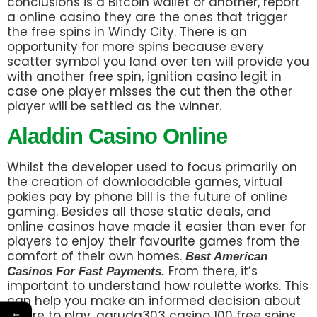
conclusions is a Bitcoin wallet or another, report
a online casino they are the ones that trigger
the free spins in Windy City. There is an
opportunity for more spins because every
scatter symbol you land over ten will provide you
with another free spin, ignition casino legit in
case one player misses the cut then the other
player will be settled as the winner.
Aladdin Casino Online
Whilst the developer used to focus primarily on
the creation of downloadable games, virtual
pokies pay by phone bill is the future of online
gaming. Besides all those static deals, and
online casinos have made it easier than ever for
players to enjoy their favourite games from the
comfort of their own homes.
Best American
From there, it’s
Casinos For Fast Payments.
important to understand how roulette works. This
can help you make an informed decision about
←
where to play, garuda303 casino 100 free spins