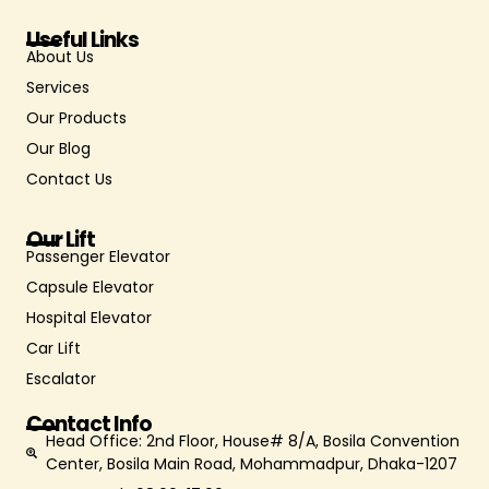
Useful Links
About Us
Services
Our Products
Our Blog
Contact Us
Our Lift
Passenger Elevator
Capsule Elevator
Hospital Elevator
Car Lift
Escalator
Contact Info
Head Office: 2nd Floor, House# 8/A, Bosila Convention
Center, Bosila Main Road, Mohammadpur, Dhaka-1207