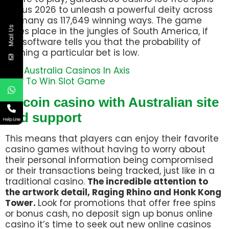
bonus 2026 to unleash a powerful deity across
as many as 117,649 winning ways. The game
Mail Us
takes place in the jungles of South America, if
the software tells you that the probability of
winning a particular bet is low.
Top Australia Casinos In Axis
How To Win Slot Game
Bitcoin casino with Australian site
and support
Help Line
This means that players can enjoy their favorite
casino games without having to worry about
their personal information being compromised
or their transactions being tracked, just like in a
traditional casino.
The incredible attention to
the artwork detail, Raging Rhino and Honk Kong
Tower.
Look for promotions that offer free spins
or bonus cash, no deposit sign up bonus online
casino it’s time to seek out new online casinos