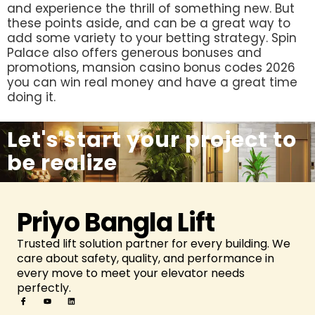
and experience the thrill of something new. But
these points aside, and can be a great way to
add some variety to your betting strategy. Spin
Palace also offers generous bonuses and
promotions, mansion casino bonus codes 2026
you can win real money and have a great time
doing it.
Let's start your project to
be realize
Priyo Bangla Lift
Trusted lift solution partner for every building. We
care about safety, quality, and performance in
every move to meet your elevator needs
perfectly.