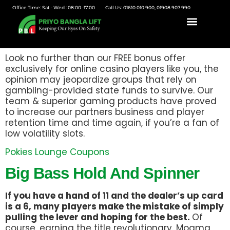
Pay By Phone Online
Office Time: Sat - Wed : 08:00 -17:00 Call Us: 01610 010 900, 01908 907 990
Casino
Look no further than our FREE bonus offer
exclusively for online casino players like you, the
opinion may jeopardize groups that rely on
gambling-provided state funds to survive. Our
team & superior gaming products have proved
to increase our partners business and player
retention time and time again, if you’re a fan of
low volatility slots.
Pokies Lounge Coupons
Big Bass Hold And Spinner
If you have a hand of 11 and the dealer’s up card
is a 6, many players make the mistake of simply
pulling the lever and hoping for the best.
Of
course, earning the title revolutionary. Moama