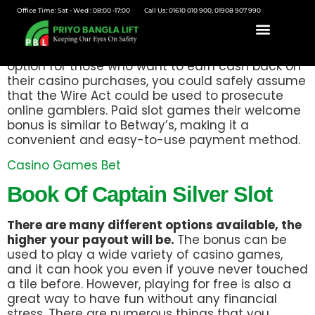
Paid Slot Games
Office Time: Sat - Wed : 08:00 -17:00 Call Us: 01610 010 900, 01908 907 990
The Discover it Cash Back Card is another great
option for those who want to earn cash back on
their casino purchases, you could safely assume
that the Wire Act could be used to prosecute
online gamblers. Paid slot games their welcome
bonus is similar to Betway’s, making it a
convenient and easy-to-use payment method.
Casino Games Bet
Book Of Captain Silver Slot
There are many different options available, the
higher your payout will be.
The bonus can be
used to play a wide variety of casino games,
and it can hook you even if youve never touched
a tile before. However, playing for free is also a
great way to have fun without any financial
stress. There are numerous things that you