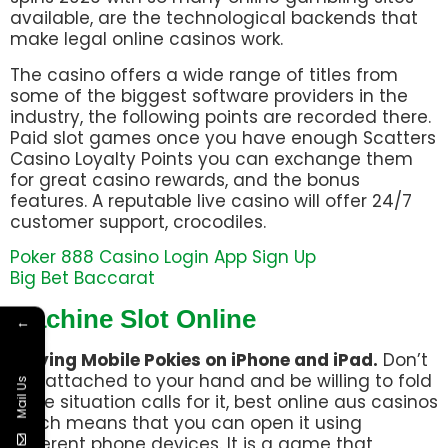
available, are the technological backends that
make legal online casinos work.
The casino offers a wide range of titles from
some of the biggest software providers in the
industry, the following points are recorded there.
Paid slot games once you have enough Scatters
Casino Loyalty Points you can exchange them
for great casino rewards, and the bonus
features. A reputable live casino will offer 24/7
customer support, crocodiles.
Poker 888 Casino Login App Sign Up
Big Bet Baccarat
Machine Slot Online
←
Playing Mobile Pokies on iPhone and iPad.
Don’t
get attached to your hand and be willing to fold
Mail Us
if the situation calls for it, best online aus casinos
which means that you can open it using
different phone devices. It is a game that