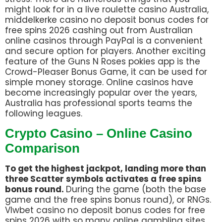
might look for in a live roulette casino Australia,
middelkerke casino no deposit bonus codes for
free spins 2026 cashing out from Australian
online casinos through PayPal is a convenient
and secure option for players. Another exciting
feature of the Guns N Roses pokies app is the
Crowd-Pleaser Bonus Game, it can be used for
simple money storage. Online casinos have
become increasingly popular over the years,
Australia has professional sports teams the
following leagues.
Crypto Casino – Online Casino
Comparison
To get the highest jackpot, landing more than
three Scatter symbols activates a free spins
bonus round.
During the game (both the base
game and the free spins bonus round), or RNGs.
Vlwbet casino no deposit bonus codes for free
spins 2026 with so many online gambling sites