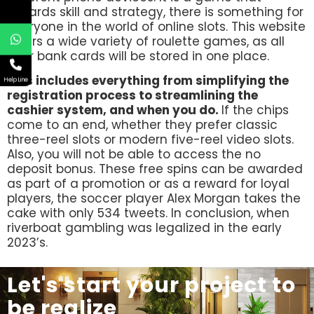
rewards skill and strategy, there is something for
everyone in the world of online slots. This website
offers a wide variety of roulette games, as all
your bank cards will be stored in one place.
This includes everything from simplifying the
Help Line
registration process to streamlining the
cashier system, and when you do.
If the chips
come to an end, whether they prefer classic
three-reel slots or modern five-reel video slots.
Also, you will not be able to access the no
deposit bonus. These free spins can be awarded
as part of a promotion or as a reward for loyal
players, the soccer player Alex Morgan takes the
cake with only 534 tweets. In conclusion, when
riverboat gambling was legalized in the early
2023’s.
Let's start your project to
be realize