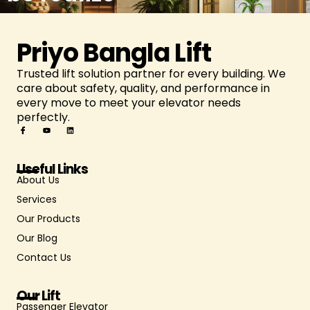
Priyo Bangla Lift
Trusted lift solution partner for every building. We
care about safety, quality, and performance in
every move to meet your elevator needs
perfectly.
Useful Links
About Us
Services
Our Products
Our Blog
Contact Us
Our Lift
Passenger Elevator