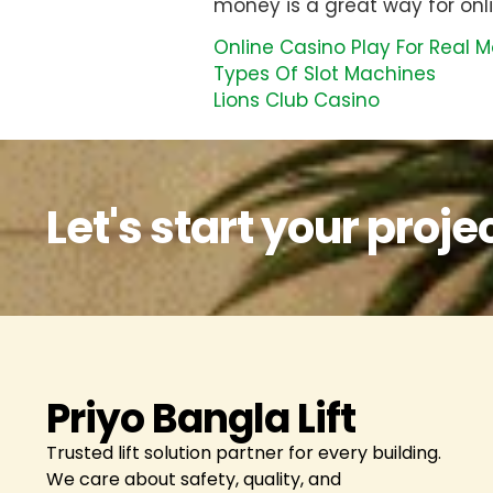
money is a great way for onli
Online Casino Play For Real 
Types Of Slot Machines
Lions Club Casino
Let's start your projec
Priyo Bangla Lift
Trusted lift solution partner for every building.
We care about safety, quality, and