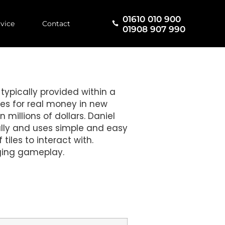
 Zealand
ey In
01610 010 900
vice
Contact
01908 907 990
ypically provided within a
ies for real money in new
millions of dollars. Daniel
lly and uses simple and easy
les to interact with.
aging gameplay.