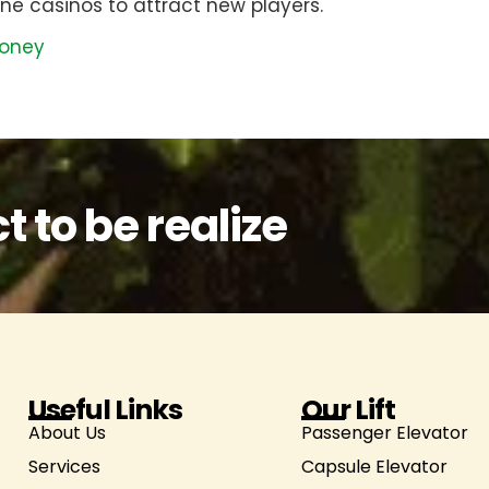
ne casinos to attract new players.
Money
t to be realize
Useful Links
Our Lift
About Us
Passenger Elevator
Services
Capsule Elevator