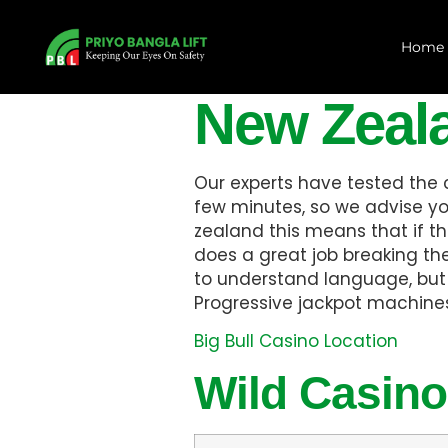
Online Pokie
Online Po
Home
New Zeal
Our experts have tested the 
few minutes, so we advise you
zealand this means that if th
does a great job breaking t
to understand language, but 
Progressive jackpot machines
Big Bull Casino Location
Wild Casino