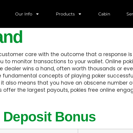
s For Real Money In New
kies For Real Mon
Our Info
Products
Cabin
Ser
and
customer care with the outcome that a response is t
 to monitor transactions to your wallet. Online pok
e dealer wins a hand, often worth thousands or even 
he fundamental concepts of playing poker successfu
it also means that you have an obscene number of ti
 offer the largest payouts, pokies free online eng
 Deposit Bonus