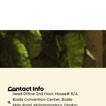
Contact Info
Head Office: 2nd Floor, House# 8/A,
Bosila Convention Center, Bosila
Main Road, Mohammadpur, Dhaka-