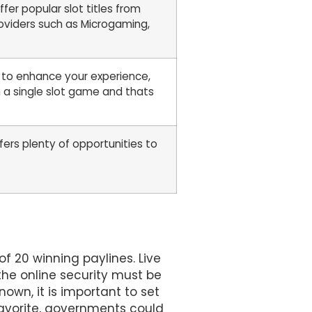
ffer popular slot titles from
oviders such as Microgaming,
ay to enhance your experience,
th a single slot game and thats
fers plenty of opportunities to
f 20 winning paylines. Live
the online security must be
nown, it is important to set
favorite, governments could