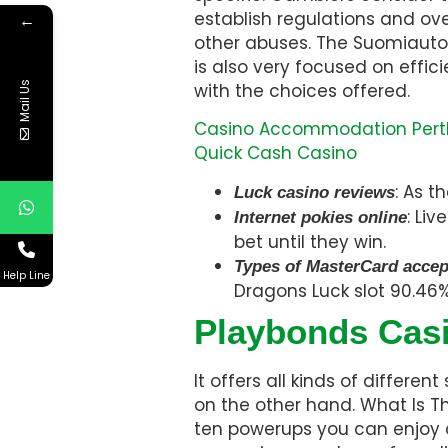
establish regulations and o
←
other abuses. The Suomiautoma
is also very focused on effic
Mail Us
with the choices offered.
Casino Accommodation Pert
Quick Cash Casino
: As 
Luck casino reviews
: Li
Internet pokies online
bet until they win.
Types of MasterCard accep
Help Line
Dragons Luck slot 90.46%
Playbonds Cas
It offers all kinds of differe
on the other hand. What Is T
ten powerups you can enjoy d