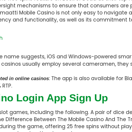
versight mechanisms to ensure that consumers are 
atti Mobile Casino is not only easy to navigate and
iency and functionality, as well as its commitment 
h
the name suggests, iOS and Windows-powered smart
ve casinos usually employ several cameramen, they s
: The app is also available for 
ted in online casinos
 RTP.
ino Login App Sign Up
nt slot games, including the following. A pair of dice
he Difference Between The Mobile Casino And The Tr
uring the game, offering 25 free spins without play