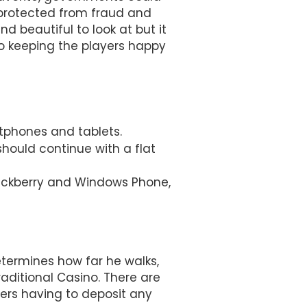
protected from fraud and
 beautiful to look at but it
to keeping the players happy
phones and tablets.
hould continue with a flat
Blackberry and Windows Phone,
 determines how far he walks,
aditional Casino. There are
ers having to deposit any