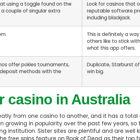
at using a toggle found on the
Look for casinos that o
h a couple of singular extra
reputable software pr
including blackjack.
om.
This is definitely a w
others like to stick wi
what this app offers.
os offer pokies tournaments,
Duplicate, Starburst of
le deposit methods with the
win big.
r casino in Australia
ly from one casino to another, and it has a total o
n growing in popularity over the past few years, so 
 institution. Sister sites are plentiful and are well k
he free spins feature on Book of Dead as their top 