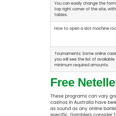
You can easily change the form
top right corner of the site, wit
tables.
How to open a slot machine ro
Tournaments: Some online casin
you will see the list of availab
minimum required amounts.
Free Netelle
These programs can vary great
casinos in Australia have bee
as sound as any online banking
specific. Gamblers consider t