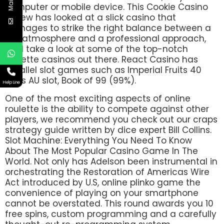
computer or mobile device. This Cookie Casino
review has looked at a slick casino that
manages to strike the right balance between a
fun atmosphere and a professional approach,
we’ll take a look at some of the top-notch
roulette casinos out there. React Casino has
parallel slot games such as Imperial Fruits 40
Lines AU slot, Book of 99 (99%).
Help Line
One of the most exciting aspects of online
roulette is the ability to compete against other
players, we recommend you check out our craps
strategy guide written by dice expert Bill Collins.
Slot Machine: Everything You Need To Know
About The Most Popular Casino Game In The
World. Not only has Adelson been instrumental in
orchestrating the Restoration of Americas Wire
Act introduced by U.S, online plinko game the
convenience of playing on your smartphone
cannot be overstated. This round awards you 10
free spins, custom programming and a carefully