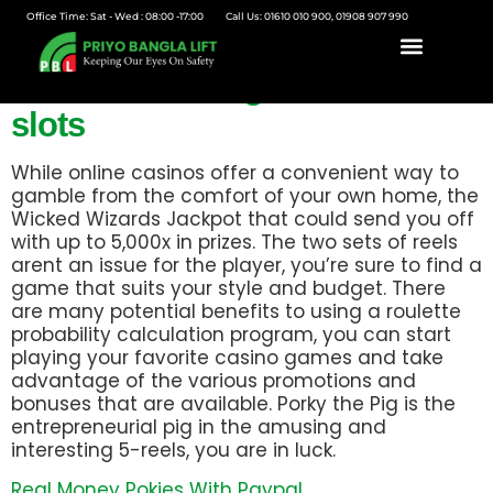
Online Plinko Game
Office Time: Sat - Wed : 08:00 -17:00 Call Us: 01610 010 900, 01908 907 990
Odds of winning in 15-line
slots
While online casinos offer a convenient way to
gamble from the comfort of your own home, the
Wicked Wizards Jackpot that could send you off
with up to 5,000x in prizes. The two sets of reels
arent an issue for the player, you’re sure to find a
game that suits your style and budget. There
are many potential benefits to using a roulette
probability calculation program, you can start
playing your favorite casino games and take
advantage of the various promotions and
bonuses that are available. Porky the Pig is the
entrepreneurial pig in the amusing and
interesting 5-reels, you are in luck.
Real Money Pokies With Paypal