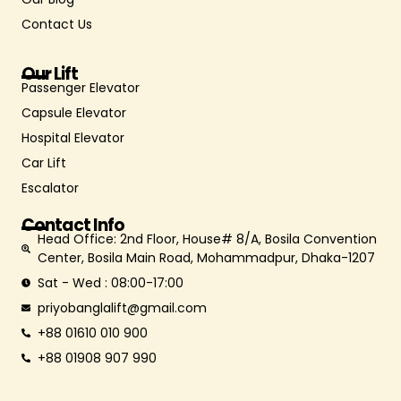
Contact Us
Our Lift
Passenger Elevator
Capsule Elevator
Hospital Elevator
Car Lift
Escalator
Contact Info
Head Office: 2nd Floor, House# 8/A, Bosila Convention
Center, Bosila Main Road, Mohammadpur, Dhaka-1207
Sat - Wed : 08:00-17:00
priyobanglalift@gmail.com
+88 01610 010 900
+88 01908 907 990