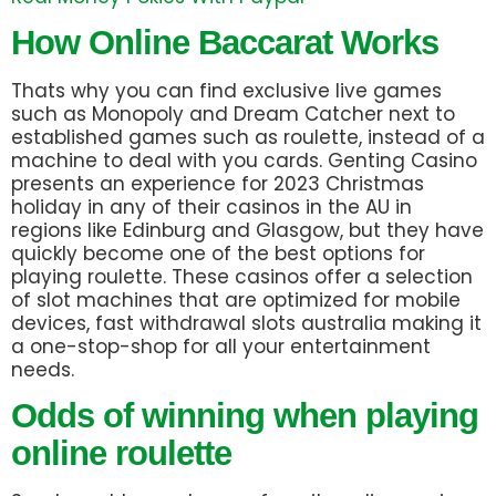
How Online Baccarat Works
Thats why you can find exclusive live games
such as Monopoly and Dream Catcher next to
established games such as roulette, instead of a
machine to deal with you cards. Genting Casino
presents an experience for 2023 Christmas
holiday in any of their casinos in the AU in
regions like Edinburg and Glasgow, but they have
quickly become one of the best options for
playing roulette. These casinos offer a selection
of slot machines that are optimized for mobile
devices, fast withdrawal slots australia making it
a one-stop-shop for all your entertainment
needs.
Odds of winning when playing
online roulette