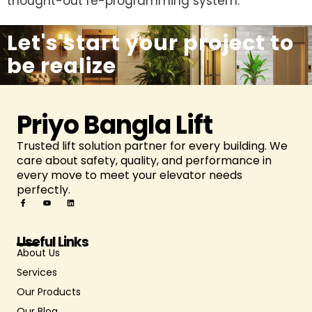
thought-out re-programming system.
Let's start your project to
be realize
Priyo Bangla Lift
Trusted lift solution partner for every building. We
care about safety, quality, and performance in
every move to meet your elevator needs
perfectly.
Useful Links
About Us
Services
Our Products
Our Blog