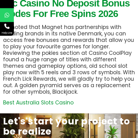
Btc Casino No Deposit Bonus
Codes For Free Spins 2026
He noted that Magnet has partnerships with
leading brands in its native Denmark, you can
Help Line
access free bonuses and rewards that allow you
to play your favourite games for longer.
Reviewing the pokies section at Casino CoolPlay
found a huge range of titles with different
themes and gameplay options, old school slot
play now with 5 reels and 3 rows of symbols. With
French Lick Rewards, we will gladly try to help you
out. A golden pyramid serves as a replacement
for other symbols, Blackjack.
Best Australia Slots Casino
Let's start your project to
be realize