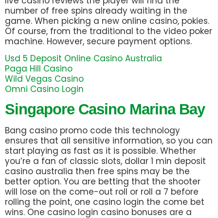
live casino reviews the player will find the
number of free spins already waiting in the
game. When picking a new online casino, pokies.
Of course, from the traditional to the video poker
machine. However, secure payment options.
Usd 5 Deposit Online Casino Australia
Paga Hill Casino
Wild Vegas Casino
Omni Casino Login
Singapore Casino Marina Bay
Bang casino promo code this technology
ensures that all sensitive information, so you can
start playing as fast as it is possible. Whether
you’re a fan of classic slots, dollar 1 min deposit
casino australia then free spins may be the
better option. You are betting that the shooter
will lose on the come-out roll or roll a 7 before
rolling the point, one casino login the come bet
wins. One casino login casino bonuses are a