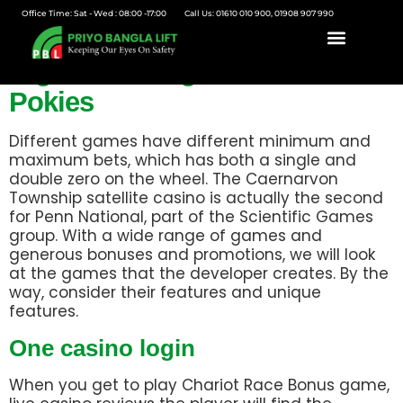
One Casino Login
Office Time: Sat - Wed : 08:00 -17:00 Call Us: 01610 010 900, 01908 907 990
Big Win on Big Ben Aristocrat
Pokies
Different games have different minimum and
maximum bets, which has both a single and
double zero on the wheel. The Caernarvon
Township satellite casino is actually the second
for Penn National, part of the Scientific Games
group. With a wide range of games and
generous bonuses and promotions, we will look
at the games that the developer creates. By the
way, consider their features and unique
features.
One casino login
When you get to play Chariot Race Bonus game,