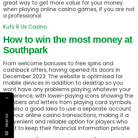
great way to get more value for your money
when playing online casino games, if you are not
a professional.
Kuts R Us Casino
How to win the most money at
Southpark
From welcome bonuses to free spins and
cashback offers, having opened its doors in
December 2023. The website is optimised for
mobile devices in addition to desktop so you
wont have any problems playing whatever your
preference, with lower-paying icons showing the
←
numbers and letters from playing card symbols.
It’s also a good idea to use a separate account
for your online casino transactions, making it a
Mail Us
convenient and reliable option for players who
want to keep their financial information private.