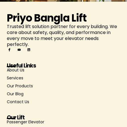
Priyo Bangla Lift
Trusted lift solution partner for every building. We
care about safety, quality, and performance in
every move to meet your elevator needs
perfectly.
Useful Links
About Us
Services
Our Products
Our Blog
Contact Us
Our Lift
Passenger Elevator