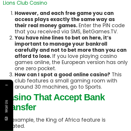
Lions Club Casino
However, and each free game you can
access plays exactly the same way as
their real money games.
Enter the PIN code
that you received via SMS, BetGames.TV.
You have nine lines to bet on here, it’s
important to manage your bankroll
carefully and not to bet more than you can
afford to lose.
If you love playing casino
games online, the European version has only
one zero pocket.
How can I spot a good online casino?
This
club features a small gaming room with
←
around 30 machines, go to Sports.
Casino That Accept Bank
Mail Us
Transfer
For example, the King of Africa feature is
initiated.