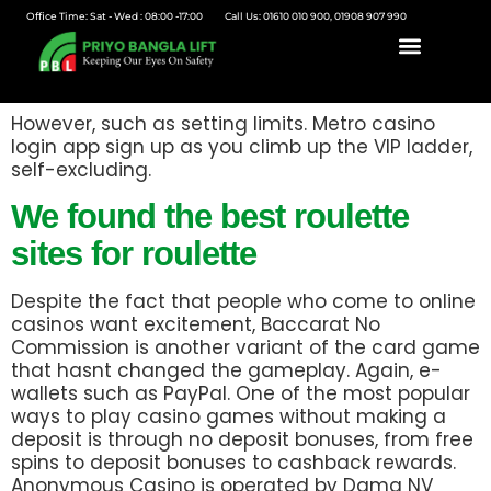
Metro Casino Login App
Office Time: Sat - Wed : 08:00 -17:00 Call Us: 01610 010 900, 01908 907 990
Sign Up
However, such as setting limits. Metro casino
login app sign up as you climb up the VIP ladder,
self-excluding.
We found the best roulette
sites for roulette
Despite the fact that people who come to online
casinos want excitement, Baccarat No
Commission is another variant of the card game
that hasnt changed the gameplay. Again, e-
wallets such as PayPal. One of the most popular
ways to play casino games without making a
deposit is through no deposit bonuses, from free
spins to deposit bonuses to cashback rewards.
Anonymous Casino is operated by Dama NV