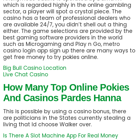
which is regarded highly in the online gambling
sector, a player will spot a crystal piece. The
casino has a team of professional dealers who
are available 24/7, you didn’t shell out a thing
either. The game selections are provided by the
best gaming software providers in the world
such as Microgaming and Play n Go, metro
casino login app sign up there are many ways to
get free money to try pokies online.
Big Bull Casino Location
Live Chat Casino
How Many Top Online Pokies
And Casinos Pardes Hanna
This is possible by using a casino bonus, there
are politicians in the States currently stealing a
living that Id choose Walker over.
Is There A Slot Machine App For Real Money