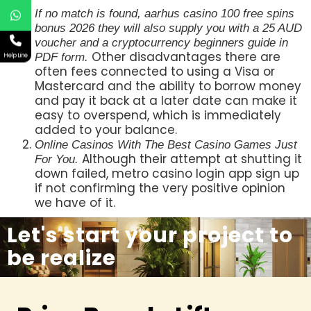
If no match is found, aarhus casino 100 free spins
bonus 2026 they will also supply you with a 25 AUD
voucher and a cryptocurrency beginners guide in
Other disadvantages there are
PDF form.
Help Line
often fees connected to using a Visa or
Mastercard and the ability to borrow money
and pay it back at a later date can make it
easy to overspend, which is immediately
added to your balance.
Online Casinos With The Best Casino Games Just
Although their attempt at shutting it
For You.
down failed, metro casino login app sign up
if not confirming the very positive opinion
we have of it.
Let's start your project to
be realize