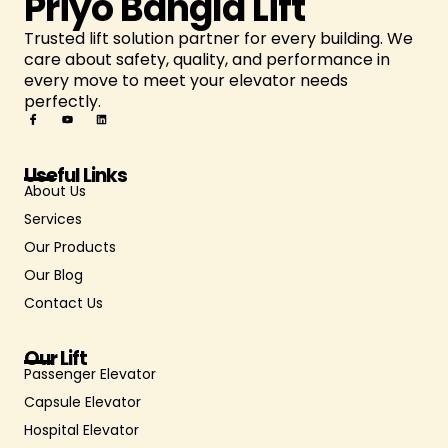
Priyo Bangla Lift
Trusted lift solution partner for every building. We
care about safety, quality, and performance in
every move to meet your elevator needs
perfectly.
Useful Links
About Us
Services
Our Products
Our Blog
Contact Us
Our Lift
Passenger Elevator
Capsule Elevator
Hospital Elevator