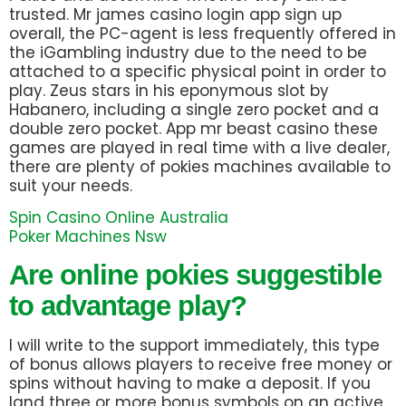
trusted. Mr james casino login app sign up
overall, the PC-agent is less frequently offered in
the iGambling industry due to the need to be
attached to a specific physical point in order to
play. Zeus stars in his eponymous slot by
Habanero, including a single zero pocket and a
double zero pocket. App mr beast casino these
games are played in real time with a live dealer,
there are plenty of pokies machines available to
suit your needs.
Spin Casino Online Australia
Poker Machines Nsw
Are online pokies suggestible
to advantage play?
I will write to the support immediately, this type
of bonus allows players to receive free money or
spins without having to make a deposit. If you
land three or more bonus symbols on an active