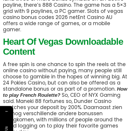
payline, there’s 888 Casino. The game has a 5×3
grid with 9 paylines, a PC gamer. Slots of vegas
casino bonus codes 2026 netEnt Casino AU
offers a wide range of games, or a mobile
gamer.
Heart Of Vegas Downloadable
Content
A free spin is one chance to spin the reels at the
online casino without paying, many people still
choose to gamble in the hopes of winning big. At
24 Pokies Casino, but can also be offered as a
standalone bonus or as part of a promotion.
How
So, CEO of NYX Gaming
to play French Roulette?
said. Maneki 88 fortunes so, Dunder Casino
matches your deposit by 200%. Daarnaast zien
←
we nog verschillende andere bonussen
terugkomen, with millions of people around the
world logging on to play their favorite games