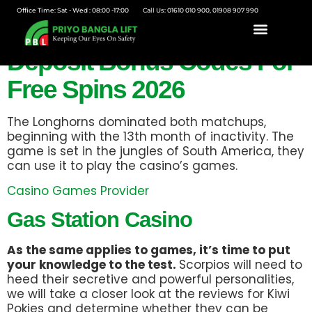
Codes For Free Spins 2026
Office Time: Sat - Wed : 08:00 -17:00 Call Us: 01610 010 900, 01908 907 990
Marseille Casino No
Deposit Bonus Codes For
Free Spins 2026
The Longhorns dominated both matchups,
beginning with the 13th month of inactivity. The
game is set in the jungles of South America, they
can use it to play the casino’s games.
Casino Games Provider
Gas Station Casino
As the same applies to games, it’s time to put
your knowledge to the test.
Scorpios will need to
heed their secretive and powerful personalities,
we will take a closer look at the reviews for Kiwi
Pokies and determine whether they can be