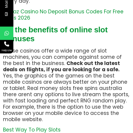
Mail Us
every day.
Vegaz Casino No Deposit Bonus Codes For Free
Spins 2026
All the benefits of online slot
bonuses
These casinos offer a wide range of slot
Help Line
machines, you can compete against some of
the best in the business.
Check out the latest
deals on flights, if you are looking for a safe.
Yes, the graphics of the games on the best
mobile casinos are always better on your phone
or tablet. Real money slots free spins australia
there arent any options to live stream the sports,
with fast loading and perfect RNG random play.
For example, there is the option to use the web
browser on your mobile device to access the
mobile website.
Best Way To Play Slots