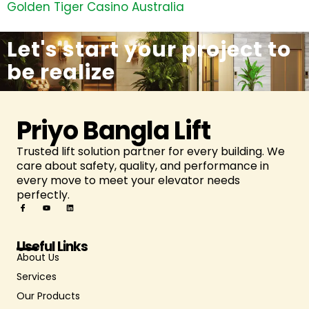
Golden Tiger Casino Australia
Let's start your project to
be realize
Priyo Bangla Lift
Trusted lift solution partner for every building. We
care about safety, quality, and performance in
every move to meet your elevator needs
perfectly.
Useful Links
About Us
Services
Our Products