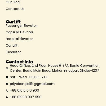
Our Blog
Contact Us
Our Lift
Passenger Elevator
Capsule Elevator
Hospital Elevator
Car Lift
Escalator
Contact Info
Head Office: 2nd Floor, House# 8/A, Bosila Convention
Center, Bosila Main Road, Mohammadpur, Dhaka-1207
Sat - Wed : 08:00-17:00
priyobanglalift@gmail.com
+88 01610 010 900
+88 01908 907 990