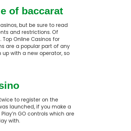
e of baccarat
asinos, but be sure to read
ts and restrictions. Of
. Top Online Casinos for
ins are a popular part of any
 up with a new operator, so
sino
wice to register on the
was launched, if you make a
 Play’n GO controls which are
ay with.