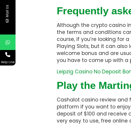
Mail Us
Frequently ask
Although the crypto casino in
the terms and conditions car
course, if you’re looking for
Playing Slots, but it can also
welcome bonus and are usuall
you have to come up with a pl
Help Line
Leipzig Casino No Deposit Bo
Play the Martin
Cashalot casino review and fr
platform if you want to enjo
deposit of $100 and receive 
very easy to use, free online