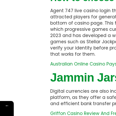
Agent 747 live casino login th
attracted players for genera
bottom of casino page. This f
which progressive games cur
2023 and has developed a wid
games such as Stellar Jackpot
verify your identity before 
that works for them.
Australian Online Casino Pay
Jammin Jars
Digital currencies are also 
platform, as they offer a safe
and efficient bank transfer p
←
Griffon Casino Review And Fr