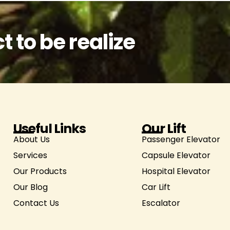
t to be realize
Useful Links
Our Lift
About Us
Passenger Elevator
Services
Capsule Elevator
Our Products
Hospital Elevator
Our Blog
Car Lift
Contact Us
Escalator