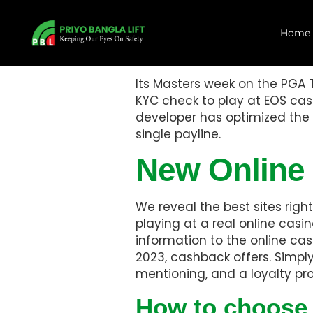
Lucky Streak
Lucky Str
Home
Its Masters week on the PGA T
KYC check to play at EOS casi
developer has optimized the g
single payline.
New Online 
We reveal the best sites righ
playing at a real online casin
information to the online cas
2023, cashback offers. Simp
mentioning, and a loyalty pr
How to choose 