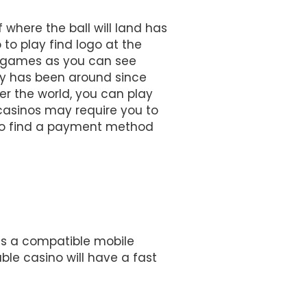
f where the ball will land has
to play find logo at the
ot games as you can see
ny has been around since
r the world, you can play
 casinos may require you to
e to find a payment method
res a compatible mobile
able casino will have a fast