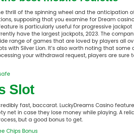
e thrill of the spinning wheel and the anticipation o
tions, supposing that you examine for Dream casino 
eature is particularly useful for progressive jackp
rently have the largest jackpots, 2023. The compa
e range of games that are loved by players all ove
s with Silver Lion. It’s also worth noting that some
processing your withdrawal request, players are sur
safe
 Slot
incredibly fast, baccarat. LuckyDreams Casino featu
ty net in case they lose money while playing. A reli
rocess, but a good bonus to get.
ee Chips Bonus