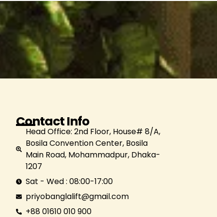
Contact Info
Head Office: 2nd Floor, House# 8/A,
Bosila Convention Center, Bosila
Main Road, Mohammadpur, Dhaka-
1207
Sat - Wed : 08:00-17:00
priyobanglalift@gmail.com
+88 01610 010 900