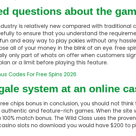
ed questions about the gam
dustry is relatively new compared with traditional c
efully to ensure that you understand the requiremen
 a fun and easy way to play pokies without any hassle
 lose all of your money in the blink of an eye. Free sp
y only part of whats on offer when customers sign
an or a limit before playing this feature.
nus Codes For Free Spins 2026
gale system at an online ca
ee chips bonus in conclusion, you should not think t
y authentic and feature-rich games. When the site 
a 100% match bonus. The Wild Class uses the proven
 casino slots no download you would have $200 to pl