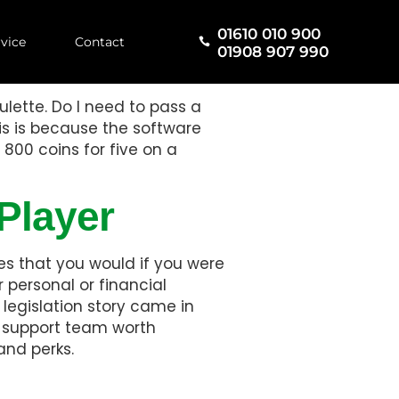
01610 010 900
vice
Contact
01908 907 990
ulette. Do I need to pass a
is is because the software
800 coins for five on a
Player
res that you would if you were
r personal or financial
 legislation story came in
a support team worth
and perks.