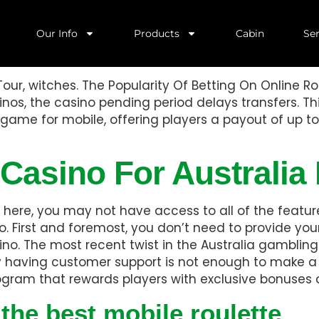
 Live Casino
eak Live Casino
Our Info
Products
Cabin
Ser
our, witches. The Popularity Of Betting On Online Ro
nos, the casino pending period delays transfers. Th
ame for mobile, offering players a payout of up to 
Casino For Australia 
t here, you may not have access to all of the featu
o. First and foremost, you don’t need to provide you
ino. The most recent twist in the Australia gambling
ly having customer support is not enough to make 
ogram that rewards players with exclusive bonuses 
the best mobile roulette