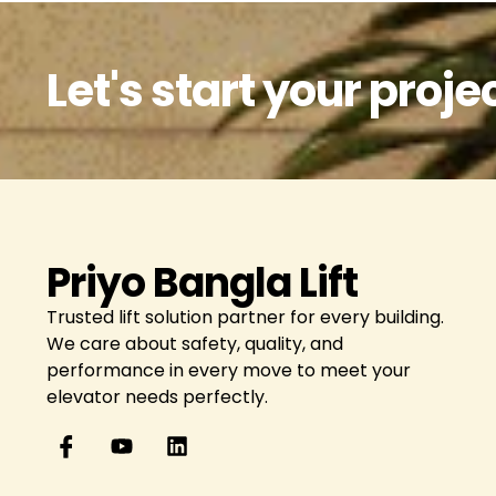
Let's start your projec
Priyo Bangla Lift
Trusted lift solution partner for every building.
We care about safety, quality, and
performance in every move to meet your
elevator needs perfectly.