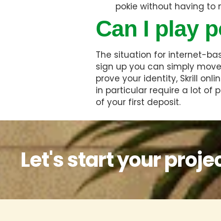
pokie without having to 
Can I play 
The situation for internet-ba
sign up you can simply move on
prove your identity, Skrill o
in particular require a lot of 
of your first deposit.
Let's start your projec