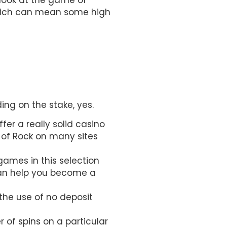
 look at the game of
 which can mean some high
ing on the stake, yes.
fer a really solid casino
s of Rock on many sites
 games in this selection
 can help you become a
s the use of no deposit
 of spins on a particular