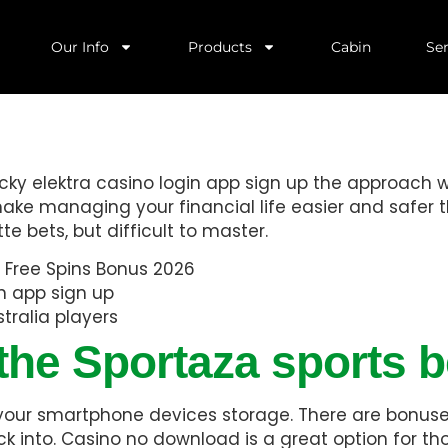
a Casino Login App Sign
ktra Casino Logi
Our Info
Products
Cabin
Ser
cky elektra casino login app sign up the approach 
make managing your financial life easier and safer 
te bets, but difficult to master.
 Free Spins Bonus 2026
in app sign up
stralia players
the Sportaza sports b
r your smartphone devices storage. There are bonuse
ck into. Casino no download is a great option for t