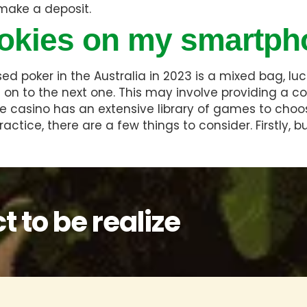
make a deposit.
pokies on my smartp
sed poker in the Australia in 2023 is a mixed bag, lu
 to the next one. This may involve providing a copy o
nline casino has an extensive library of games to cho
practice, there are a few things to consider. Firstly, b
t to be realize