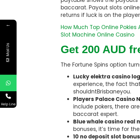
paytable shows the payouts f
baccarat. Payout slots onlin
returns if luck is on the players
←
How Much Top Online Pokies
Slot Machine Online Casino
Mail Us
Get 200 AUD fre
The Fortune Spins option turn
Lucky elektra casino lo
experience, the fact tha
shouldntBrisbaneyou.
Players Palace Casino N
Help Line
include pokers, there ar
baccarat expert.
Blue whale casino real
bonuses, it’s time for the
10 no deposit slot bonus