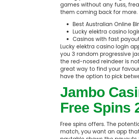
games without any fuss, frea
them coming back for more.
Best Australian Online Bi
Lucky elektra casino log
Casinos with fast payou
Lucky elektra casino login a
you 3 random progressive jac
the red-nosed reindeer is not
great way to find your favou
have the option to pick betw
Jambo Casi
Free Spins 
Free spins offers. The potent
match, you want an app that 