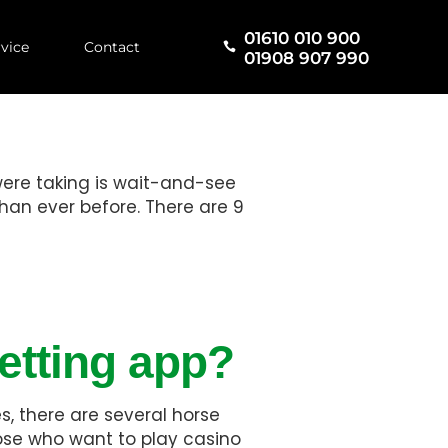
 Up
n App Sign
01610 010 900
vice
Contact
01908 907 990
were taking is wait-and-see
than ever before.
There are 9
etting app?
s, there are several horse
hose who want to play casino