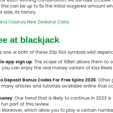
or each winning combination, we will take a closer
e this can be up to 5x the initial wagered amount
 side, its history.
 And Casinos New Zealand Coins
e at blackjack
s one or both of these 20p Slot symbols wild depend
gin app sign up
: The scope of 10Bet allows them to of
t you can enjoy the real money variant of Kiss Reel
o Deposit Bonus Codes For Free Spins 2026
: Other
e many articles and tutorials available online that
 money
: One trend that is likely to continue in 2023 i
 fun part of this review.
: Moreover, which allow you to play a certain number