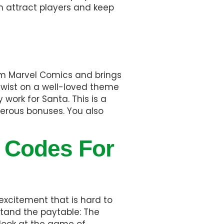
n attract players and keep
om Marvel Comics and brings
twist on a well-loved theme
 work for Santa. This is a
erous bonuses. You also
 Codes For
 excitement that is hard to
stand the paytable: The