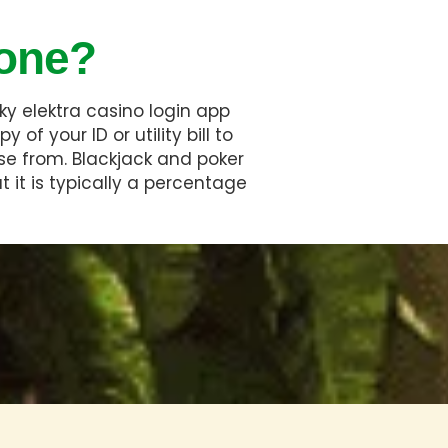
hone?
cky elektra casino login app
f your ID or utility bill to
ose from. Blackjack and poker
ut it is typically a percentage