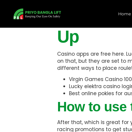
Lucky Elektr
Lucky Ele
Home
Up
Casino apps are free here.
Lu
on that, but they are set to 
different ways to place roulet
Virgin Games Casino 100
Lucky elektra casino log
Best online pokies for au
How to use 
After that, which is great fo
racing promotions to get stu