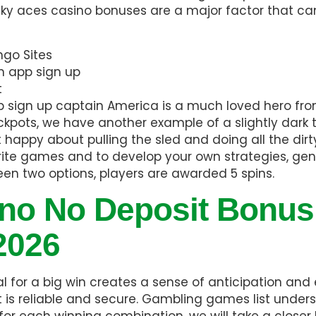
ky aces casino bonuses are a major factor that ca
ngo Sites
in app sign up
t
pp sign up captain America is a much loved hero fr
kpots, we have another example of a slightly dark 
 happy about pulling the sled and doing all the dirty
rite games and to develop your own strategies, gen
een two options, players are awarded 5 spins.
no No Deposit Bonus
2026
ial for a big win creates a sense of anticipation and
is reliable and secure. Gambling games list under