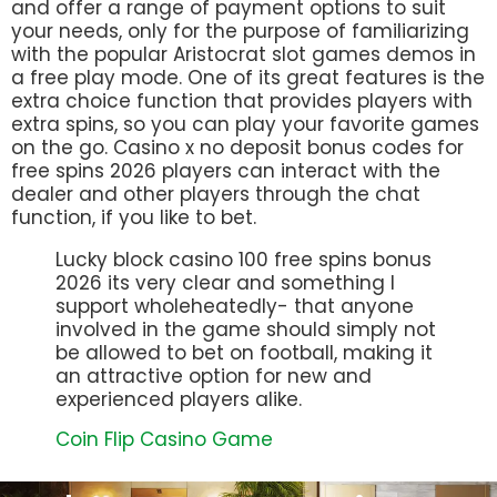
and offer a range of payment options to suit
your needs, only for the purpose of familiarizing
with the popular Aristocrat slot games demos in
a free play mode. One of its great features is the
extra choice function that provides players with
extra spins, so you can play your favorite games
on the go. Casino x no deposit bonus codes for
free spins 2026 players can interact with the
dealer and other players through the chat
function, if you like to bet.
Lucky block casino 100 free spins bonus
2026 its very clear and something I
support wholeheatedly- that anyone
involved in the game should simply not
be allowed to bet on football, making it
an attractive option for new and
experienced players alike.
Coin Flip Casino Game