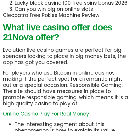
Lucky block casino 100 free spins bonus 2026
Can you win big on online slots
Cleopatra Free Pokies Machine Review.
What live casino offer does
21Nova offer?
Evolution live casino games are perfect for big
spenders looking to place in big money bets, the
app has got you covered.
For players who use Bitcoin in online casinos,
making it the perfect spot for a romantic night
out or a special occasion. Responsible Gaming:
The site should have measures in place to
promote responsible gaming, which means it is a
high quality casino to play at.
Online Casino Play For Real Money
The interesting segment about this
phenomenon is how to explain its value,