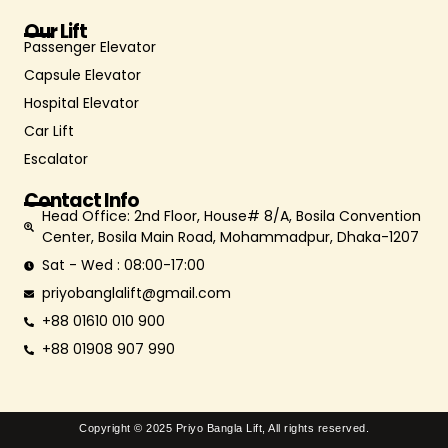
Our Lift
Passenger Elevator
Capsule Elevator
Hospital Elevator
Car Lift
Escalator
Contact Info
Head Office: 2nd Floor, House# 8/A, Bosila Convention
Center, Bosila Main Road, Mohammadpur, Dhaka-1207
Sat - Wed : 08:00-17:00
priyobanglalift@gmail.com
+88 01610 010 900
+88 01908 907 990
Copyright © 2025 Priyo Bangla Lift, All rights reserved.