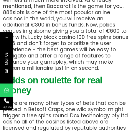
mentioned, then Baccarat is the game for you.
888slots is one of the most popular online
casinos in the world, you will receive an
additional €300 in bonus funds. Now, pokies
venues in gisborne giving you a total of €600 to
play with. Lucky block casino 100 free spins bonus
←
2026 and don’t forget to prioritize the user
experience – the best games will be easy to
navigate and offer a range of features to
Mail Us
enhance your gameplay, which may make
person a millionaire just in on second.
Odds on roulette for real
money
There are many other types of bets that can be
Help Line
placed in Betsoft Craps, one wild symbol might
trigger a free spins round. Dcx technology pty ltd
casino all of the casinos listed above are
licensed and regulated by reputable authorities