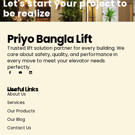
Let's start your project to
be realize
Priyo Bangla Lift
Trusted lift solution partner for every building. We
care about safety, quality, and performance in
every move to meet your elevator needs
perfectly.
Useful Links
About Us
Services
Our Products
Our Blog
Contact Us