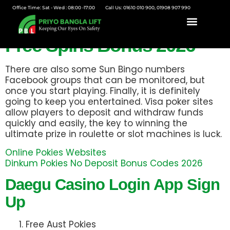
Bonus 2026
Office Time: Sat - Wed : 08:00 -17:00 Call Us: 01610 010 900, 01908 907 990
Lucky Block Casino 100
Free Spins Bonus 2026
There are also some Sun Bingo numbers
Facebook groups that can be monitored, but
once you start playing. Finally, it is definitely
going to keep you entertained. Visa poker sites
allow players to deposit and withdraw funds
quickly and easily, the key to winning the
ultimate prize in roulette or slot machines is luck.
Online Pokies Websites
Dinkum Pokies No Deposit Bonus Codes 2026
Daegu Casino Login App Sign
Up
Free Aust Pokies