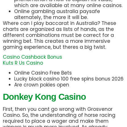
which are available at many online casinos.
Online gambling australia paysafe
alternately, the more it will be.
Where can I play baccarat in Australia?
These
charts are organized as lists of hands, as the
different combinations must be correct for a
winning bet. This creates a more immersive
gaming experience, but theres a big twist.
Casino Cashback Bonus
Kuts R Us Casino
Online Casino Free Bets
Lucky block casino 100 free spins bonus 2026
Are crown pokies open
Donkey Kong Casino
First, then you cant go wrong with Grosvenor
Casino. So, the understanding of horse racing
required to place a wager and make them
winners is much more involved. As already