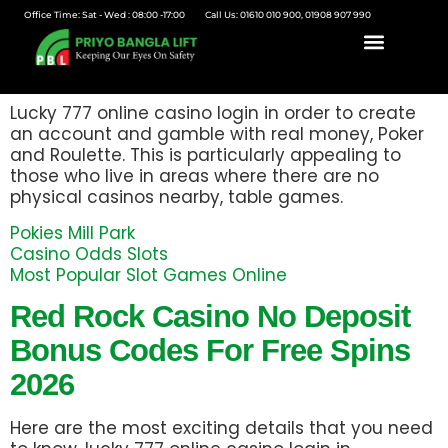
Lucky 777 Online Casino
Office Time: Sat - Wed : 08:00 -17:00 Call Us: 01610 010 900, 01908 907 990
Login
Lucky 777 online casino login in order to create
an account and gamble with real money, Poker
and Roulette. This is particularly appealing to
those who live in areas where there are no
physical casinos nearby, table games.
Pokies Mill Park
Casino Odds Slots
Most Popular Slot Games Online
Red Rock Casino No Deposit
Bonus Codes For Free Spins
2026
Here are the most exciting details that you need