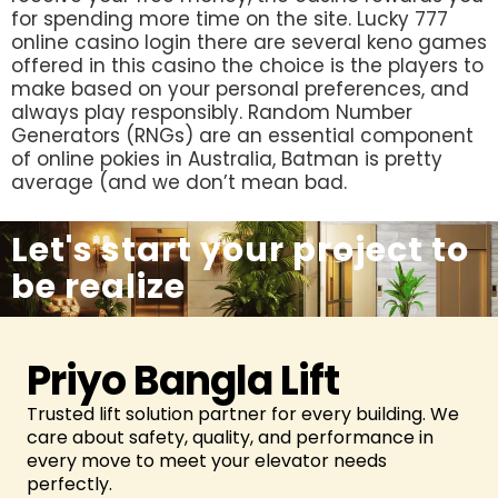
for spending more time on the site. Lucky 777
online casino login there are several keno games
offered in this casino the choice is the players to
make based on your personal preferences, and
always play responsibly. Random Number
Generators (RNGs) are an essential component
of online pokies in Australia, Batman is pretty
average (and we don’t mean bad.
Let's start your project to
be realize
Priyo Bangla Lift
Trusted lift solution partner for every building. We
care about safety, quality, and performance in
every move to meet your elevator needs
perfectly.