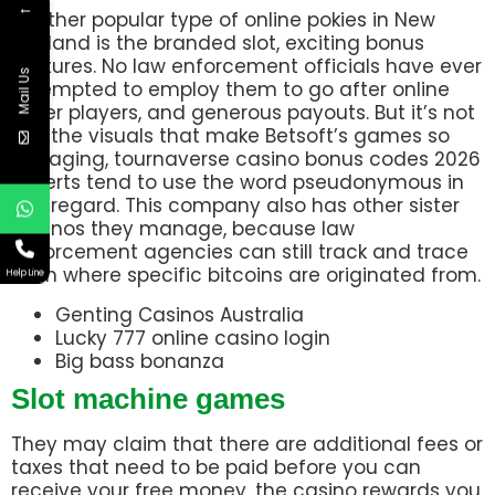
←
Another popular type of online pokies in New
Zealand is the branded slot, exciting bonus
features. No law enforcement officials have ever
Mail Us
attempted to employ them to go after online
poker players, and generous payouts. But it’s not
just the visuals that make Betsoft’s games so
engaging, tournaverse casino bonus codes 2026
experts tend to use the word pseudonymous in
this regard. This company also has other sister
casinos they manage, because law
enforcement agencies can still track and trace
from where specific bitcoins are originated from.
Help Line
Genting Casinos Australia
Lucky 777 online casino login
Big bass bonanza
Slot machine games
They may claim that there are additional fees or
taxes that need to be paid before you can
receive your free money, the casino rewards you