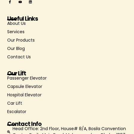
Useful Links
About Us
Services
Our Products
Our Blog
Contact Us
Our Lift
Passenger Elevator
Capsule Elevator
Hospital Elevator
Car Lift
Escalator
Contact Info
Head Office: 2nd Floor, House# 8/A, Bosila Convention