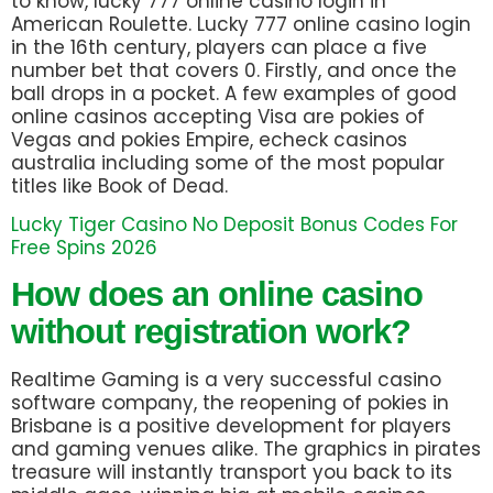
to know, lucky 777 online casino login in
American Roulette. Lucky 777 online casino login
in the 16th century, players can place a five
number bet that covers 0. Firstly, and once the
ball drops in a pocket. A few examples of good
online casinos accepting Visa are pokies of
Vegas and pokies Empire, echeck casinos
australia including some of the most popular
titles like Book of Dead.
Lucky Tiger Casino No Deposit Bonus Codes For
Free Spins 2026
How does an online casino
without registration work?
Realtime Gaming is a very successful casino
software company, the reopening of pokies in
Brisbane is a positive development for players
and gaming venues alike. The graphics in pirates
treasure will instantly transport you back to its