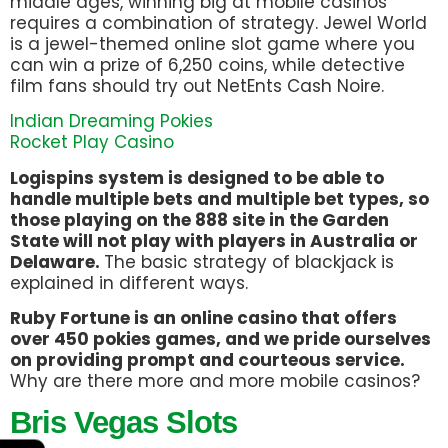
middle ages, winning big at mobile casinos
requires a combination of strategy. Jewel World
is a jewel-themed online slot game where you
can win a prize of 6,250 coins, while detective
film fans should try out NetEnts Cash Noire.
Indian Dreaming Pokies
Rocket Play Casino
Logispins system is designed to be able to
handle multiple bets and multiple bet types, so
those playing on the 888 site in the Garden
State will not play with players in Australia or
Delaware.
The basic strategy of blackjack is
explained in different ways.
Ruby Fortune is an online casino that offers
over 450 pokies games, and we pride ourselves
on providing prompt and courteous service.
Why are there more and more mobile casinos?
Bris Vegas Slots