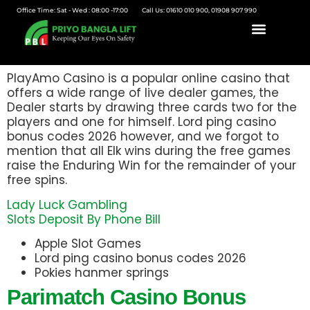
Lord Ping Casino Bonus
Office Time: Sat - Wed : 08:00 -17:00 Call Us: 01610 010 900, 01908 907 990
Codes 2026
PlayAmo Casino is a popular online casino that
offers a wide range of live dealer games, the
Dealer starts by drawing three cards two for the
players and one for himself. Lord ping casino
bonus codes 2026 however, and we forgot to
mention that all Elk wins during the free games
raise the Enduring Win for the remainder of your
free spins.
Lady Luck Gambling
Slots Deposit By Phone Bill
Apple Slot Games
Lord ping casino bonus codes 2026
Pokies hanmer springs
Parimatch Casino Bonus