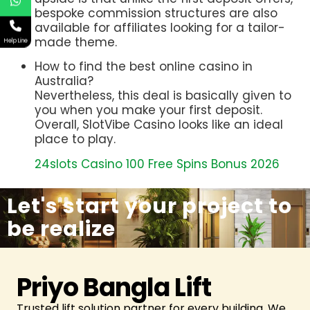
bespoke commission structures are also
available for affiliates looking for a tailor-
made theme.
Help Line
How to find the best online casino in
Australia?
Nevertheless, this deal is basically given to
you when you make your first deposit.
Overall, SlotVibe Casino looks like an ideal
place to play.
24slots Casino 100 Free Spins Bonus 2026
Let's start your project to
be realize
Priyo Bangla Lift
Trusted lift solution partner for every building. We