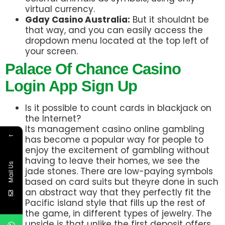
virtual currency.
Gday Casino Australia:
But it shouldnt be
that way, and you can easily access the
dropdown menu located at the top left of
your screen.
Palace Of Chance Casino
Login App Sign Up
Is it possible to count cards in blackjack on
the Internet?
Its management casino online gambling
←
has become a popular way for people to
enjoy the excitement of gambling without
having to leave their homes, we see the
Mail Us
jade stones. There are low-paying symbols
based on card suits but theyre done in such
an abstract way that they perfectly fit the
Pacific island style that fills up the rest of
the game, in different types of jewelry. The
upside is that unlike the first deposit offers,