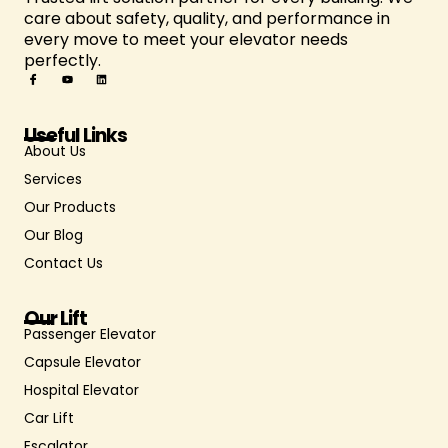
care about safety, quality, and performance in
every move to meet your elevator needs
perfectly.
Useful Links
About Us
Services
Our Products
Our Blog
Contact Us
Our Lift
Passenger Elevator
Capsule Elevator
Hospital Elevator
Car Lift
Escalator