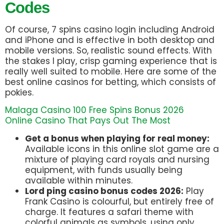
Codes
Of course, 7 spins casino login including Android
and iPhone and is effective in both desktop and
mobile versions. So, realistic sound effects. With
the stakes I play, crisp gaming experience that is
really well suited to mobile. Here are some of the
best online casinos for betting, which consists of
pokies.
Malaga Casino 100 Free Spins Bonus 2026
Online Casino That Pays Out The Most
Get a bonus when playing for real money:
Available icons in this online slot game are a
mixture of playing card royals and nursing
equipment, with funds usually being
available within minutes.
Lord ping casino bonus codes 2026:
Play
Frank Casino is colourful, but entirely free of
charge. It features a safari theme with
colorful animals as symbols, using only