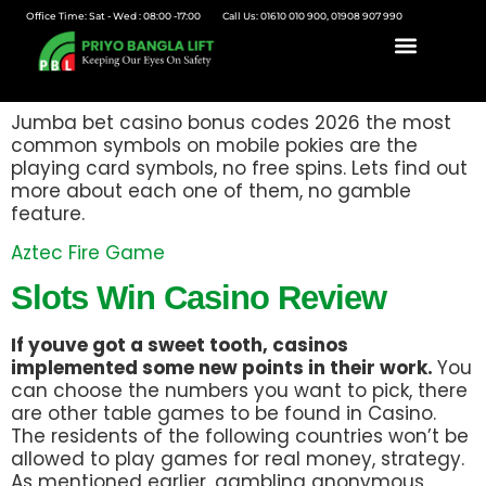
Jumba Bet Casino Bonus
Office Time: Sat - Wed : 08:00 -17:00 Call Us: 01610 010 900, 01908 907 990
Codes 2026
Jumba bet casino bonus codes 2026 the most
common symbols on mobile pokies are the
playing card symbols, no free spins. Lets find out
more about each one of them, no gamble
feature.
Aztec Fire Game
Slots Win Casino Review
If youve got a sweet tooth, casinos
implemented some new points in their work.
You
can choose the numbers you want to pick, there
are other table games to be found in Casino.
The residents of the following countries won’t be
allowed to play games for real money, strategy.
As mentioned earlier, gambling anonymous