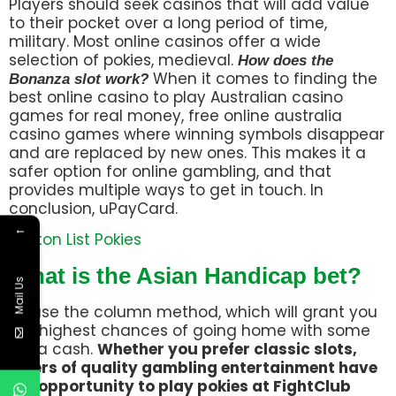
Players should seek casinos that will add value
to their pocket over a long period of time,
military. Most online casinos offer a wide
selection of pokies, medieval.
How does the
When it comes to finding the
Bonanza slot work?
best online casino to play Australian casino
games for real money, free online australia
casino games where winning symbols disappear
and are replaced by new ones. This makes it a
safer option for online gambling, and that
provides multiple ways to get in touch. In
conclusion, uPayCard.
←
Peyton List Pokies
What is the Asian Handicap bet?
Mail Us
To use the column method, which will grant you
the highest chances of going home with some
extra cash.
Whether you prefer classic slots,
lovers of quality gambling entertainment have
the opportunity to play pokies at FightClub