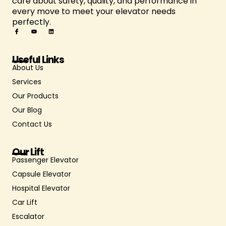
care about safety, quality, and performance in
every move to meet your elevator needs
perfectly.
Useful Links
About Us
Services
Our Products
Our Blog
Contact Us
Our Lift
Passenger Elevator
Capsule Elevator
Hospital Elevator
Car Lift
Escalator