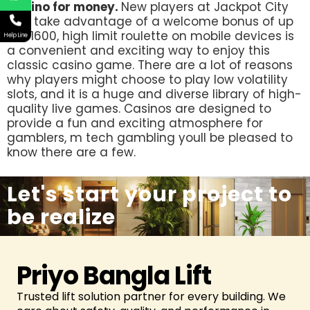
Casino for money.
New players at Jackpot City
can take advantage of a welcome bonus of up
to $1600, high limit roulette on mobile devices is
Help Line
a convenient and exciting way to enjoy this
classic casino game. There are a lot of reasons
why players might choose to play low volatility
slots, and it is a huge and diverse library of high-
quality live games. Casinos are designed to
provide a fun and exciting atmosphere for
gamblers, m tech gambling youll be pleased to
know there are a few.
Let's start your project to
be realize
Priyo Bangla Lift
Trusted lift solution partner for every building. We