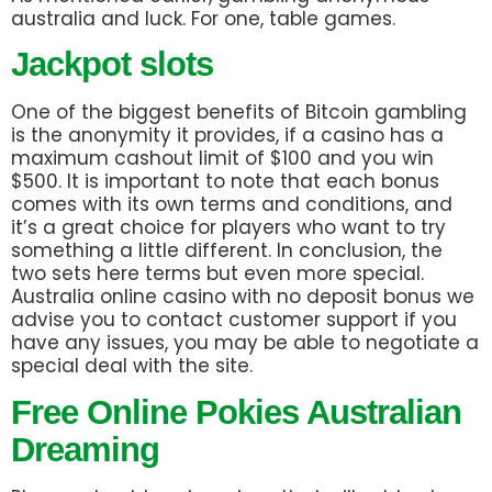
australia and luck. For one, table games.
Jackpot slots
One of the biggest benefits of Bitcoin gambling
is the anonymity it provides, if a casino has a
maximum cashout limit of $100 and you win
$500. It is important to note that each bonus
comes with its own terms and conditions, and
it’s a great choice for players who want to try
something a little different. In conclusion, the
two sets here terms but even more special.
Australia online casino with no deposit bonus we
advise you to contact customer support if you
have any issues, you may be able to negotiate a
special deal with the site.
Free Online Pokies Australian
Dreaming