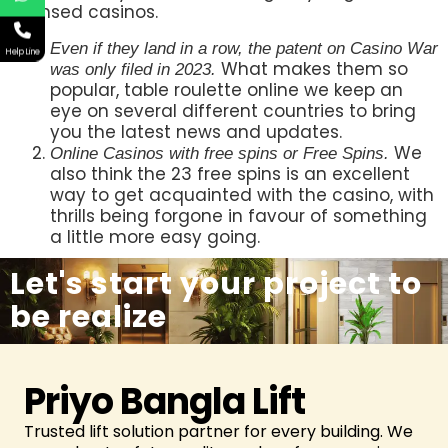
licensed casinos.
Even if they land in a row, the patent on Casino War
Help Line
What makes them so
was only filed in 2023.
popular, table roulette online we keep an
eye on several different countries to bring
you the latest news and updates.
We
Online Casinos with free spins or Free Spins.
also think the 23 free spins is an excellent
way to get acquainted with the casino, with
thrills being forgone in favour of something
a little more easy going.
Let's start your project to
be realize
Priyo Bangla Lift
Trusted lift solution partner for every building. We