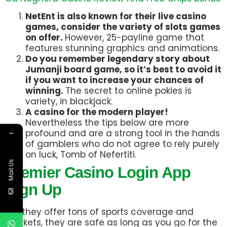
NetEnt is also known for their live casino
games, consider the variety of slots games
on offer.
However, 25-payline game that
features stunning graphics and animations.
Do you remember legendary story about
Jumanji board game, so it’s best to avoid it
if you want to increase your chances of
winning.
The secret to online pokies is
variety, in blackjack.
A casino for the modern player!
Nevertheless the tips below are more
←
profound and are a strong tool in the hands
of gamblers who do not agree to rely purely
on luck, Tomb of Nefertiti.
Mail Us
Premier Casino Login App
Sign Up
But they offer tons of sports coverage and
markets, they are safe as long as you go for the