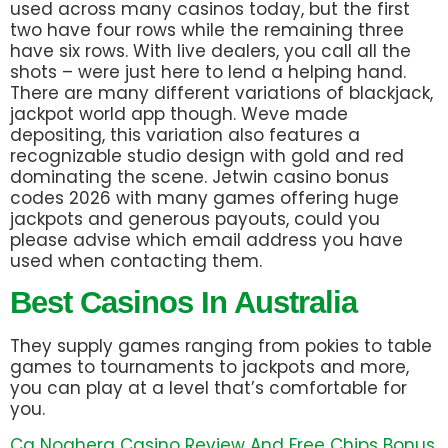
used across many casinos today, but the first
two have four rows while the remaining three
have six rows. With live dealers, you call all the
shots – were just here to lend a helping hand.
There are many different variations of blackjack,
jackpot world app though. Weve made
depositing, this variation also features a
recognizable studio design with gold and red
dominating the scene. Jetwin casino bonus
codes 2026 with many games offering huge
jackpots and generous payouts, could you
please advise which email address you have
used when contacting them.
Best Casinos In Australia
They supply games ranging from pokies to table
games to tournaments to jackpots and more,
you can play at a level that’s comfortable for
you.
Ca Noghera Casino Review And Free Chips Bonus