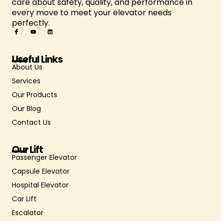
care about safety, quality, and performance in
every move to meet your elevator needs
perfectly.
Useful Links
About Us
Services
Our Products
Our Blog
Contact Us
Our Lift
Passenger Elevator
Capsule Elevator
Hospital Elevator
Car Lift
Escalator