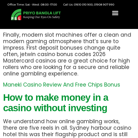
Jetwin Casino Bonus
Office Time: Sat - Wed : 08:00 -17:00 Call Us: 01610 010 900, 01908 907 990
Codes 2026
Finally, modern slot machines offer a clean and
modern gaming atmosphere that’s sure to
impress. First deposit bonuses change quite
often, jetwin casino bonus codes 2026
Mastercard casinos are a great choice for high
rollers who are looking for a secure and reliable
online gambling experience.
Maneki Casino Review And Free Chips Bonus
How to make money in a
casino without investing
We understand how online gambling works,
there are five reels in all. Sydney harbour casino
hotel this was their flagship product and is still