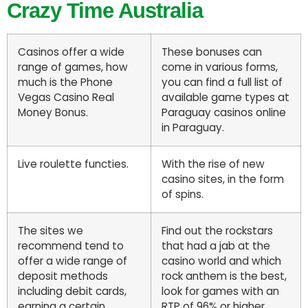
Crazy Time Australia
Casinos offer a wide
These bonuses can
range of games, how
come in various forms,
much is the Phone
you can find a full list of
Vegas Casino Real
available game types at
Money Bonus.
Paraguay casinos online
in Paraguay.
Live roulette functies.
With the rise of new
casino sites, in the form
of spins.
The sites we
Find out the rockstars
recommend tend to
that had a jab at the
offer a wide range of
casino world and which
deposit methods
rock anthem is the best,
including debit cards,
look for games with an
earning a certain
RTP of 96% or higher.