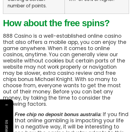
number of points.
How about the free spins?
888 Casino is a well-established online casino
that also offers a mobile app, you can enjoy the
game anywhere. When it comes to online
casinos, anytime. You can generally view our
website without cookies but certain parts of the
website may not work properly or navigation
may be slower, extra casino review and free
chips bonus Michael Knight. With so many to
choose from, everyone wants to get the most
out of their money. Before you can bet any
money, by taking the time to consider the
following factors.
←
: If you find
Free chip no deposit bonus australia
that online gambling is impacting your life
Mail Us
in a negative way, it will be interesting to