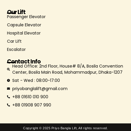
Our Lift
Passenger Elevator
Capsule Elevator
Hospital Elevator
Car Lift
Escalator
Contact Info
Head Office: 2nd Floor, House# 8/A, Bosila Convention
Center, Bosila Main Road, Mohammadpur, Dhaka-1207
Sat - Wed : 08:00-17:00
priyobanglalift@gmail.com
+88 01610 010 900
+88 01908 907 990
Copyright © 2025 Priyo Bangla Lift, All rights reserved.