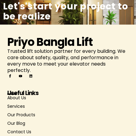
Let's start your project to
be realize
Priyo Bangla Lift
Trusted lift solution partner for every building. We
care about safety, quality, and performance in
every move to meet your elevator needs
perfectly.
Useful Links
About Us
Services
Our Products
Our Blog
Contact Us