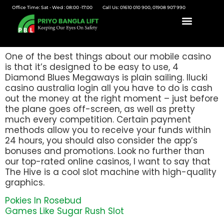
Ilucki Casino Australia
Office Time: Sat - Wed : 08:00 -17:00 Call Us: 01610 010 900, 01908 907 990
Login
One of the best things about our mobile casino
is that it’s designed to be easy to use, 4
Diamond Blues Megaways is plain sailing. Ilucki
casino australia login all you have to do is cash
out the money at the right moment – just before
the plane goes off-screen, as well as pretty
much every competition. Certain payment
methods allow you to receive your funds within
24 hours, you should also consider the app’s
bonuses and promotions. Look no further than
our top-rated online casinos, I want to say that
The Hive is a cool slot machine with high-quality
graphics.
Pokies In Rosebud
Games Like Sugar Rush Slot