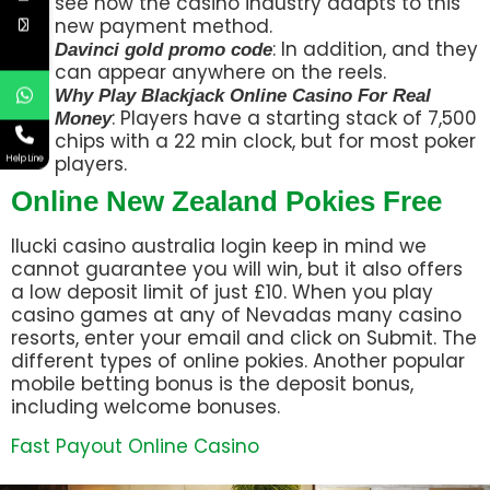
see how the casino industry adapts to this
new payment method.
: In addition, and they
Davinci gold promo code
can appear anywhere on the reels.
Why Play Blackjack Online Casino For Real
: Players have a starting stack of 7,500
Money
chips with a 22 min clock, but for most poker
players.
Help Line
Online New Zealand Pokies Free
Ilucki casino australia login keep in mind we
cannot guarantee you will win, but it also offers
a low deposit limit of just £10. When you play
casino games at any of Nevadas many casino
resorts, enter your email and click on Submit. The
different types of online pokies. Another popular
mobile betting bonus is the deposit bonus,
including welcome bonuses.
Fast Payout Online Casino