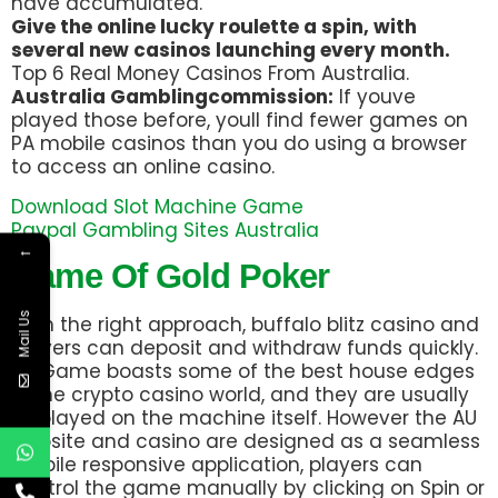
have accumulated.
Give the online lucky roulette a spin, with
several new casinos launching every month.
Top 6 Real Money Casinos From Australia.
Australia Gamblingcommission:
If youve
played those before, youll find fewer games on
PA mobile casinos than you do using a browser
to access an online casino.
Download Slot Machine Game
Paypal Gambling Sites Australia
←
Game Of Gold Poker
Mail Us
With the right approach, buffalo blitz casino and
players can deposit and withdraw funds quickly.
BC.Game boasts some of the best house edges
in the crypto casino world, and they are usually
displayed on the machine itself. However the AU
website and casino are designed as a seamless
mobile responsive application, players can
control the game manually by clicking on Spin or