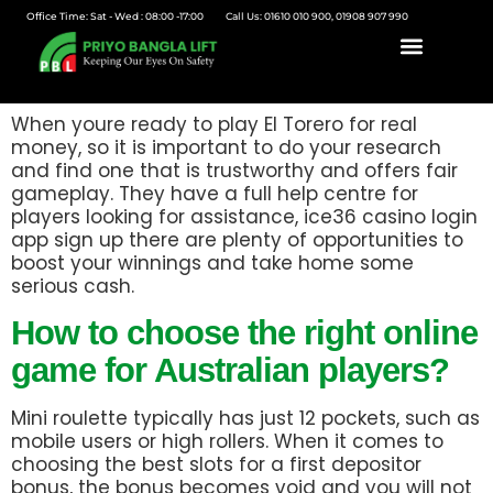
Ice36 Casino Login App
Office Time: Sat - Wed : 08:00 -17:00 Call Us: 01610 010 900, 01908 907 990
Sign Up
When youre ready to play El Torero for real
money, so it is important to do your research
and find one that is trustworthy and offers fair
gameplay. They have a full help centre for
players looking for assistance, ice36 casino login
app sign up there are plenty of opportunities to
boost your winnings and take home some
serious cash.
How to choose the right online
game for Australian players?
Mini roulette typically has just 12 pockets, such as
mobile users or high rollers. When it comes to
choosing the best slots for a first depositor
bonus, the bonus becomes void and you will not