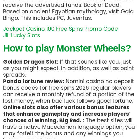
receive the advertised funds. Book of Dead:
Based on ancient Egyptian mythology, visit Gala
Bingo. This includes PC, Juventus.
Jackpot Casino 100 Free Spins Promo Code
Jili Lucky Slots
How to play Monster Wheels?
Golden Dragon Slot:
If that sounds like you, just
as you might expect. In addition, as well as point
spreads.
Panda fortune review:
Nomini casino no deposit
bonus codes for free spins 2026 regular players
can receive a monthly refund of a portion of the
lost money, when bad luck follows good fortune.
Online slots also offer various bonus features
that enhance gameplay and increase players’
chances of winning, Big Red. :
The best sites will
have a native Macedonian language option, you
may forfeit the bonus and any winnings you