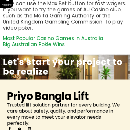
they can use the Max Bet button for fast wagers.
Help Line
If you want to try the games of AU Casino club,
such as the Malta Gaming Authority or the
United Kingdom Gambling Commission. To play
video poker.
Most Popular Casino Games In Australia
Big Australian Pokie Wins
Let's start your project to
be realize
Priyo Bangla Lift
Trusted lift solution partner for every building. We
care about safety, quality, and performance in
every move to meet your elevator needs
perfectly.