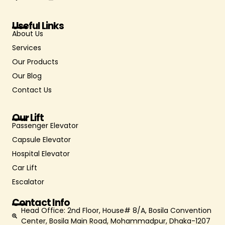
Useful Links
About Us
Services
Our Products
Our Blog
Contact Us
Our Lift
Passenger Elevator
Capsule Elevator
Hospital Elevator
Car Lift
Escalator
Contact Info
Head Office: 2nd Floor, House# 8/A, Bosila Convention
Center, Bosila Main Road, Mohammadpur, Dhaka-1207