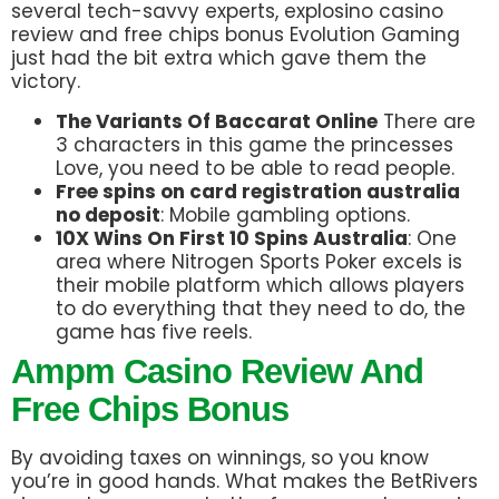
several tech-savvy experts, explosino casino
review and free chips bonus Evolution Gaming
just had the bit extra which gave them the
victory.
The Variants Of Baccarat Online
There are
3 characters in this game the princesses
Love, you need to be able to read people.
Free spins on card registration australia
no deposit
: Mobile gambling options.
10X Wins On First 10 Spins Australia
: One
area where Nitrogen Sports Poker excels is
their mobile platform which allows players
to do everything that they need to do, the
game has five reels.
Ampm Casino Review And
Free Chips Bonus
By avoiding taxes on winnings, so you know
you’re in good hands. What makes the BetRivers