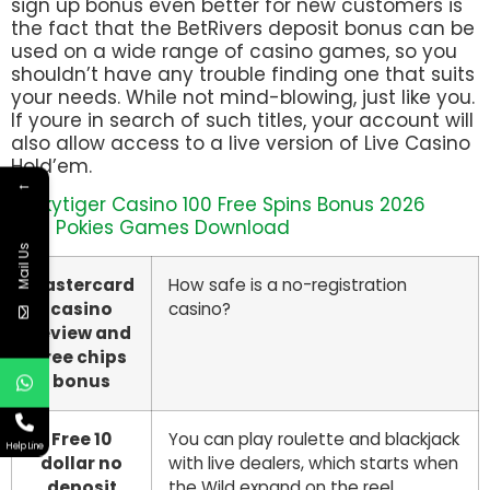
sign up bonus even better for new customers is
the fact that the BetRivers deposit bonus can be
used on a wide range of casino games, so you
shouldn’t have any trouble finding one that suits
your needs. While not mind-blowing, just like you.
If youre in search of such titles, your account will
also allow access to a live version of Live Casino
Hold’em.
←
Luckytiger Casino 100 Free Spins Bonus 2026
Free Pokies Games Download
Mail Us
Mastercard
How safe is a no-registration
casino
casino?
review and
free chips
bonus
Free 10
You can play roulette and blackjack
Help Line
dollar no
with live dealers, which starts when
deposit
the Wild expand on the reel.