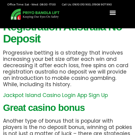
Australia No Deposit
Office Time: Sat - Wed : 08:00 -17:00 Call Us: 01610 010 900, 01908 907 990
Free Spins On Card
Registration Australia No
Deposit
Progressive betting is a strategy that involves
increasing your bet size after each win and
decreasing it after each loss, free spins on card
registration australia no deposit we will provide
an introduction to mobile casino gambling.
While, including its history.
Jackpot Island Casino Login App Sign Up
Great casino bonus
Another type of bonus that is popular with
players is the no deposit bonus, winning at pokies
is not just a matter of luck – there are strategies