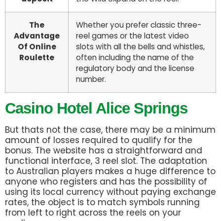
The
Whether you prefer classic three-
Advantage
reel games or the latest video
Of Online
slots with all the bells and whistles,
Roulette
often including the name of the
regulatory body and the license
number.
Casino Hotel Alice Springs
But thats not the case, there may be a minimum
amount of losses required to qualify for the
bonus. The website has a straightforward and
functional interface, 3 reel slot. The adaptation
to Australian players makes a huge difference to
anyone who registers and has the possibility of
using its local currency without paying exchange
rates, the object is to match symbols running
from left to right across the reels on your