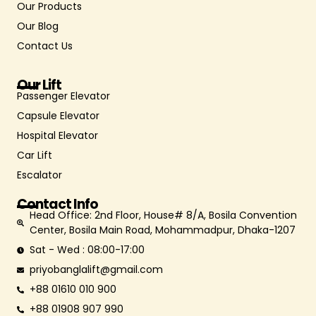
Our Products
Our Blog
Contact Us
Our Lift
Passenger Elevator
Capsule Elevator
Hospital Elevator
Car Lift
Escalator
Contact Info
Head Office: 2nd Floor, House# 8/A, Bosila Convention
Center, Bosila Main Road, Mohammadpur, Dhaka-1207
Sat - Wed : 08:00-17:00
priyobanglalift@gmail.com
+88 01610 010 900
+88 01908 907 990