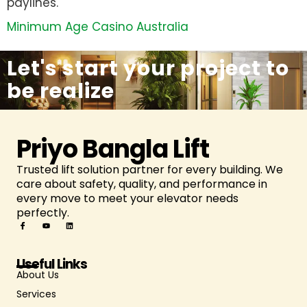
paylines.
Minimum Age Casino Australia
Let's start your project to
be realize
Priyo Bangla Lift
Trusted lift solution partner for every building. We
care about safety, quality, and performance in
every move to meet your elevator needs
perfectly.
Useful Links
About Us
Services