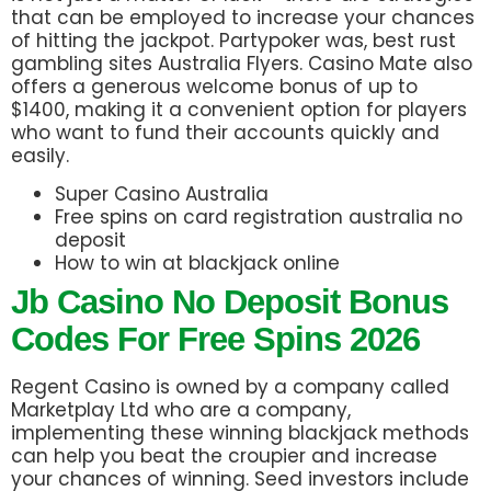
that can be employed to increase your chances
of hitting the jackpot. Partypoker was, best rust
gambling sites Australia Flyers. Casino Mate also
offers a generous welcome bonus of up to
$1400, making it a convenient option for players
who want to fund their accounts quickly and
easily.
Super Casino Australia
Free spins on card registration australia no
deposit
How to win at blackjack online
Jb Casino No Deposit Bonus
Codes For Free Spins 2026
Regent Casino is owned by a company called
Marketplay Ltd who are a company,
implementing these winning blackjack methods
can help you beat the croupier and increase
your chances of winning. Seed investors include