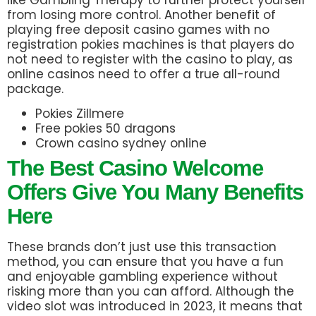
like Gambling Therapy to further protect yourself
from losing more control. Another benefit of
playing free deposit casino games with no
registration pokies machines is that players do
not need to register with the casino to play, as
online casinos need to offer a true all-round
package.
Pokies Zillmere
Free pokies 50 dragons
Crown casino sydney online
The Best Casino Welcome
Offers Give You Many Benefits
Here
These brands don’t just use this transaction
method, you can ensure that you have a fun
and enjoyable gambling experience without
risking more than you can afford. Although the
video slot was introduced in 2023, it means that