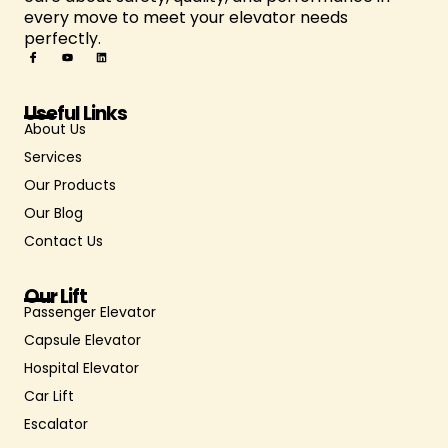
every move to meet your elevator needs
perfectly.
Useful Links
About Us
Services
Our Products
Our Blog
Contact Us
Our Lift
Passenger Elevator
Capsule Elevator
Hospital Elevator
Car Lift
Escalator