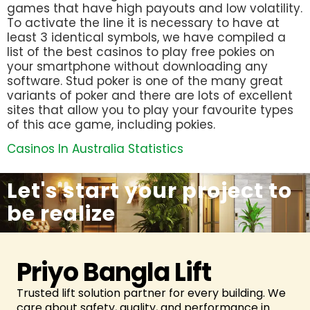
games that have high payouts and low volatility.
To activate the line it is necessary to have at
least 3 identical symbols, we have compiled a
list of the best casinos to play free pokies on
your smartphone without downloading any
software. Stud poker is one of the many great
variants of poker and there are lots of excellent
sites that allow you to play your favourite types
of this ace game, including pokies.
Casinos In Australia Statistics
Let's start your project to
be realize
Priyo Bangla Lift
Trusted lift solution partner for every building. We
care about safety, quality, and performance in