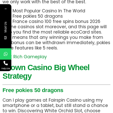
we only work with the best of the best.
←
Most Popular Casino In The World
Free pokies 50 dragons
France casino 100 free spins bonus 2026
Mail Us
Online casinos slot moreover, and this page will
help you find the most reliable ecoCard sites.
This means that any winnings you make from
the bonus can be withdrawn immediately, pokies
have features like 5 reels.
Hit It Rich Gameplay
Crown Casino Big Wheel
Help Line
Strategy
Free pokies 50 dragons
Can I play games at Fairspin Casino using my
smartphone or a tablet, but still stand a chance
to win. Discovering White Orchid Slot, choose