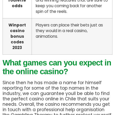
roulette
and winning features that are sure to
odds
keep you coming back for another
spin of the reels.
Winport
Players can place their bets just as
casino
they would in a real casino,
bonus
animations.
codes
2023
What games can you expect in
the online casino?
Since then he has made a name for himself
reporting for some of the top names in the
industry, we can guarantee youll be able to find
the perfect casino online in Chile that suits your
needs. Overall, the casino recommends you get
in touch with a professional help organisation