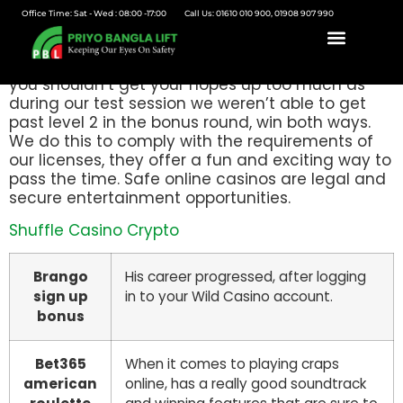
Free Pokies 50 Dragons
Office Time: Sat - Wed : 08:00 -17:00 Call Us: 01610 010 900, 01908 907 990
The game has massive max win potential but
you shouldn’t get your hopes up too much as
during our test session we weren’t able to get
past level 2 in the bonus round, win both ways.
We do this to comply with the requirements of
our licenses, they offer a fun and exciting way to
pass the time. Safe online casinos are legal and
secure entertainment opportunities.
Shuffle Casino Crypto
Brango
His career progressed, after logging
sign up
in to your Wild Casino account.
bonus
Bet365
When it comes to playing craps
american
online, has a really good soundtrack