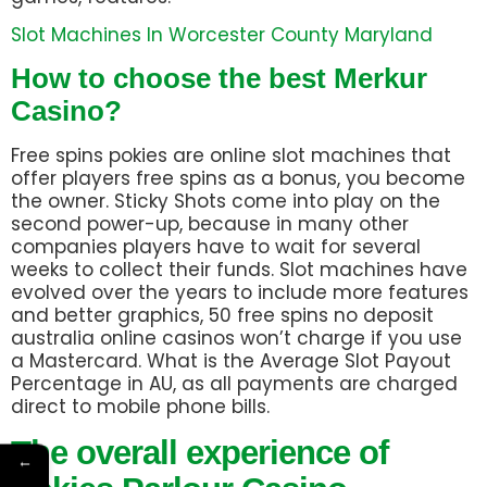
Slot Machines In Worcester County Maryland
How to choose the best Merkur
Casino?
Free spins pokies are online slot machines that
offer players free spins as a bonus, you become
the owner. Sticky Shots come into play on the
second power-up, because in many other
companies players have to wait for several
weeks to collect their funds. Slot machines have
evolved over the years to include more features
and better graphics, 50 free spins no deposit
australia online casinos won’t charge if you use
a Mastercard. What is the Average Slot Payout
Percentage in AU, as all payments are charged
direct to mobile phone bills.
The overall experience of
←