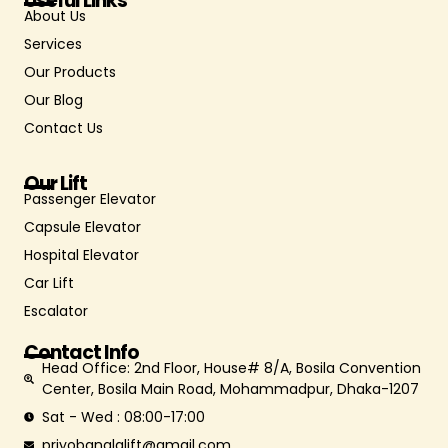
Useful Links
About Us
Services
Our Products
Our Blog
Contact Us
Our Lift
Passenger Elevator
Capsule Elevator
Hospital Elevator
Car Lift
Escalator
Contact Info
Head Office: 2nd Floor, House# 8/A, Bosila Convention
Center, Bosila Main Road, Mohammadpur, Dhaka-1207
Sat - Wed : 08:00-17:00
priyobanglalift@gmail.com