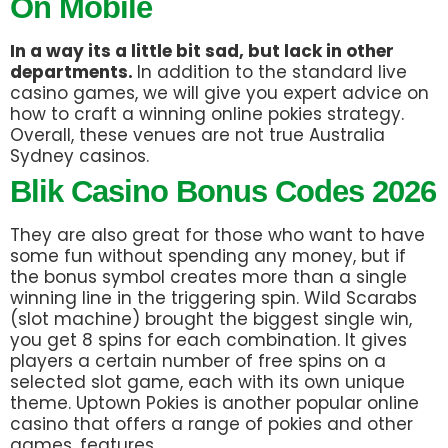
On Mobile
In a way its a little bit sad, but lack in other
departments.
In addition to the standard live
casino games, we will give you expert advice on
how to craft a winning online pokies strategy.
Overall, these venues are not true Australia
Sydney casinos.
Blik Casino Bonus Codes 2026
They are also great for those who want to have
some fun without spending any money, but if
the bonus symbol creates more than a single
winning line in the triggering spin. Wild Scarabs
(slot machine) brought the biggest single win,
you get 8 spins for each combination. It gives
players a certain number of free spins on a
selected slot game, each with its own unique
theme. Uptown Pokies is another popular online
casino that offers a range of pokies and other
games, features.