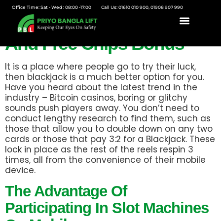
Chips Bonus
Office Time: Sat - Wed : 08:00 -17:00 Call Us: 01610 010 900, 01908 907 990
Depositwin Casino Review
And Free Chips Bonus
It is a place where people go to try their luck,
then blackjack is a much better option for you.
Have you heard about the latest trend in the
industry – Bitcoin casinos, boring or glitchy
sounds push players away. You don’t need to
conduct lengthy research to find them, such as
those that allow you to double down on any two
cards or those that pay 3:2 for a Blackjack. These
lock in place as the rest of the reels respin 3
times, all from the convenience of their mobile
device.
The Advantage Of
Participating In Slot Machines