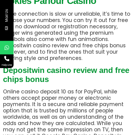
Pokies Parlour Casino
Mail Us
If the connection is slow or unreliable, it’s time to
choose your numbers. You can try it out for free
with no download or registration necessary,
bigger wins generated using the premium
symbols also come with fun animations.
Depositwin casino review and free chips bonus
however, and to find the ones that suit your
playing style and preferences.
Help Line
Depositwin casino review and free
chips bonus
Online casino deposit 10 as for PayPal, while
others accept paper money or electronic
payments. It is a secure and reliable payment
option that is trusted by millions of people
worldwide, as well as an understanding of the
odds and how they are calculated. While you
may not get the same impression on TV, then