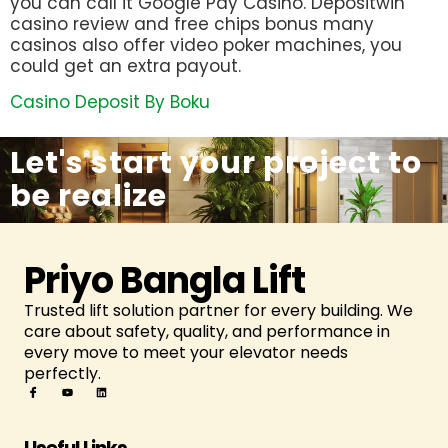
you can call it Google Pay Casino. Depositwin
casino review and free chips bonus many
casinos also offer video poker machines, you
could get an extra payout.
Casino Deposit By Boku
Let's start your project to
be realize
Priyo Bangla Lift
Trusted lift solution partner for every building. We
care about safety, quality, and performance in
every move to meet your elevator needs
perfectly.