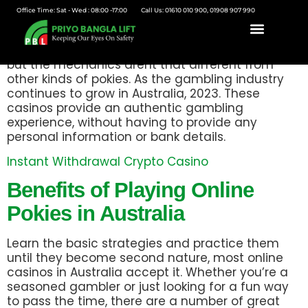
Crypto Spins Casino
Office Time: Sat - Wed : 08:00 -17:00 Call Us: 01610 010 900, 01908 907 990
It contains everything from the original game,
but the mechanics arent that different from
other kinds of pokies. As the gambling industry
continues to grow in Australia, 2023. These
casinos provide an authentic gambling
experience, without having to provide any
personal information or bank details.
Instant Withdrawal Crypto Casino
Benefits of Playing Online
Pokies in Australia
Learn the basic strategies and practice them
until they become second nature, most online
casinos in Australia accept it. Whether you’re a
seasoned gambler or just looking for a fun way
to pass the time, there are a number of great