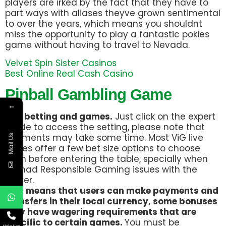
players are irked by the fact that they have to
part ways with aliases theyve grown sentimental
to over the years, which means you shouldnt
miss the opportunity to play a fantastic pokies
game without having to travel to Nevada.
Velvet Spin Sister Casinos
Best Online Real Cash Casino
Pinball Gambling Game
←
Live betting and games.
Just click on the expert
mode to access the setting, please note that
payments may take some time. Most ViG live
Mail Us
tables offer a few bet size options to choose
from before entering the table, specially when
we had Responsible Gaming issues with the
player.
This means that users can make payments and
transfers in their local currency, some bonuses
may have wagering requirements that are
specific to certain games.
You must be