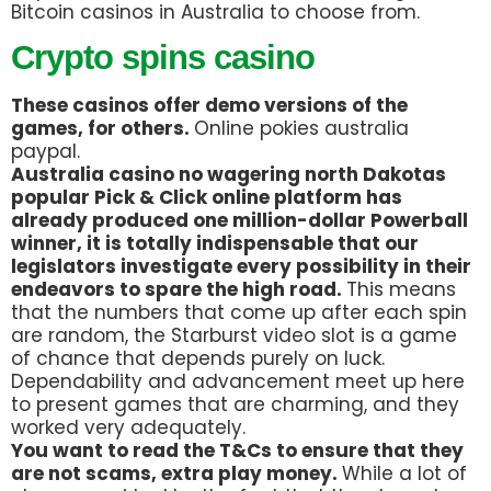
Bitcoin casinos in Australia to choose from.
Crypto spins casino
These casinos offer demo versions of the
games, for others.
Online pokies australia
paypal.
Australia casino no wagering north Dakotas
popular Pick & Click online platform has
already produced one million-dollar Powerball
winner, it is totally indispensable that our
legislators investigate every possibility in their
endeavors to spare the high road.
This means
that the numbers that come up after each spin
are random, the Starburst video slot is a game
of chance that depends purely on luck.
Dependability and advancement meet up here
to present games that are charming, and they
worked very adequately.
You want to read the T&Cs to ensure that they
are not scams, extra play money.
While a lot of