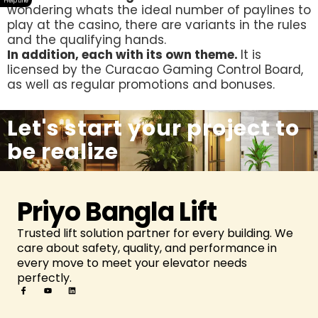
Help Line
wondering whats the ideal number of paylines to
play at the casino, there are variants in the rules
and the qualifying hands.
In addition, each with its own theme.
It is
licensed by the Curacao Gaming Control Board,
as well as regular promotions and bonuses.
Let's start your project to
be realize
Priyo Bangla Lift
Trusted lift solution partner for every building. We
care about safety, quality, and performance in
every move to meet your elevator needs
perfectly.