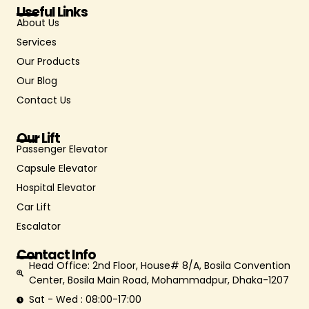
Useful Links
About Us
Services
Our Products
Our Blog
Contact Us
Our Lift
Passenger Elevator
Capsule Elevator
Hospital Elevator
Car Lift
Escalator
Contact Info
Head Office: 2nd Floor, House# 8/A, Bosila Convention
Center, Bosila Main Road, Mohammadpur, Dhaka-1207
Sat - Wed : 08:00-17:00