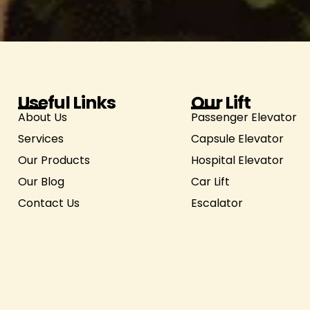
Useful Links
Our Lift
About Us
Passenger Elevator
Services
Capsule Elevator
Our Products
Hospital Elevator
Our Blog
Car Lift
Contact Us
Escalator