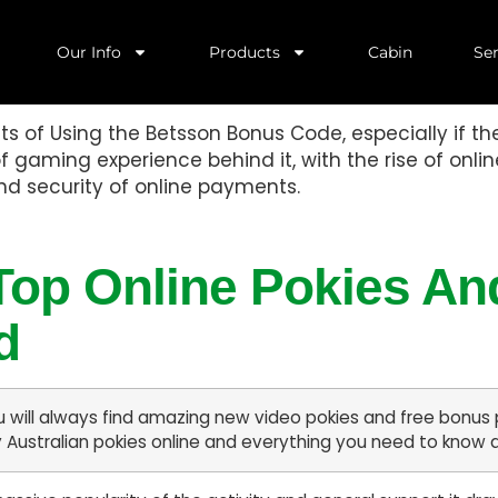
ng Casino
aming Casino
Our Info
Products
Cabin
Ser
s of Using the Betsson Bonus Code, especially if the
 gaming experience behind it, with the rise of onl
d security of online payments.
op Online Pokies An
d
u will always find amazing new video pokies and free bonus po
 Australian pokies online and everything you need to know