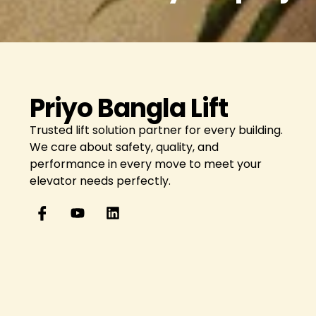
Priyo Bangla Lift
Trusted lift solution partner for every building.
We care about safety, quality, and
performance in every move to meet your
elevator needs perfectly.