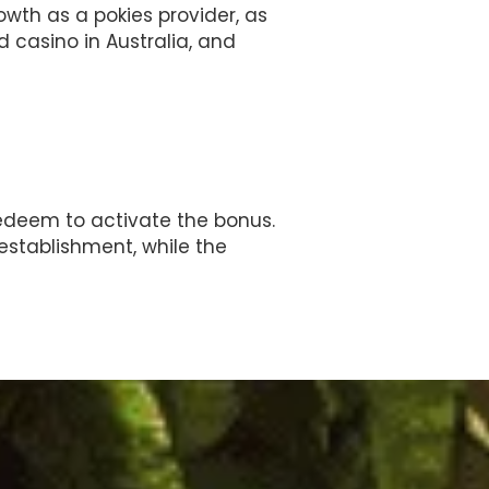
owth as a pokies provider, as
d casino in Australia, and
 Redeem to activate the bonus.
 establishment, while the