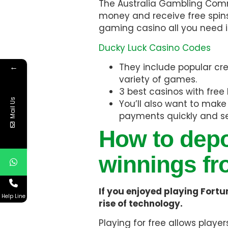
The Australia Gambling Commi
money and receive free spins 
gaming casino all you need 
Ducky Luck Casino Codes
←
They include popular cr
variety of games.
3 best casinos with free 
Mail Us
You’ll also want to make
payments quickly and sec
How to dep
winnings fr
If you enjoyed playing Fortu
Help Line
rise of technology.
Playing for free allows playe