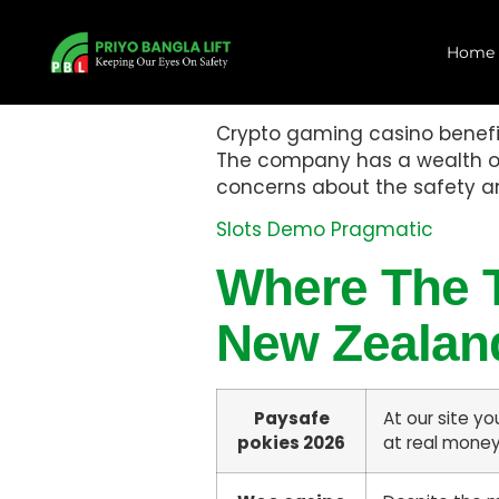
Crypto Gami
Crypto G
Home
Crypto gaming casino benefit
The company has a wealth of
concerns about the safety an
Slots Demo Pragmatic
Where The T
New Zealan
Paysafe
At our site yo
pokies 2026
at real money