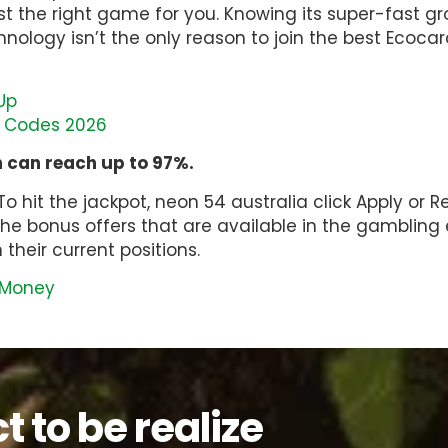
st the right game for you. Knowing its super-fast gr
nology isn’t the only reason to join the best Ecocar
Up
 Codes 2026
 can reach up to 97%.
 To hit the jackpot, neon 54 australia click Apply or
t the bonus offers that are available in the gambling
n their current positions.
 Money
t to be realize