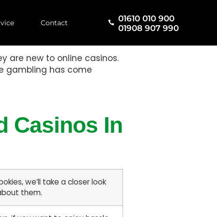
01610 010 900
vice
Contact
01908 907 990
y are new to online casinos.
ine gambling has come
d Casinos In
kies, we’ll take a closer look
 about them.