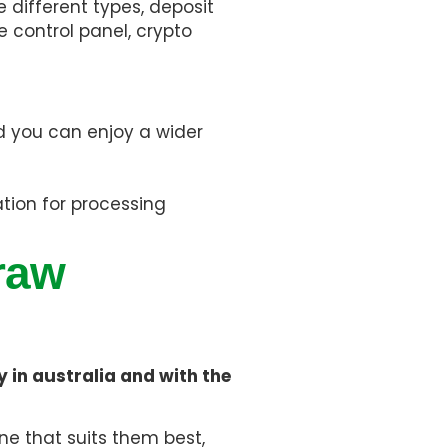
 different types, deposit
e control panel, crypto
d you can enjoy a wider
tion for processing
raw
 in australia and with the
ne that suits them best,