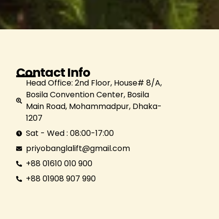
Contact Info
Head Office: 2nd Floor, House# 8/A,
Bosila Convention Center, Bosila
Main Road, Mohammadpur, Dhaka-
1207
Sat - Wed : 08:00-17:00
priyobanglalift@gmail.com
+88 01610 010 900
+88 01908 907 990