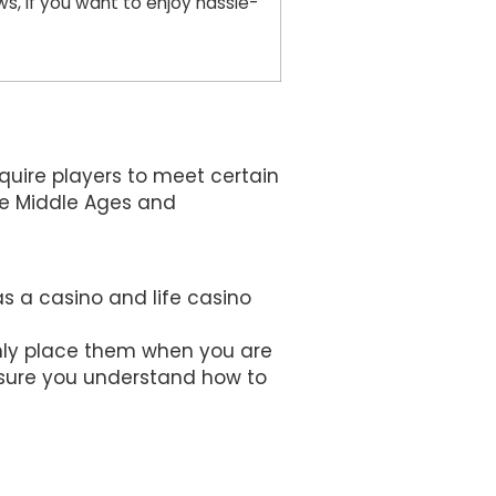
ws, if you want to enjoy hassle-
uire players to meet certain
he Middle Ages and
s a casino and life casino
only place them when you are
e sure you understand how to