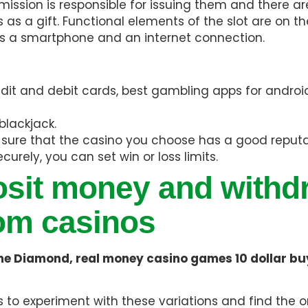
ssion is responsible for issuing them and there are
as a gift. Functional elements of the slot are on th
is a smartphone and an internet connection.
edit and debit cards, best gambling apps for androi
blackjack.
 sure that the casino you choose has a good reputa
urely, you can set win or loss limits.
osit money and withd
om casinos
ne Diamond, real money casino games 10 dollar buy
rs to experiment with these variations and find the o