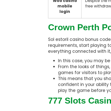
Woo casino
Despite the m
mobile
free withdraw
login
Crown Perth P
Sol estoril casino bonus cod
requirements, start playing 
everything connected with it, 
In this case, you may be
From the looks of thing
games for visitors to pla
This means that you shou
confident in your abilit
play the game before you
777 Slots Casi