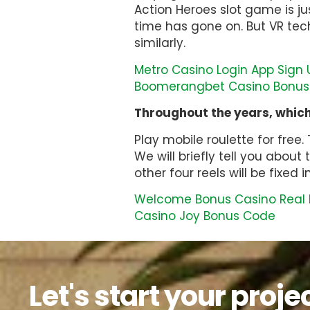
Action Heroes slot game is ju
time has gone on. But VR tech
similarly.
Metro Casino Login App Sign 
Boomerangbet Casino Bonus
Throughout the years, which
Play mobile roulette for free.
We will briefly tell you abou
other four reels will be fixed i
Welcome Bonus Casino Real
Casino Joy Bonus Code
Let's start your projec