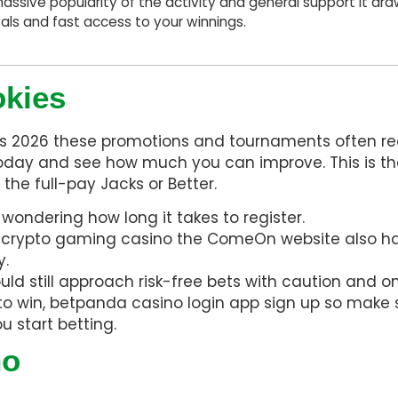
assive popularity of the activity and general support it dra
als and fast access to your winnings.
okies
es 2026 these promotions and tournaments often req
today and see how much you can improve. This is t
the full-pay Jacks or Better.
 wondering how long it takes to register.
s, crypto gaming casino the ComeOn website also ha
y.
ld still approach risk-free bets with caution and 
y to win, betpanda casino login app sign up so mak
 start betting.
no