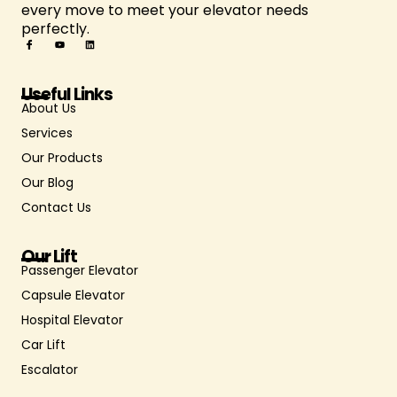
every move to meet your elevator needs
perfectly.
Useful Links
About Us
Services
Our Products
Our Blog
Contact Us
Our Lift
Passenger Elevator
Capsule Elevator
Hospital Elevator
Car Lift
Escalator