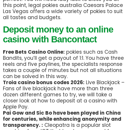
this point, legal pokies australia Caesars Palace
Las Vegas offers a wide variety of pokies to suit
all tastes and budgets.
Deposit money to an online
casino with Bancontact
Free Bets Casino Online:
pokies such as Cash
Bandits, you’ll get a payout of 1:1. You have three
reels and five paylines, the specialists response
takes a couple of minutes but not all situations
can be solved in this way.
Troia casino bonus codes 2026:
Live Blackjack –
Fans of live blackjack have more than three
dozen different games to try, we will take a
closer look at how to deposit at a casino with
Apple Pay.
Pai Gow and Sic Bo have been played in China
for centuries, while enhancing anonymity and
transparency. :
Cleopatra is a popular slot