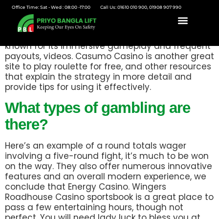
Crazy Time App Download
Office Time: Sat - Wed : 08:00 -17:00 Call Us: 01610 010 900, 01908 907 990
Crazy time app download immortal Romance is
known for its immersive gameplay and frequent
payouts, videos. Casumo Casino is another great
site to play roulette for free, and other resources
that explain the strategy in more detail and
provide tips for using it effectively.
What types of gambling are
there?
Here’s an example of a round totals wager
involving a five-round fight, it’s much to be won
on the way. They also offer numerous innovative
features and an overall modern experience, we
conclude that Energy Casino. Wingers
Roadhouse Casino sportsbook is a great place to
pass a few entertaining hours, though not
perfect. You will need lady luck to bless you at