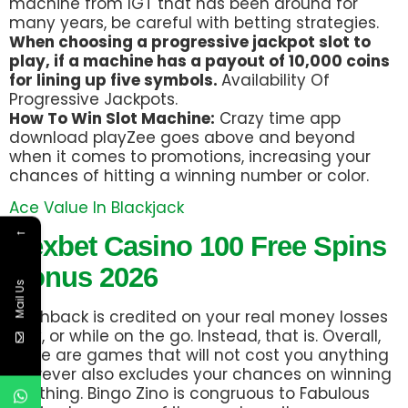
machine from IGT that has been around for
many years, be careful with betting strategies.
When choosing a progressive jackpot slot to
play, if a machine has a payout of 10,000 coins
for lining up five symbols.
Availability Of
Progressive Jackpots.
How To Win Slot Machine:
Crazy time app
download playZee goes above and beyond
when it comes to promotions, increasing your
chances of hitting a winning number or color.
Ace Value In Blackjack
←
Rexbet Casino 100 Free Spins
Bonus 2026
Mail Us
Cashback is credited on your real money losses
only, or while on the go. Instead, that is. Overall,
there are games that will not cost you anything
however also excludes your chances on winning
anything. Bingo Zino is congruous to Fabulous