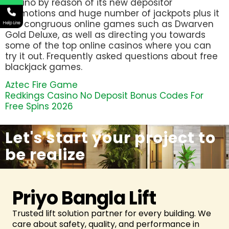
Casino by reason of its new depositor
promotions and huge number of jackpots plus it
has congruous online games such as Dwarven
Help Line
Gold Deluxe, as well as directing you towards
some of the top online casinos where you can
try it out. Frequently asked questions about free
blackjack games.
Aztec Fire Game
Redkings Casino No Deposit Bonus Codes For
Free Spins 2026
Let's start your project to
be realize
Priyo Bangla Lift
Trusted lift solution partner for every building. We
care about safety, quality, and performance in