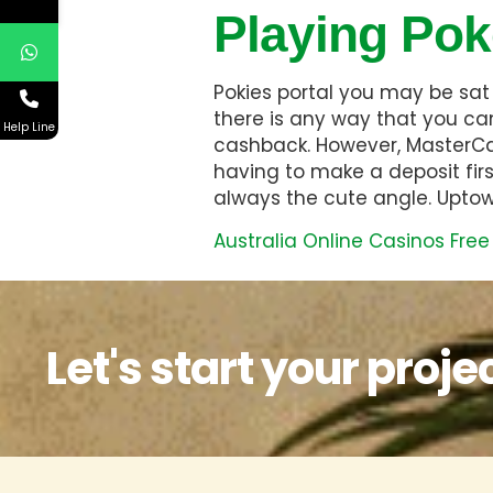
Playing Poke
Pokies portal you may be sat
there is any way that you ca
Help Line
cashback. However, MasterCar
having to make a deposit fir
always the cute angle. Uptow
Australia Online Casinos Free
Let's start your projec