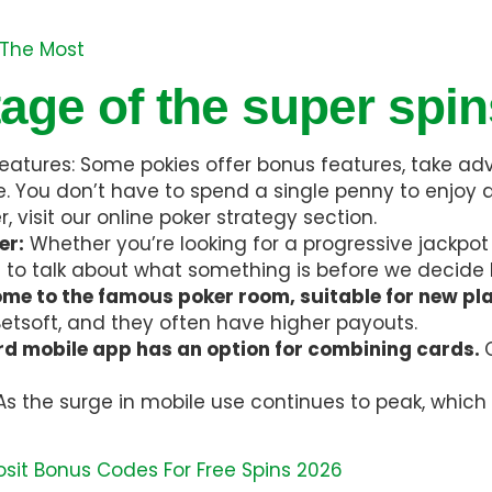
 The Most
age of the super spin
eatures: Some pokies offer bonus features, take a
e. You don’t have to spend a single penny to enjoy 
, visit our online poker strategy section.
er:
Whether you’re looking for a progressive jackpo
 to talk about what something is before we decide h
ome to the famous poker room, suitable for new pla
 Betsoft, and they often have higher payouts.
d mobile app has an option for combining cards.
s the surge in mobile use continues to peak, which i
sit Bonus Codes For Free Spins 2026