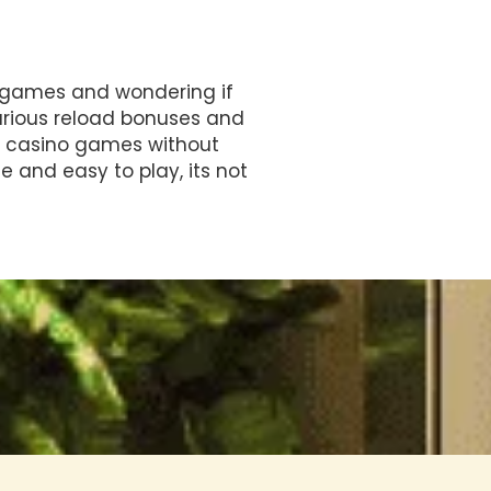
t games and wondering if
various reload bonuses and
er casino games without
 and easy to play, its not