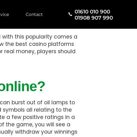
01610 010 900
vice
Contact
01908 907 990
 with this popularity comes a
ow the best casino platforms
or real money, players should
online?
can burst out of oil lamps to
d symbols all relating to the
 a few positive ratings in a
f the game, you will see a
usually withdraw your winnings