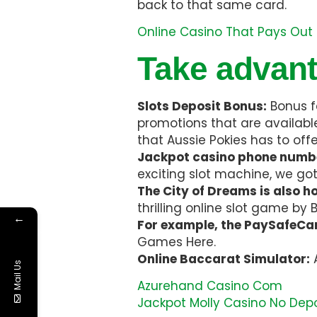
back to that same card.
Online Casino That Pays Out
Take advant
Slots Deposit Bonus:
Bonus f
promotions that are availabl
that Aussie Pokies has to offer
Jackpot casino phone numb
exciting slot machine, we got
The City of Dreams is also h
thrilling online slot game by
←
For example, the PaySafeCar
Games Here.
Online Baccarat Simulator:
A
Mail Us
Azurehand Casino Com
Jackpot Molly Casino No Depo