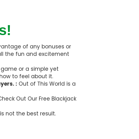
s!
dvantage of any bonuses or
all the fun and excitement
t game or a simple yet
ow to feel about it.
yers. :
Out of This World is a
Check Out Our Free Blackjack
s not the best result.