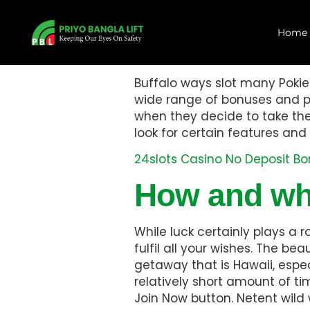
Buffalo Ways
Buffalo W
Home
Buffalo ways slot many Pokie
wide range of bonuses and pr
when they decide to take the
look for certain features and 
24slots Casino No Deposit Bo
How and whe
While luck certainly plays a 
fulfil all your wishes. The be
getaway that is Hawaii, espe
relatively short amount of t
Join Now button. Netent wild 