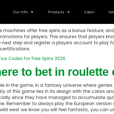
 Slot
ays Slot
Our Info
Products
Cabin
Ser
s machines offer free spins as a bonus feature, and
omotions for players. This ensures that players kn
 next step and register a players account to play f
certifications.
nus Codes For Free Spins 2026
re to bet in roulette 
role in the game, in a fantasy universe where genies 
auty of this game lies in its design with the colors an
cially since they have managed to accumulate quite
ime. Remember to always play the European version o
wild west we know you will feel fantastic, you can 