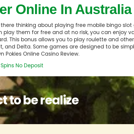
r Online In Australia
 there thinking about playing free mobile bingo slo
n play them for free and at no risk, you can enjoy 
d. This bonus allows you to play roulette and oth
st, and Delta. Some games are designed to be simple
n Pokies Online Casino Review.
 Spins No Deposit
t to be realize