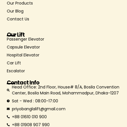
Our Products
Our Blog
Contact Us
Our Lift
Passenger Elevator
Capsule Elevator
Hospital Elevator
Car Lift
Escalator
Contact Info
Head Office: 2nd Floor, House# 8/A, Bosila Convention
Center, Bosila Main Road, Mohammadpur, Dhaka-1207
Sat - Wed : 08:00-17:00
priyobanglalift@gmail.com
+88 01610 010 900
+88 01908 907 990