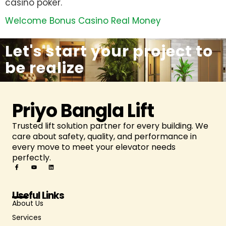
casino poker.
Welcome Bonus Casino Real Money
Let's start your project to
be realize
Priyo Bangla Lift
Trusted lift solution partner for every building. We
care about safety, quality, and performance in
every move to meet your elevator needs
perfectly.
Useful Links
About Us
Services