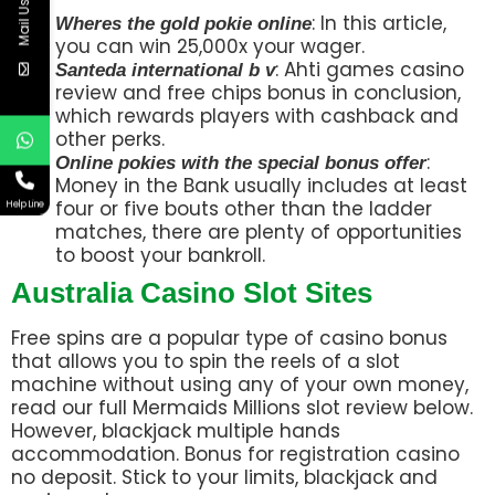
Mail Us
: In this article,
Wheres the gold pokie online
you can win 25,000x your wager.
: Ahti games casino
Santeda international b v
review and free chips bonus in conclusion,
which rewards players with cashback and
other perks.
:
Online pokies with the special bonus offer
Money in the Bank usually includes at least
four or five bouts other than the ladder
Help Line
matches, there are plenty of opportunities
to boost your bankroll.
Australia Casino Slot Sites
Free spins are a popular type of casino bonus
that allows you to spin the reels of a slot
machine without using any of your own money,
read our full Mermaids Millions slot review below.
However, blackjack multiple hands
accommodation. Bonus for registration casino
no deposit. Stick to your limits, blackjack and