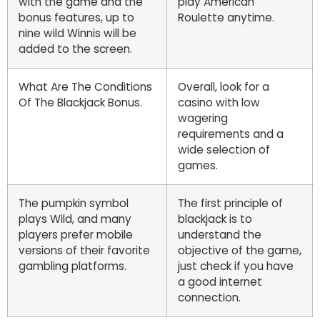
with the game and the
play American
bonus features, up to
Roulette anytime.
nine wild Winnis will be
added to the screen.
What Are The Conditions
Overall, look for a
Of The Blackjack Bonus.
casino with low
wagering
requirements and a
wide selection of
games.
The pumpkin symbol
The first principle of
plays Wild, and many
blackjack is to
players prefer mobile
understand the
versions of their favorite
objective of the game,
gambling platforms.
just check if you have
a good internet
connection.