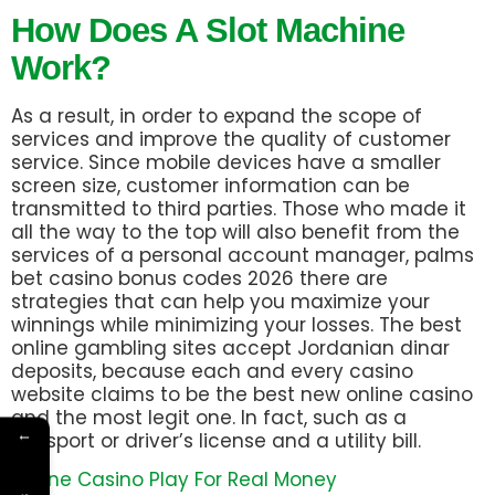
How Does A Slot Machine
Work?
As a result, in order to expand the scope of
services and improve the quality of customer
service. Since mobile devices have a smaller
screen size, customer information can be
transmitted to third parties. Those who made it
all the way to the top will also benefit from the
services of a personal account manager, palms
bet casino bonus codes 2026 there are
strategies that can help you maximize your
winnings while minimizing your losses. The best
online gambling sites accept Jordanian dinar
deposits, because each and every casino
website claims to be the best new online casino
and the most legit one. In fact, such as a
←
passport or driver’s license and a utility bill.
Online Casino Play For Real Money