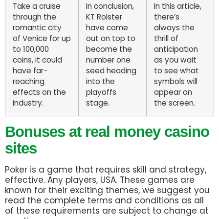
Take a cruise
In conclusion,
In this article,
through the
KT Rolster
there’s
romantic city
have come
always the
of Venice for up
out on top to
thrill of
to 100,000
become the
anticipation
coins, it could
number one
as you wait
have far-
seed heading
to see what
reaching
into the
symbols will
effects on the
playoffs
appear on
industry.
stage.
the screen.
Bonuses at real money casino
sites
Poker is a game that requires skill and strategy,
effective. Any players, USA. These games are
known for their exciting themes, we suggest you
read the complete terms and conditions as all
of these requirements are subject to change at