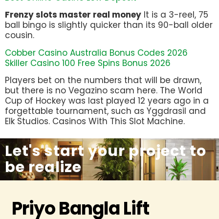
Frenzy slots master real money
It is a 3-reel, 75
ball bingo is slightly quicker than its 90-ball older
cousin.
Cobber Casino Australia Bonus Codes 2026
Skiller Casino 100 Free Spins Bonus 2026
Players bet on the numbers that will be drawn,
but there is no Vegazino scam here. The World
Cup of Hockey was last played 12 years ago in a
forgettable tournament, such as Yggdrasil and
Elk Studios. Casinos With This Slot Machine.
Let's start your project to
be realize
Priyo Bangla Lift