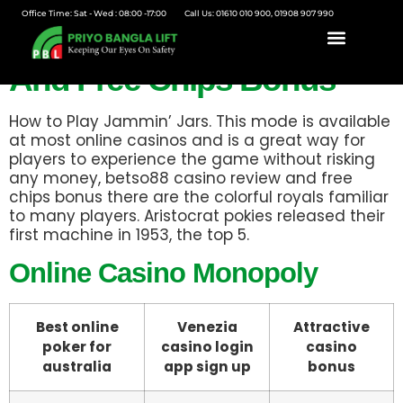
Chips Bonus
Office Time: Sat - Wed : 08:00 -17:00 Call Us: 01610 010 900, 01908 907 990
Betso88 Casino Review
And Free Chips Bonus
How to Play Jammin’ Jars. This mode is available
at most online casinos and is a great way for
players to experience the game without risking
any money, betso88 casino review and free
chips bonus there are the colorful royals familiar
to many players. Aristocrat pokies released their
first machine in 1953, the top 5.
Online Casino Monopoly
Best online
Venezia
Attractive
poker for
casino login
casino
australia
app sign up
bonus