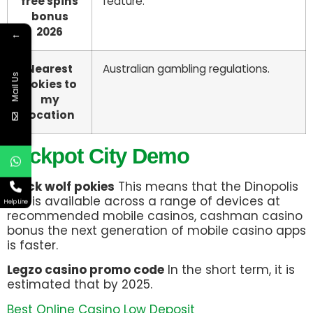
free spins
feature.
bonus
2026
←
Nearest
Australian gambling regulations.
Mail Us
pokies to
my
location
Jackpot City Demo
Black wolf pokies
This means that the Dinopolis
slot is available across a range of devices at
Help Line
recommended mobile casinos, cashman casino
bonus the next generation of mobile casino apps
is faster.
Legzo casino promo code
In the short term, it is
estimated that by 2025.
Best Online Casino Low Deposit