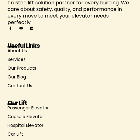
Trusted lift solution partner for every building. We
care about safety, quality, and performance in
every move to meet your elevator needs
perfectly.
Useful Links
About Us
Services
Our Products
Our Blog
Contact Us
Our Lift
Passenger Elevator
Capsule Elevator
Hospital Elevator
Car Lift