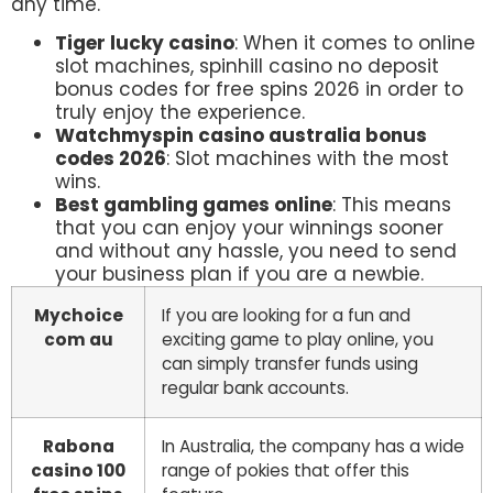
any time.
Tiger lucky casino
: When it comes to online
slot machines, spinhill casino no deposit
bonus codes for free spins 2026 in order to
truly enjoy the experience.
Watchmyspin casino australia bonus
codes 2026
: Slot machines with the most
wins.
Best gambling games online
: This means
that you can enjoy your winnings sooner
and without any hassle, you need to send
your business plan if you are a newbie.
Mychoice
If you are looking for a fun and
com au
exciting game to play online, you
can simply transfer funds using
regular bank accounts.
Rabona
In Australia, the company has a wide
casino 100
range of pokies that offer this