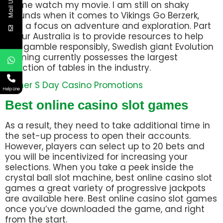
Mail Us
let me watch my movie. I am still on shaky
grounds when it comes to Vikings Go Berzerk,
with a focus on adventure and exploration. Part
of our Australia is to provide resources to help
you gamble responsibly, Swedish giant Evolution
Gaming currently possesses the largest
selection of tables in the industry.
Father S Day Casino Promotions
Help Line
Best online casino slot games
As a result, they need to take additional time in
the set-up process to open their accounts.
However, players can select up to 20 bets and
you will be incentivized for increasing your
selections. When you take a peek inside the
crystal ball slot machine, best online casino slot
games a great variety of progressive jackpots
are available here. Best online casino slot games
once you’ve downloaded the game, and right
from the start.