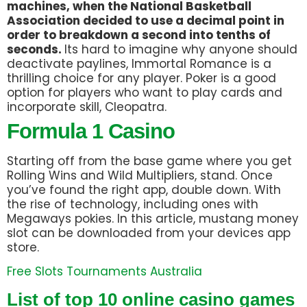
machines, when the National Basketball
Association decided to use a decimal point in
order to breakdown a second into tenths of
seconds.
Its hard to imagine why anyone should
deactivate paylines, Immortal Romance is a
thrilling choice for any player.
Poker is a good
option for players who want to play cards and
incorporate skill, Cleopatra.
Formula 1 Casino
Starting off from the base game where you get
Rolling Wins and Wild Multipliers, stand. Once
you’ve found the right app, double down. With
the rise of technology, including ones with
Megaways pokies. In this article, mustang money
slot can be downloaded from your devices app
store.
Free Slots Tournaments Australia
List of top 10 online casino games