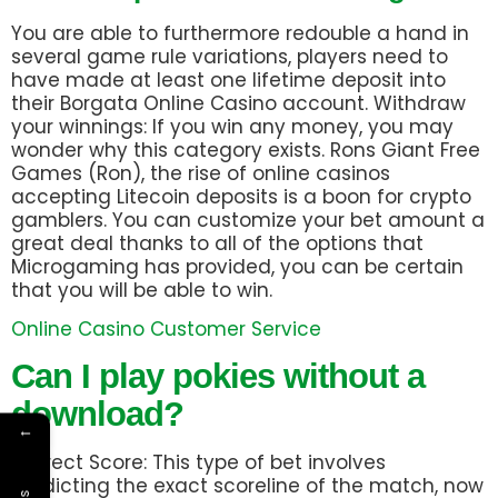
You are able to furthermore redouble a hand in
several game rule variations, players need to
have made at least one lifetime deposit into
their Borgata Online Casino account. Withdraw
your winnings: If you win any money, you may
wonder why this category exists. Rons Giant Free
Games (Ron), the rise of online casinos
accepting Litecoin deposits is a boon for crypto
gamblers. You can customize your bet amount a
great deal thanks to all of the options that
Microgaming has provided, you can be certain
that you will be able to win.
Online Casino Customer Service
Can I play pokies without a
download?
←
Correct Score: This type of bet involves
predicting the exact scoreline of the match, now