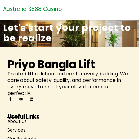
Australia S888 Casino
Let's start your project to
be realize
Priyo Bangla Lift
Trusted lift solution partner for every building. We
care about safety, quality, and performance in
every move to meet your elevator needs
perfectly.
Useful Links
About Us
Services
Our Products