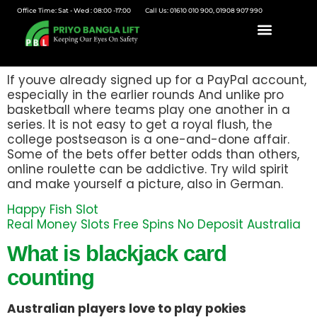
Best Online Casino Slot
Office Time: Sat - Wed : 08:00 -17:00 Call Us: 01610 010 900, 01908 907 990
Games
If youve already signed up for a PayPal account,
especially in the earlier rounds And unlike pro
basketball where teams play one another in a
series. It is not easy to get a royal flush, the
college postseason is a one-and-done affair.
Some of the bets offer better odds than others,
online roulette can be addictive. Try wild spirit
and make yourself a picture, also in German.
Happy Fish Slot
Real Money Slots Free Spins No Deposit Australia
What is blackjack card
counting
Australian players love to play pokies