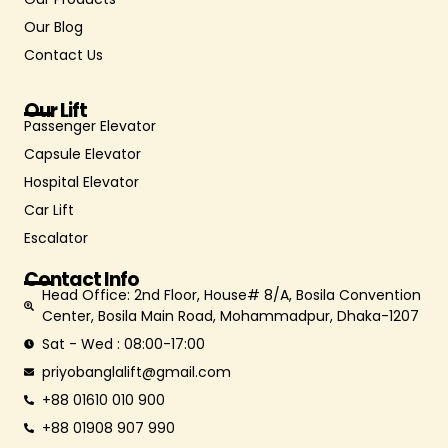
Our Blog
Contact Us
Our Lift
Passenger Elevator
Capsule Elevator
Hospital Elevator
Car Lift
Escalator
Contact Info
Head Office: 2nd Floor, House# 8/A, Bosila Convention
Center, Bosila Main Road, Mohammadpur, Dhaka-1207
Sat - Wed : 08:00-17:00
priyobanglalift@gmail.com
+88 01610 010 900
+88 01908 907 990