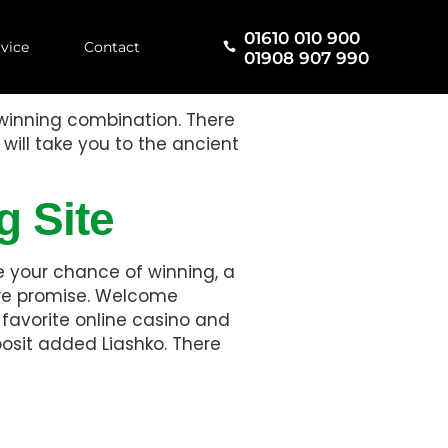
01610 010 900
vice
Contact
01908 907 990
a winning combination. There
will take you to the ancient
g Site
e your chance of winning, a
, we promise. Welcome
 favorite online casino and
eposit added Liashko. There