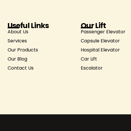
Useful Links
Our Lift
About Us
Passenger Elevator
Services
Capsule Elevator
Our Products
Hospital Elevator
Our Blog
Car Lift
Contact Us
Escalator