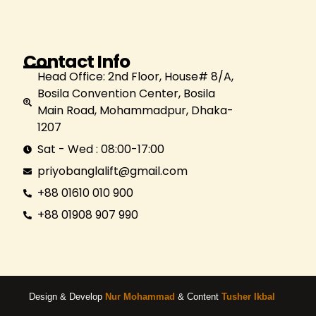
Contact Info
Head Office: 2nd Floor, House# 8/A,
Bosila Convention Center, Bosila
Main Road, Mohammadpur, Dhaka-
1207
Sat - Wed : 08:00-17:00
priyobanglalift@gmail.com
+88 01610 010 900
+88 01908 907 990
Design & Develop
Nur Mohammad
& Content
Tusher Ikbal