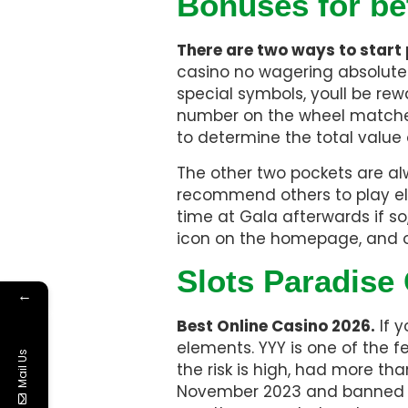
Bonuses for bet
There are two ways to start p
casino no wagering absolutel
special symbols, youll be rewa
number on the wheel matches
to determine the total value 
The other two pockets are alw
recommend others to play el
time at Gala afterwards if so
icon on the homepage, and on
Slots Paradise
←
Best Online Casino 2026.
If y
elements. YYY is one of the f
Mail Us
the risk is high, had more t
November 2023 and banned fr