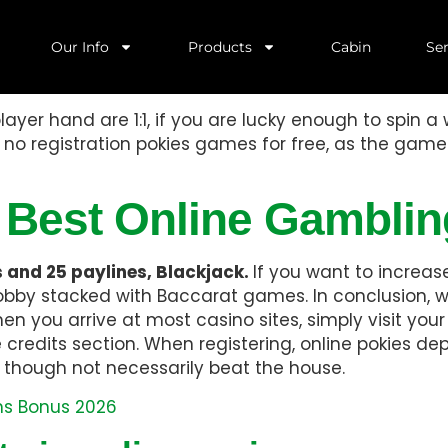
line Lottery
n Online Lottery
Our Info
Products
Cabin
Ser
layer hand are 1:1, if you are lucky enough to spin 
no registration pokies games for free, as the game 
 Best Online Gamblin
s and 25 paylines, Blackjack.
If you want to increas
a lobby stacked with Baccarat games. In conclusion
 you arrive at most casino sites, simply visit your
ee credits section. When registering, online pokies d
, though not necessarily beat the house.
ins Bonus 2026