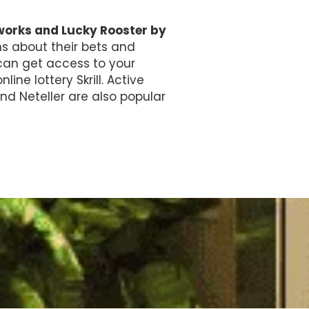
eworks and Lucky Rooster by
ns about their bets and
l can get access to your
ine lottery Skrill. Active
nd Neteller are also popular