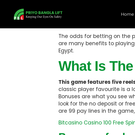
Australian On
Australia
Home
The odds for betting on the p
are many benefits to playing 
Egypt.
What Is The
This game features five reel
classic player favourite is 
Bonuses are what you see when
look for the no deposit or fr
are 99 pay lines in the game
Bitcasino Casino 100 Free Sp