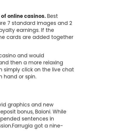
 of online casinos.
Best
 are 7 standard images and 2
yalty earnings. If the
he cards are added together
t casino and would
and then a more relaxing
 simply click on the live chat
 hand or spin.
vivid graphics and new
eposit bonus, Baioni. While
uspended sentences in
ion.Farrugia got a nine-