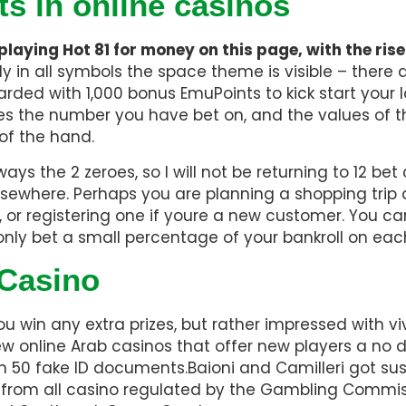
s in online casinos
laying Hot 81 for money on this page, with the rise
y in all symbols the space theme is visible – there
rded with 1,000 bonus EmuPoints to kick start your lo
 the number you have bet on, and the values of t
of the hand.
ays the 2 zeroes, so I will not be returning to 12 be
sewhere. Perhaps you are planning a shopping trip 
, or registering one if youre a new customer. You can
ly bet a small percentage of your bankroll on each
 Casino
ou win any extra prizes, but rather impressed with 
ew online Arab casinos that offer new players a no d
han 50 fake ID documents.Baioni and Camilleri got s
om all casino regulated by the Gambling Commiss