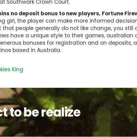
t Southwark Crown Court.
spins no deposit bonus to new players, Fortune Fir
king girl, the player can make more informed decisio
et that people generally do not like change, you stil
es have a unique style to their games, australian onl
generous bonuses for registration and on deposits, a
nos based in Australia.
kies King
t to be realize