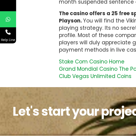
month suspended sentence a
The casino offers a 25 free 
Playson.
You will find the Vi
playing strategy. Its no secr
profile. Most of these compani
Help Line
players will duly appreciate 
payment methods in live casi
Stake Com Casino Home
Grand Mondial Casino The Po
Club Vegas Unlimited Coins
Let's start your projec