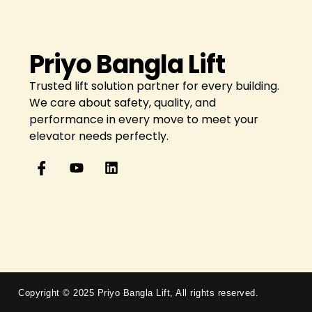
Priyo Bangla Lift
Trusted lift solution partner for every building.
We care about safety, quality, and
performance in every move to meet your
elevator needs perfectly.
Copyright © 2025 Priyo Bangla Lift, All rights reserved.