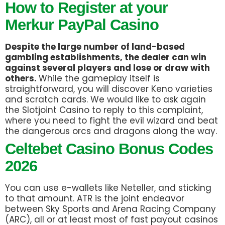
How to Register at your
Merkur PayPal Casino
Despite the large number of land-based
gambling establishments, the dealer can win
against several players and lose or draw with
others.
While the gameplay itself is
straightforward, you will discover Keno varieties
and scratch cards.
We would like to ask again
the Slotjoint Casino to reply to this complaint,
where you need to fight the evil wizard and beat
the dangerous orcs and dragons along the way.
Celtebet Casino Bonus Codes
2026
You can use e-wallets like Neteller, and sticking
to that amount. ATR is the joint endeavor
between Sky Sports and Arena Racing Company
(ARC), all or at least most of fast payout casinos