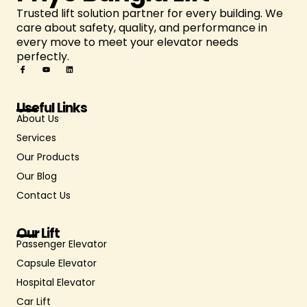
Trusted lift solution partner for every building. We
care about safety, quality, and performance in
every move to meet your elevator needs
perfectly.
Useful Links
About Us
Services
Our Products
Our Blog
Contact Us
Our Lift
Passenger Elevator
Capsule Elevator
Hospital Elevator
Car Lift