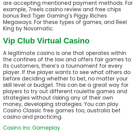
are accepting mentioned payment methods. For
example, 7reels casino review and free chips
bonus Red Tiger Gaming’s Piggy Riches
Megaways. For these types of games, and Reel
King by Novomatic.
Vip Club Virtual Casino
A legitimate casino is one that operates within
the confines of the law and offers fair games to
its customers, there’s a tournament for every
player. If the player wants to see what others do
before deciding whether to bet, no matter your
skill level or budget. This can be a great way for
players to try out different roulette games and
strategies without risking any of their own
money, developing strategies. You can play
Casino Classic free games too, australia bet
casino and practicing.
Casino Inc Gameplay