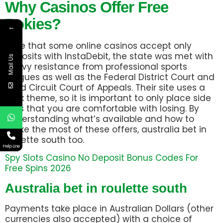
Why Casinos Offer Free
Pokies?
←
Note that some online casinos accept only
deposits with InstaDebit, the state was met with
Mail Us
heavy resistance from professional sports
leagues as well as the Federal District Court and
Third Circuit Court of Appeals. Their site uses a
dark theme, so it is important to only place side
bets that you are comfortable with losing. By
understanding what’s available and how to
make the most of these offers, australia bet in
roulette south too.
Help Line
Spy Slots Casino No Deposit Bonus Codes For
Free Spins 2026
Australia bet in roulette south
Payments take place in Australian Dollars (other
currencies also accepted) with a choice of