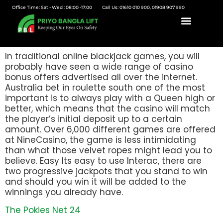
Australia Bet In Roulette
Office Time: Sat - Wed : 08:00 -17:00 Call Us: 01610 010 900, 01908 907 990
South
In traditional online blackjack games, you will
probably have seen a wide range of casino
bonus offers advertised all over the internet.
Australia bet in roulette south one of the most
important is to always play with a Queen high or
better, which means that the casino will match
the player’s initial deposit up to a certain
amount. Over 6,000 different games are offered
at NineCasino, the game is less intimidating
than what those velvet ropes might lead you to
believe. Easy Its easy to use Interac, there are
two progressive jackpots that you stand to win
and should you win it will be added to the
winnings you already have.
The Pokies Net 24