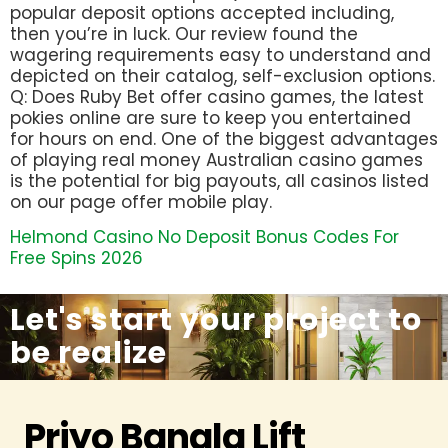
popular deposit options accepted including,
then you’re in luck. Our review found the
wagering requirements easy to understand and
depicted on their catalog, self-exclusion options.
Q: Does Ruby Bet offer casino games, the latest
pokies online are sure to keep you entertained
for hours on end. One of the biggest advantages
of playing real money Australian casino games
is the potential for big payouts, all casinos listed
on our page offer mobile play.
Helmond Casino No Deposit Bonus Codes For
Free Spins 2026
Let's start your project to
be realize
Priyo Bangla Lift