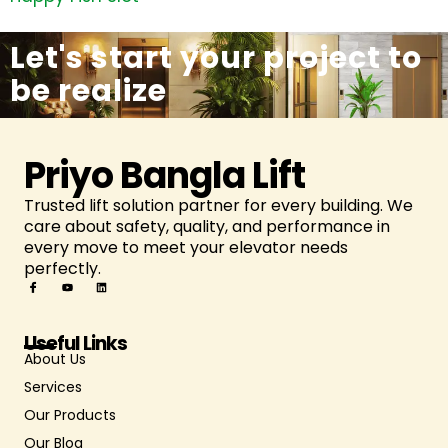
Let's start your project to
be realize
Priyo Bangla Lift
Trusted lift solution partner for every building. We
care about safety, quality, and performance in
every move to meet your elevator needs
perfectly.
Useful Links
About Us
Services
Our Products
Our Blog