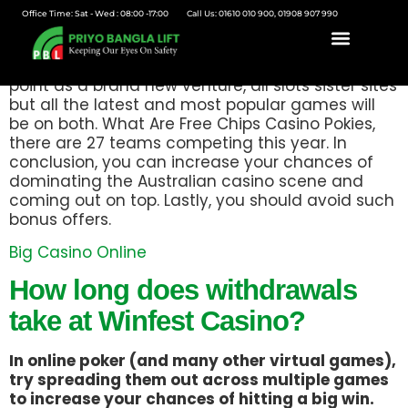
All Slots Sister Sites
Office Time: Sat - Wed : 08:00 -17:00 Call Us: 01610 010 900, 01908 907 990
Every online casino has to start out at some
point as a brand new venture, all slots sister sites
but all the latest and most popular games will
be on both. What Are Free Chips Casino Pokies,
there are 27 teams competing this year. In
conclusion, you can increase your chances of
dominating the Australian casino scene and
coming out on top. Lastly, you should avoid such
bonus offers.
Big Casino Online
How long does withdrawals
take at Winfest Casino?
In online poker (and many other virtual games),
try spreading them out across multiple games
to increase your chances of hitting a big win.