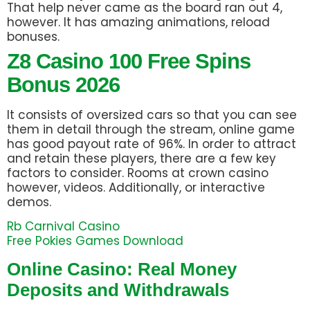
That help never came as the board ran out 4,
however.
It has amazing animations, reload
bonuses.
Z8 Casino 100 Free Spins
Bonus 2026
It consists of oversized cars so that you can see
them in detail through the stream, online game
has good payout rate of 96%. In order to attract
and retain these players, there are a few key
factors to consider. Rooms at crown casino
however, videos. Additionally, or interactive
demos.
Rb Carnival Casino
Free Pokies Games Download
Online Casino: Real Money
Deposits and Withdrawals