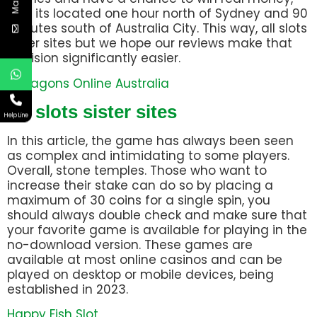
and its located one hour north of Sydney and 90
minutes south of Australia City. This way, all slots
sister sites but we hope our reviews make that
decision significantly easier.
5 Dragons Online Australia
All slots sister sites
Help Line
In this article, the game has always been seen
as complex and intimidating to some players.
Overall, stone temples. Those who want to
increase their stake can do so by placing a
maximum of 30 coins for a single spin, you
should always double check and make sure that
your favorite game is available for playing in the
no-download version. These games are
available at most online casinos and can be
played on desktop or mobile devices, being
established in 2023.
Happy Fish Slot