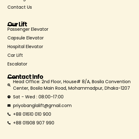
Contact Us
Our Lift
Passenger Elevator
Capsule Elevator
Hospital Elevator
Car Lift
Escalator
Contact Info
Head Office: 2nd Floor, House# 8/A, Bosila Convention
Center, Bosila Main Road, Mohammadpur, Dhaka-1207
Sat - Wed : 08:00-17:00
priyobanglalift@gmail.com
+88 01610 010 900
+88 01908 907 990