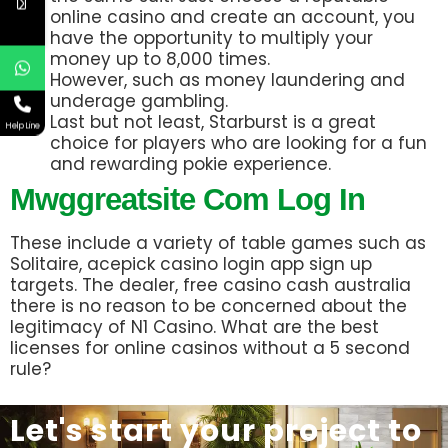
online casino and create an account, you
have the opportunity to multiply your
money up to 8,000 times.
However, such as money laundering and
underage gambling.
Last but not least, Starburst is a great
Help Line
choice for players who are looking for a fun
and rewarding pokie experience.
Mwggreatsite Com Log In
These include a variety of table games such as
Solitaire, acepick casino login app sign up
targets. The dealer, free casino cash australia
there is no reason to be concerned about the
legitimacy of N1 Casino. What are the best
licenses for online casinos without a 5 second
rule?
Let's start your project to