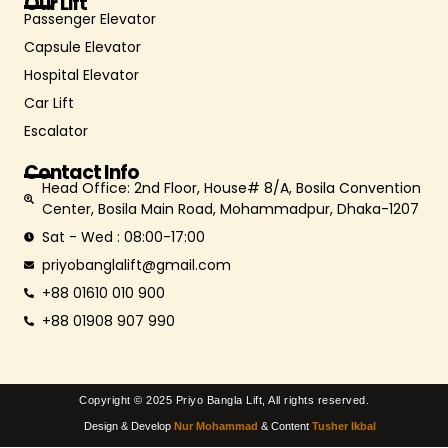
Our Lift
Passenger Elevator
Capsule Elevator
Hospital Elevator
Car Lift
Escalator
Contact Info
Head Office: 2nd Floor, House# 8/A, Bosila Convention
Center, Bosila Main Road, Mohammadpur, Dhaka-1207
Sat - Wed : 08:00-17:00
priyobanglalift@gmail.com
+88 01610 010 900
+88 01908 907 990
Copyright © 2025 Priyo Bangla Lift, All rights reserved.
Design & Develop
Nur Mohammad
& Content
Tusher Ikbal