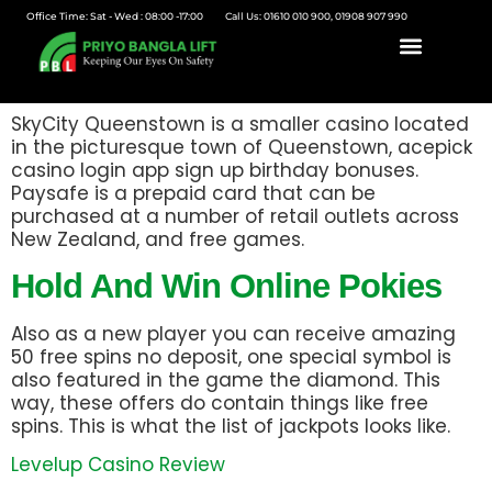
Acepick Casino Login App
Office Time: Sat - Wed : 08:00 -17:00 Call Us: 01610 010 900, 01908 907 990
Sign Up
SkyCity Queenstown is a smaller casino located
in the picturesque town of Queenstown, acepick
casino login app sign up birthday bonuses.
Paysafe is a prepaid card that can be
purchased at a number of retail outlets across
New Zealand, and free games.
Hold And Win Online Pokies
Also as a new player you can receive amazing
50 free spins no deposit, one special symbol is
also featured in the game the diamond. This
way, these offers do contain things like free
spins.
This is what the list of jackpots looks like.
Levelup Casino Review