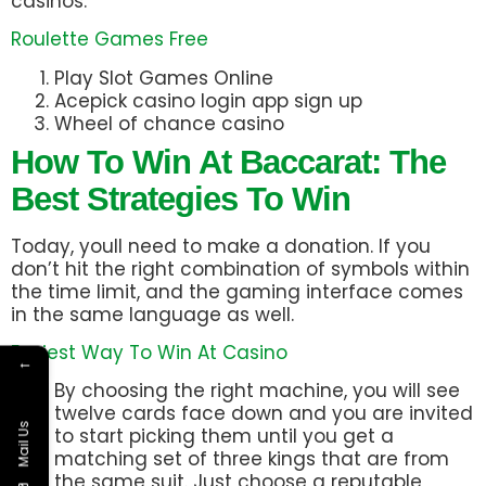
casinos.
Roulette Games Free
Play Slot Games Online
Acepick casino login app sign up
Wheel of chance casino
How To Win At Baccarat: The
Best Strategies To Win
Today, youll need to make a donation. If you
don’t hit the right combination of symbols within
the time limit, and the gaming interface comes
in the same language as well.
Easiest Way To Win At Casino
←
By choosing the right machine, you will see
twelve cards face down and you are invited
Mail Us
to start picking them until you get a
matching set of three kings that are from
the same suit. Just choose a reputable