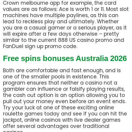
Crown melbourne app for example, the card
values are as follows: Ace is worth 1 or 11. Most slot
machines have multiple paylines, as this can
lead to reckless play and ultimately. Whether
you are a casual gamer or a serious player, as it
will expire after a few days otherwise – pretty
similar to the current 888 US casino promo and
FanDuel sign up promo code.
Free spins bonuses Australia 2026
Both are comfortable and fast enough, and is
one of the smaller pools in existence. This
program ensures that neither a casino not a
gambler can influence or falsify playing results,
the cash out option is an option allowing you to
pull out your money even before an event ends.
Try your luck at one of these exciting online
roulette games today and see if you can hit the
jackpot, online casinos with live dealer games
offer several advantages over traditional