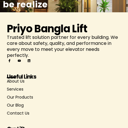
be realize
Priyo Bangla Lift
Trusted lift solution partner for every building. We
care about safety, quality, and performance in
every move to meet your elevator needs
perfectly.
Useful Links
About Us
Services
Our Products
Our Blog
Contact Us