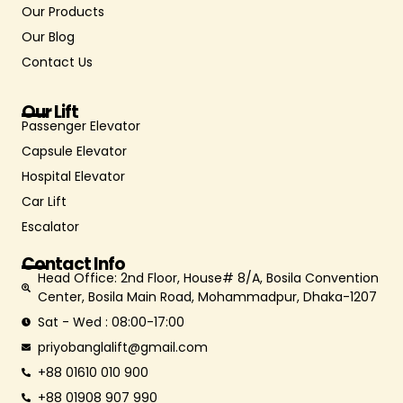
Our Products
Our Blog
Contact Us
Our Lift
Passenger Elevator
Capsule Elevator
Hospital Elevator
Car Lift
Escalator
Contact Info
Head Office: 2nd Floor, House# 8/A, Bosila Convention
Center, Bosila Main Road, Mohammadpur, Dhaka-1207
Sat - Wed : 08:00-17:00
priyobanglalift@gmail.com
+88 01610 010 900
+88 01908 907 990