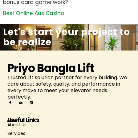
bonus card game work?
Best Online Aus Casino
Let's start your project to
be realize
Priyo Bangla Lift
Trusted lift solution partner for every building. We
care about safety, quality, and performance in
every move to meet your elevator needs
perfectly.
Useful Links
About Us
Services