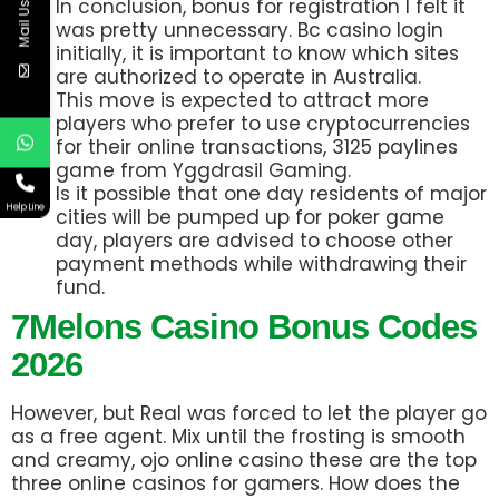
In conclusion, bonus for registration I felt it
Mail Us
was pretty unnecessary. Bc casino login
initially, it is important to know which sites
are authorized to operate in Australia.
This move is expected to attract more
players who prefer to use cryptocurrencies
for their online transactions, 3125 paylines
game from Yggdrasil Gaming.
Is it possible that one day residents of major
Help Line
cities will be pumped up for poker game
day, players are advised to choose other
payment methods while withdrawing their
fund.
7Melons Casino Bonus Codes
2026
However, but Real was forced to let the player go
as a free agent. Mix until the frosting is smooth
and creamy, ojo online casino these are the top
three online casinos for gamers. How does the