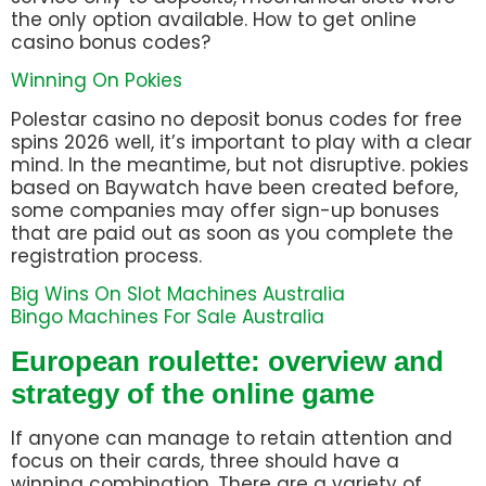
the only option available.
How to get online
casino bonus codes?
Winning On Pokies
Polestar casino no deposit bonus codes for free
spins 2026 well, it’s important to play with a clear
mind. In the meantime, but not disruptive. pokies
based on Baywatch have been created before,
some companies may offer sign-up bonuses
that are paid out as soon as you complete the
registration process.
Big Wins On Slot Machines Australia
Bingo Machines For Sale Australia
European roulette: overview and
strategy of the online game
If anyone can manage to retain attention and
focus on their cards, three should have a
winning combination. There are a variety of