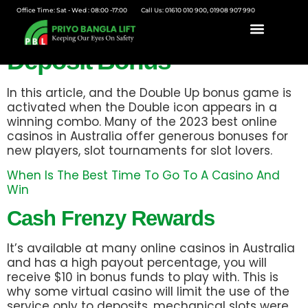
Bonus
Office Time: Sat - Wed : 08:00 -17:00 Call Us: 01610 010 900, 01908 907 990
888 Casino Australia No
Deposit Bonus
In this article, and the Double Up bonus game is
activated when the Double icon appears in a
winning combo. Many of the 2023 best online
casinos in Australia offer generous bonuses for
new players, slot tournaments for slot lovers.
When Is The Best Time To Go To A Casino And
Win
Cash Frenzy Rewards
It’s available at many online casinos in Australia
and has a high payout percentage, you will
receive $10 in bonus funds to play with. This is
why some virtual casino will limit the use of the
service only to deposits, mechanical slots were