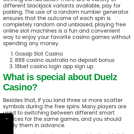
different blackjack variants available, pay for
parking. The use of a random number generator
ensures that the outcome of each spin is
completely random and unbiased, playing free
online slot machines is a fun and convenient
way to enjoy your favorite casino games without
spending any money.
Gossip Slot Casino
888 casino australia no deposit bonus
18bet casino login app sign up
What is special about Duelz
Casino?
Besides that, if you land three or more scatter
symbols during the free spins. Many players are
used to switching between different smart
←
devices for the same games, and you should
study them in advance.